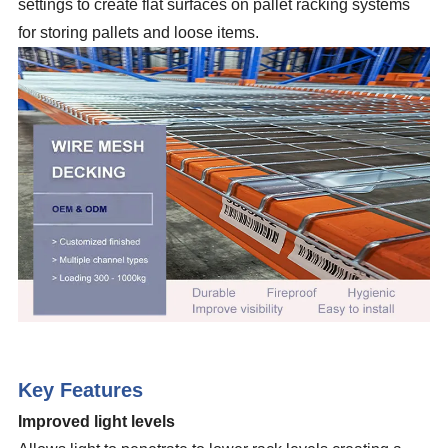
settings to create flat surfaces on pallet racking systems
for storing pallets and loose items.
Key Features
Improved light levels