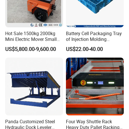
Hot Sale 1500kg 2000kg
Battery Cell Packaging Tray
Mini Electric Mover Small
of Injection Molding
Tow Truck Portable Electric
Adapted to Load Carrier and
US$5,800.00-9,600.00
US$22.00-40.00
Tow Tractor
Automatic System
Panda Customized Steel
Four Way Shuttle Rack
Hydraulic Dock Leveler
Heavy Duty Pallet Racking