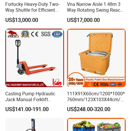
shuttle ASRS
Fortucky Heavy-Duty Two-
Vna Narrow Aisle 1.48m 3
- Double deep, Drive-in, VNA.
Way Shuttle for Efficient
Way Rotating Swing Reach
Goods Transport
Vna Forklift for Guide Rail
- Mezzanine
US$13,000.00
US$17,000.00
Warehouse
- Steel pallets, Powder coated pallets, Galvanized pallets,
Hot dipped galvanized pallets.
- Processing details of mechanical equipment.
To which countries have you exported your storage
racks?
Vison storage has started processing and exporting
international standard storage racks to global markets such as
the US, Switzerland, Australia, Denmark, India, the
Netherlands, and Pakistan. , Mauritius and Southeast Asian
Casting Pump Hydraulic
111X91X60cm/1200*1000*
Jack Manual Forklift
760mm/123X103X44cm/6
countries such as Cambodia, Thailand, Indonesia, Singapore,
2500kg Hand Pallet Truck
60L/1000L Plastic Pallet
Malaysia,...
US$141.00-191.00
US$248.00-320.00
Insulated Fish Container
with Drainage
Outlet/Rubbler
Lock/Stackable
What international trade transaction terms do you offer?