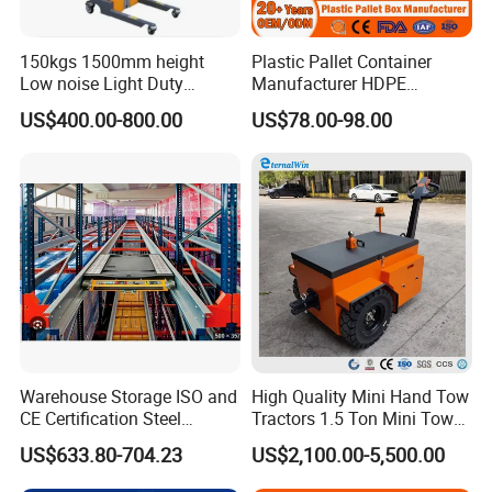
1050x880
1100x880
1200x880
800x1340
1100x880
1000x1090
1200x1090
1200x1340
150kgs 1500mm height
Plastic Pallet Container
Low noise Light Duty
Manufacturer HDPE
Stacker Electric Lifter Work
Collapsible Rigid Solid
US Dimension
US$400.00-800.00
US$78.00-98.00
Positioner
Foldable Industry Heavy
Duty Logistics Storage
Standard U-Channel
Pallet Deck
Sleeve Insulated Fish
Dim(DxW)(inch)
Dim(DxW)(inch)
Container with Lid/Wheel
24''x46''
42''x46''
24''x46''
30''x46''
42''x52''
36''x46''
36''x34''
42''x58''
36''x52''
36''x46''
48''x34''
42''x46''
36''x52''
48''x46''
42''x52''
36''x58''
48''x52''
44''x46''
Warehouse Storage ISO and
High Quality Mini Hand Tow
CE Certification Steel
Tractors 1.5 Ton Mini Tow
42''x34''
48''x58''
48''x46''
Warehouse Storage
Electric Tractor Trailer Tug
US$633.80-704.23
US$2,100.00-5,500.00
Automatic Radio Shuttle
for Material Handing
Pallet Rack