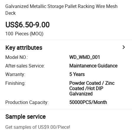
Galvanized Metallic Storage Pallet Racking Wire Mesh
Deck
US$6.50-9.00
100
Pieces
(MOQ)
Key attributes
Model NO.
:
WD_WMD_001
After-sales Service
:
Maintanence Guidance
Warranty
:
5 Years
Finishing
:
Powder Coated / Zinc
Coated /Hot DIP
Galvanized
Production Capacity
:
50000PCS/Month
Sample service
Get samples of
US$9.00
/
Piece
!