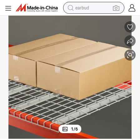
earbud
alloy wheel
wheel loader
reagent
crawler excavator
farm tractor
tshirt
container house
1
/
6