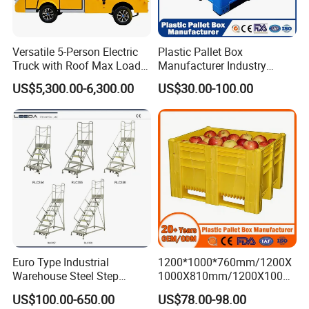
Versatile 5-Person Electric
Plastic Pallet Box
Truck with Roof Max Load
Manufacturer Industry
1000kg Full Roof Resort
HDPE Large Solid Harvest
US$5,300.00-6,300.00
US$30.00-100.00
Airport Luggage Transport
Auto Parts Collapsible Rigid
Truck
Foldable Stackable Storage
Mesh Insulated Fish Sleeve
Box Price
Euro Type Industrial
1200*1000*760mm/1200X
Warehouse Steel Step
1000X810mm/1200X1000X
Rolling Ladders
790/1162*1162*790mm
US$100.00-650.00
US$78.00-98.00
HDPE Solid Vented Foldable