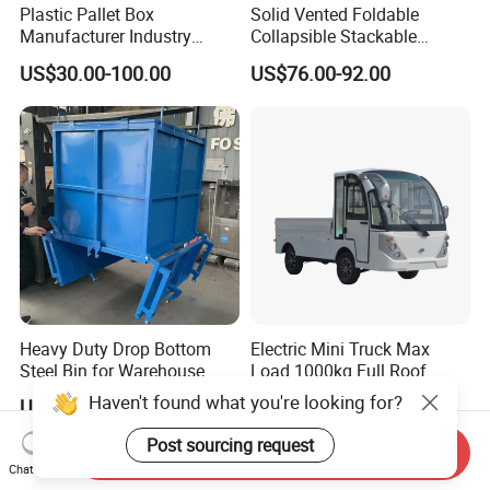
Plastic Pallet Box
Solid Vented Foldable
Manufacturer Industry
Collapsible Stackable
HDPE Large Solid
Sleeve Insulated Fish
US$30.00-100.00
US$76.00-92.00
Collapsible Rigid Foldable
Plastic Pallet Box for
Stackable Vented Transport
Vegetable/Fruit/Fishery/Aut
Storage Mesh Insulated
omative/Auto
Fish Sleeve Container Box
Part/Fishing/Warehouse
Storage
Heavy Duty Drop Bottom
Electric Mini Truck Max
Steel Bin for Warehouse
Load 1000kg Full Roof
Resort Airport Luggage
Haven't found what you're looking for?
US$160.00-180.00
US$5,200.00-6,760.00
Transport Cart Mini Truck
Post sourcing request
Send Inquiry
Chat Now