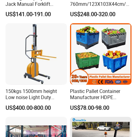
Jack Manual Forklift
760mm/123X103X44cm/6
2500kg Hand Pallet Truck
60L/1000L Plastic Pallet
US$141.00-191.00
US$248.00-320.00
Insulated Fish Container
with Drainage
Outlet/Rubbler
Lock/Stackable
Lid/Wheel/Water Outlet
150kgs 1500mm height
Plastic Pallet Container
Low noise Light Duty
Manufacturer HDPE
Stacker Electric Lifter Work
Collapsible Rigid Solid
US$400.00-800.00
US$78.00-98.00
Positioner
Foldable Industry Heavy
Duty Logistics Storage
Sleeve Insulated Fish
Container with Lid/Wheel