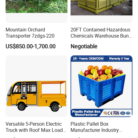
Mountain Orchard
20FT Contained Hazardous
Transporter 7zdgs-220
Chemicals Warehouse Bund
Floor Box Store
US$850.00-1,700.00
Negotiable
Versatile 5-Person Electric
Plastic Pallet Box
Truck with Roof Max Load
Manufacturer Industry
1000kg Full Roof Resort
HDPE Large Solid Harvest