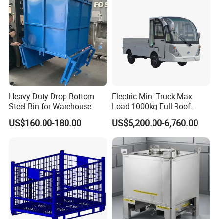
Fish Sleeve Container Box
Part/Fishing/Warehouse
Storage
Heavy Duty Drop Bottom
Electric Mini Truck Max
Steel Bin for Warehouse
Load 1000kg Full Roof
Resort Airport Luggage
US$160.00-180.00
US$5,200.00-6,760.00
Transport Cart Mini Truck