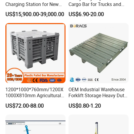
Charging Station for New
Cargo Bar for Trucks and
Energy Cars
Containers
US$15,900.00-39,000.00
US$6.90-20.00
1200*1000*760mm/1200X
OEM Industrial Warehouse
1000X810mm Agricultural
Forklift Storage Heavy Duty
Rigid Solid Industry Heavy
Galvanized Metal Steel
US$72.00-88.00
US$0.80-1.20
Duty Plastic Vented Pallet
Pallets for Cold Storage
Box with Lid/Cover/Wheel
for
Vegetable/Fruit/Fishery/Se
When was your company established?
afood