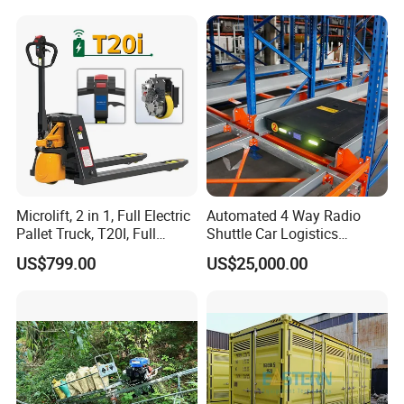
Microlift, 2 in 1, Full Electric
Automated 4 Way Radio
Pallet Truck, T20I, Full
Shuttle Car Logistics
Electric Pallet Jack, One
Storage Warehouse Steel
US$799.00
US$25,000.00
Truck, Two Modes, Electric
Shelf Heavy Duty Pallet
and Manual Convertible, No
Rack for Cold Room
Downtime