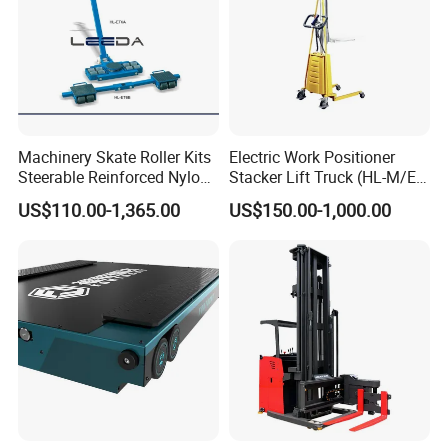
Vison storage was established in May 2008.
What is the production capacity of your factory?
About 200,00 tons per month.
How long is your delivery time?
Machinery Skate Roller Kits
Electric Work Positioner
Delivery time depends on your package. Normally, the
Steerable Reinforced Nylon
Stacker Lift Truck (HL-M/E
delivery time is 25 - 45 days. Depending on the quantity, we will
Roller
SERIES)
US$110.00-1,365.00
US$150.00-1,000.00
calculate the most reasonable and fastest production and
delivery time.
Contact our sales representative for the most accurate advice.
What products do you export?
Our main export product lines:
- Selective: teardrop/ tradition
- Cantilever: tradition
- ASRS - Radio Shuttle ASRS/ Crane-based ASRS/Four-way