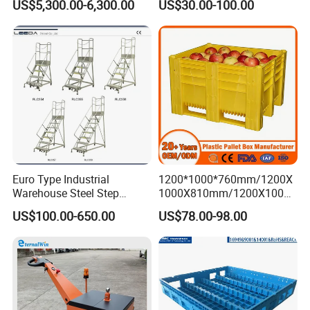
US$5,300.00-6,300.00
US$30.00-100.00
Airport Luggage Transport
Auto Parts Collapsible Rigid
Truck
Foldable Stackable Storage
Mesh Insulated Fish Sleeve
Box Price
Euro Type Industrial
1200*1000*760mm/1200X
Warehouse Steel Step
1000X810mm/1200X1000X
Rolling Ladders
790/1162*1162*790mm
US$100.00-650.00
US$78.00-98.00
HDPE Solid Vented Foldable
Sleeve Insulate Fish Plastic
Pallet Box for
Vegetable/Fruit/Automotive