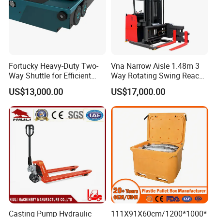
Fortucky Heavy-Duty Two-
Vna Narrow Aisle 1.48m 3
Way Shuttle for Efficient
Way Rotating Swing Reach
Goods Transport
Vna Forklift for Guide Rail
US$13,000.00
US$17,000.00
Warehouse
Casting Pump Hydraulic
111X91X60cm/1200*1000*