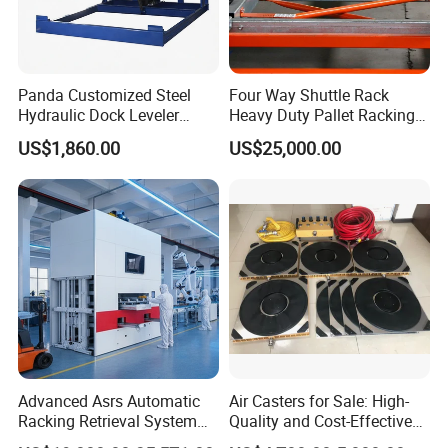
Panda Customized Steel
Four Way Shuttle Rack
Hydraulic Dock Leveler
Heavy Duty Pallet Racking
Telescopic Loading Dock
Warehouse Storage Racks
US$1,860.00
US$25,000.00
Platform for Factory and
Automatic Asrs Storage
Logistics Park
Retrieval System
Advanced Asrs Automatic
Air Casters for Sale: High-
Racking Retrieval System
Quality and Cost-Effective
for Pharmacies
Solution for Heavy