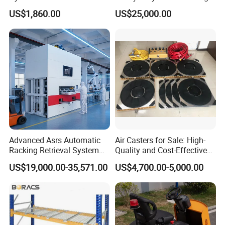
Telescopic Loading Dock
Warehouse Storage Racks
US$1,860.00
US$25,000.00
Platform for Factory and
Automatic Asrs Storage
Logistics Park
Retrieval System
Advanced Asrs Automatic
Air Casters for Sale: High-
Racking Retrieval System
Quality and Cost-Effective
for Pharmacies
Solution for Heavy
US$19,000.00-35,571.00
US$4,700.00-5,000.00
Transport, Air Bearing
Casters Supplier on Sale
with Discount, Modular Air
Mover