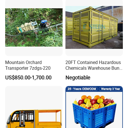
Downtime
Mountain Orchard
20FT Contained Hazardous
Transporter 7zdgs-220
Chemicals Warehouse Bund
Floor Box Store
US$850.00-1,700.00
Negotiable