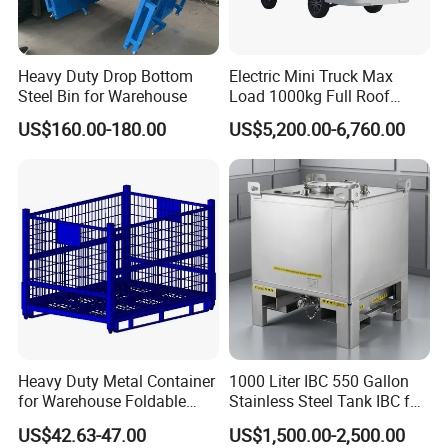
Heavy Duty Drop Bottom
Electric Mini Truck Max
Steel Bin for Warehouse
Load 1000kg Full Roof
Resort Airport Luggage
US$160.00-180.00
US$5,200.00-6,760.00
Transport Cart Mini Truck
Heavy Duty Metal Container
1000 Liter IBC 550 Gallon
for Warehouse Foldable
Stainless Steel Tank IBC for
Cage Collapsible Steel
Food Factory
US$42.63-47.00
US$1,500.00-2,500.00