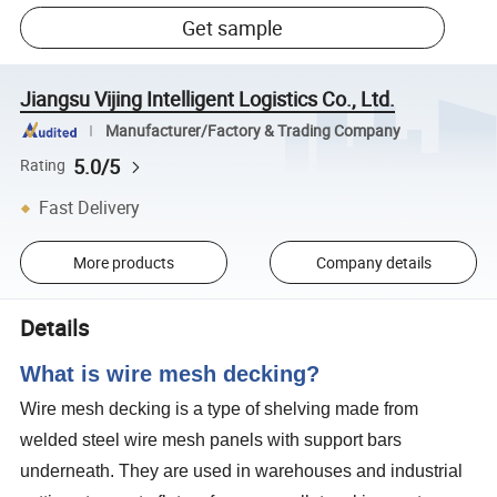
Get sample
Jiangsu Vijing Intelligent Logistics Co., Ltd.
Manufacturer/Factory & Trading Company
5.0/5
Rating
Fast Delivery
More products
Company details
Details
What is wire mesh decking?
Wire mesh decking is a type of shelving made from
welded steel wire mesh panels with support bars
underneath. They are used in warehouses and industrial