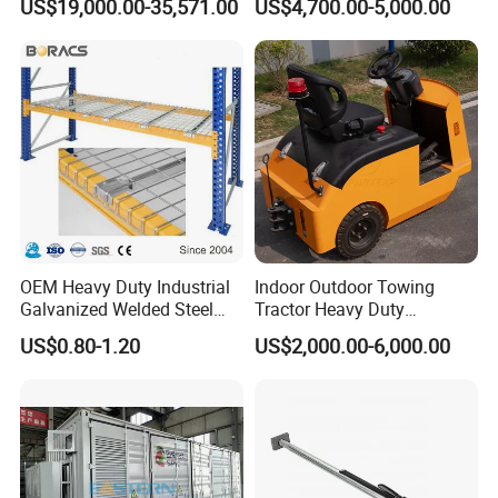
US$19,000.00-35,571.00
US$4,700.00-5,000.00
Transport, Air Bearing
Casters Supplier on Sale
with Discount, Modular Air
Mover
OEM Heavy Duty Industrial
Indoor Outdoor Towing
Galvanized Welded Steel
Tractor Heavy Duty
Warehouse Storage Wire
Capacity AC Driving New
US$0.80-1.20
US$2,000.00-6,000.00
Mesh Panels Decking for
Seated Type Electric Towing
Pallet Racking
Tractor