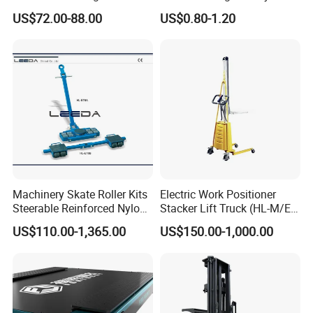
Rigid Solid Industry Heavy
Galvanized Metal Steel
US$72.00-88.00
US$0.80-1.20
Duty Plastic Vented Pallet
Pallets for Cold Storage
Box with Lid/Cover/Wheel
for
Vegetable/Fruit/Fishery/Se
afood
Machinery Skate Roller Kits
Electric Work Positioner
Steerable Reinforced Nylon
Stacker Lift Truck (HL-M/E
Roller
SERIES)
US$110.00-1,365.00
US$150.00-1,000.00