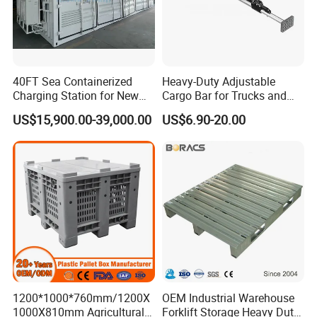
40FT Sea Containerized
Heavy-Duty Adjustable
Charging Station for New
Cargo Bar for Trucks and
Energy Cars
Containers
US$15,900.00-39,000.00
US$6.90-20.00
1200*1000*760mm/1200X
OEM Industrial Warehouse
1000X810mm Agricultural
Forklift Storage Heavy Duty