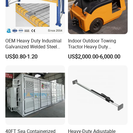
OEM Heavy Duty Industrial
Indoor Outdoor Towing
Galvanized Welded Steel
Tractor Heavy Duty
Warehouse Storage Wire
Capacity AC Driving New
US$0.80-1.20
US$2,000.00-6,000.00
Mesh Panels Decking for
Seated Type Electric Towing
Pallet Racking
Tractor
40FT Sea Containerized
Heavy-Duty Adjustable