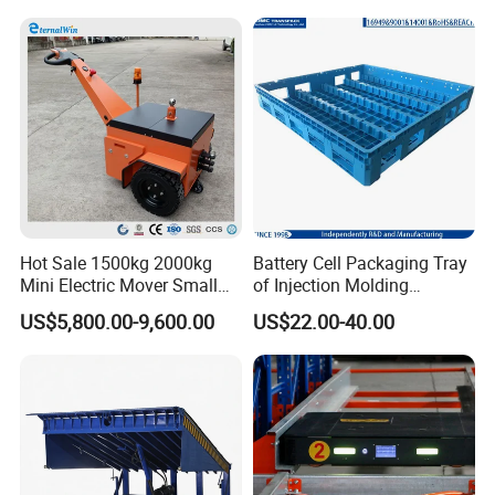
Sleeve Insulate Fish Plastic
Pallet Box for
Vegetable/Fruit/Automotive
Hot Sale 1500kg 2000kg
Battery Cell Packaging Tray
Mini Electric Mover Small
of Injection Molding
Tow Truck Portable Electric
Adapted to Load Carrier and
US$5,800.00-9,600.00
US$22.00-40.00
Tow Tractor
Automatic System