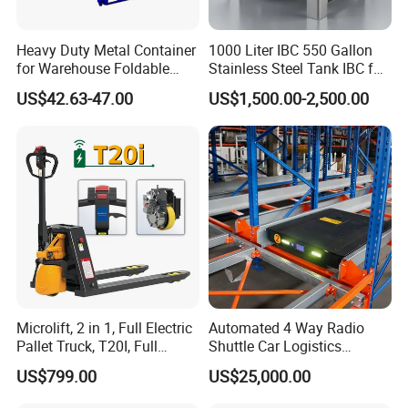
Heavy Duty Metal Container
1000 Liter IBC 550 Gallon
for Warehouse Foldable
Stainless Steel Tank IBC for
Cage Collapsible Steel
Food Factory
US$42.63-47.00
US$1,500.00-2,500.00
Microlift, 2 in 1, Full Electric
Automated 4 Way Radio
Pallet Truck, T20I, Full
Shuttle Car Logistics
Electric Pallet Jack, One
Storage Warehouse Steel
US$799.00
US$25,000.00
Truck, Two Modes, Electric
Shelf Heavy Duty Pallet
and Manual Convertible, No
Rack for Cold Room