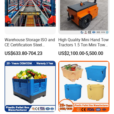
Warehouse Storage ISO and
High Quality Mini Hand Tow
CE Certification Steel
Tractors 1.5 Ton Mini Tow
Warehouse Storage
Electric Tractor Trailer Tug
US$633.80-704.23
US$2,100.00-5,500.00
Automatic Radio Shuttle
for Material Handing
Pallet Rack