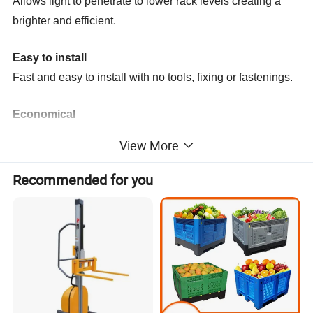
Allows light to penetrate to lower rack levels creating a
brighter and efficient.
Easy to install
Fast and easy to install with no tools, fixing or fastenings.
Economical
Strong, durable, and long-lasting offering a superior ROI
View More
and increased storage.
Recommended for you
Certain standard dimensions of wire pallet mesh
decking
A. Loading capacity 300kg
B. Loading Capacity 800kg
C. Loading capacity 1000kg
Mesh 50x150mm
Mesh 50x150mm
Mesh 50x150mm
Dim(DxW)(mm)
Dim(DxW)(mm)
Dim(DxW)(mm)
600x880
1000x880
1050x1090
1000x1340
1000x880
1050x880
800x880
1050x1340