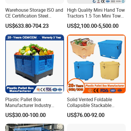
boxes, crosstie, pallets, angle steel, plastic film, steel tie, and
Warehouse Storage ISO and
High Quality Mini Hand Tow
airbags. With experience in exporting goods to foreign countries,
CE Certification Steel
Tractors 1.5 Ton Mini Tow
we always ensure the correct packing.
Warehouse Storage
Electric Tractor Trailer Tug
US$633.80-704.23
US$2,100.00-5,500.00
Automatic Radio Shuttle
for Material Handing
Pallet Rack
How we visit your factory?
You can contact our representative via email: to arrange
a tour and then come directly to our factory for a visit and survey,
we always welcome you to visit our factory.
Plastic Pallet Box
Solid Vented Foldable
Manufacturer Industry
Collapsible Stackable
HDPE Large Solid
Sleeve Insulated Fish
US$30.00-100.00
US$76.00-92.00
Collapsible Rigid Foldable
Plastic Pallet Box for
Stackable Vented Transport
Vegetable/Fruit/Fishery/Aut
Storage Mesh Insulated
omative/Auto