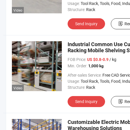
Usage:
Tool Rack, Tools, Food, Industrial, Warehouse 
Structure:
Rack
Video
Send Inquiry
Re
Industrial Common Use Cu
Racking Mobile Shelving S
FOB Price:
/ kg
US $0.8-0.9
Min. Order:
1,000 kg
After-sales Service:
Free CAD Service Available/Install
Usage:
Tool Rack, Tools, Food, Industrial, Warehouse 
Structure:
Rack
Video
Send Inquiry
Re
Customizable Electric Mob
Warehousing Solutions