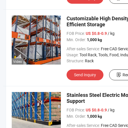
Customizable High Densit
Efficient Storage
FOB Price:
/ kg
US $0.8-0.9
Min. Order:
1,000 kg
After-sales Service:
Free CAD Service Available/Install
Usage:
Tool Rack, Tools, Food, Industrial, Warehouse 
Structure:
Rack
Video
Send Inquiry
Re
Stainless Steel Electric M
Support
FOB Price:
/ kg
US $0.8-0.9
Min. Order:
1,000 kg
After-sales Service:
Free CAD Service Available/Install