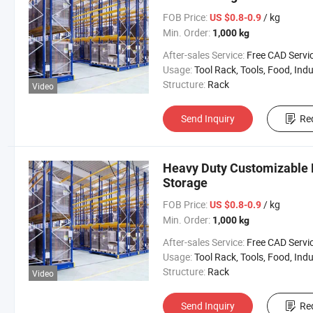
FOB Price:
/ kg
US $0.8-0.9
Min. Order:
1,000 kg
After-sales Service:
Free CAD Service Available/Install
Usage:
Tool Rack, Tools, Food, Industrial, Warehouse 
Structure:
Rack
Video
Send Inquiry
Re
Heavy Duty Customizable M
Storage
FOB Price:
/ kg
US $0.8-0.9
Min. Order:
1,000 kg
After-sales Service:
Free CAD Service Available/Install
Usage:
Tool Rack, Tools, Food, Industrial, Warehouse 
Structure:
Rack
Video
Send Inquiry
Re