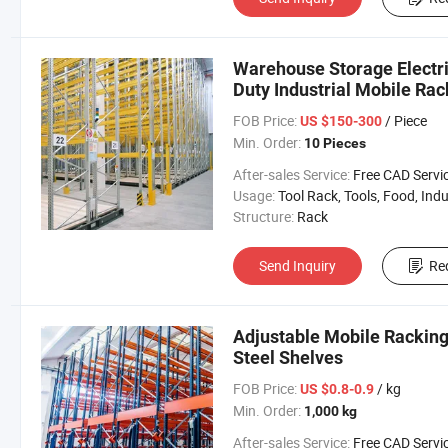
Warehouse Storage Electri
Duty Industrial Mobile Rac
FOB Price:
/ Piece
US $150-300
Min. Order:
10 Pieces
After-sales Service:
Free CAD Service Available/Install
Usage:
Tool Rack, Tools, Food, Industrial, Warehouse 
Structure:
Rack
Send Inquiry
Re
Adjustable Mobile Racking
Steel Shelves
FOB Price:
/ kg
US $0.8-0.9
Min. Order:
1,000 kg
After-sales Service:
Free CAD Service Available/Install