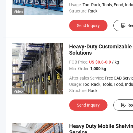
Usage:
Tool Rack, Tools, Food, Industrial, Warehouse 
Structure:
Rack
Video
Send Inquiry
Re
Heavy-Duty Customizable W
Solutions
FOB Price:
/ kg
US $0.8-0.9
Min. Order:
1,000 kg
After-sales Service:
Free CAD Service Available/Install
Usage:
Tool Rack, Tools, Food, Industrial, Warehouse 
Structure:
Rack
Video
Send Inquiry
Re
Heavy Duty Mobile Shelvi
Service