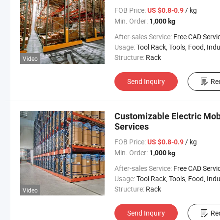
FOB Price:
/ kg
US $0.8-0.9
Min. Order:
1,000 kg
After-sales Service:
Free CAD Service Available/Install
Usage:
Tool Rack, Tools, Food, Industrial, Warehouse 
Structure:
Rack
Video
Send Inquiry
Re
Customizable Electric Mob
Services
FOB Price:
/ kg
US $0.8-0.9
Min. Order:
1,000 kg
After-sales Service:
Free CAD Service Available/Install
Usage:
Tool Rack, Tools, Food, Industrial, Warehouse 
Structure:
Rack
Video
Send Inquiry
Re