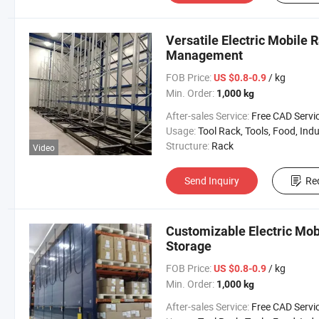
Versatile Electric Mobile R
Management
FOB Price:
/ kg
US $0.8-0.9
Min. Order:
1,000 kg
After-sales Service:
Free CAD Service Available/Install
Usage:
Tool Rack, Tools, Food, Industrial, Warehouse 
Structure:
Rack
Video
Send Inquiry
Re
Customizable Electric Mob
Storage
FOB Price:
/ kg
US $0.8-0.9
Min. Order:
1,000 kg
After-sales Service:
Free CAD Service Available/Install