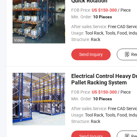
Quick Rotation
FOB Price:
/ Piece
US $150-300
Min. Order:
10 Pieces
After-sales Service:
Free CAD Service Available/Install
Usage:
Tool Rack, Tools, Food, Industrial, Warehouse 
Structure:
Rack
Video
Send Inquiry
Re
Electrical Control Heavy 
Pallet Racking System
FOB Price:
/ Piece
US $150-300
Min. Order:
10 Pieces
After-sales Service:
Free CAD Service Available/Install
Usage:
Tool Rack, Tools, Food, Industrial, Warehouse 
Structure:
Rack
Send Inquiry
Re