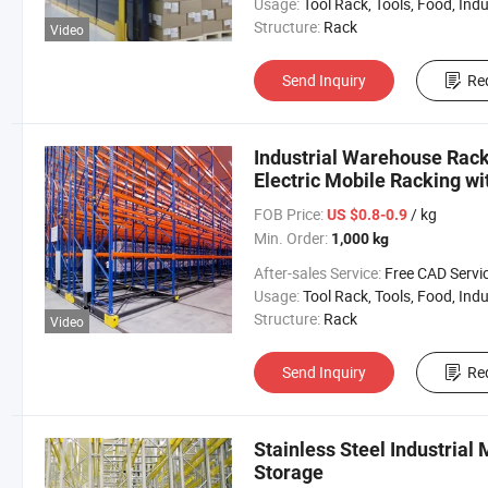
Usage:
Tool Rack, Tools, Food, Industrial, Warehouse 
Structure:
Rack
Video
Send Inquiry
Re
Industrial Warehouse Rac
Electric Mobile Racking wi
System
FOB Price:
/ kg
US $0.8-0.9
Min. Order:
1,000 kg
After-sales Service:
Free CAD Service Available/Install
Usage:
Tool Rack, Tools, Food, Industrial, Warehouse 
Structure:
Rack
Video
Send Inquiry
Re
Stainless Steel Industrial 
Storage