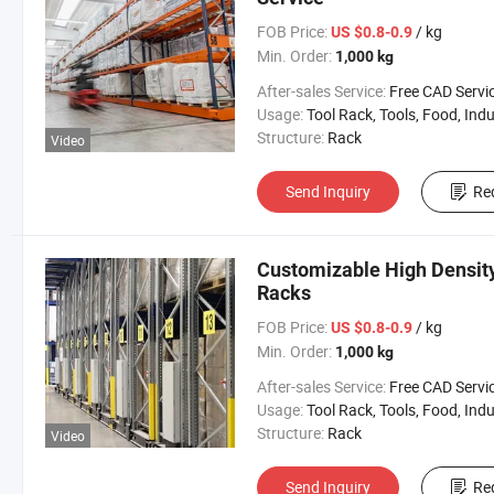
FOB Price:
/ kg
US $0.8-0.9
Min. Order:
1,000 kg
After-sales Service:
Free CAD Service Available/Install
Usage:
Tool Rack, Tools, Food, Industrial, Warehouse 
Structure:
Rack
Video
Send Inquiry
Re
Customizable High Density
Racks
FOB Price:
/ kg
US $0.8-0.9
Min. Order:
1,000 kg
After-sales Service:
Free CAD Service Available/Install
Usage:
Tool Rack, Tools, Food, Industrial, Warehouse 
Structure:
Rack
Video
Send Inquiry
Re