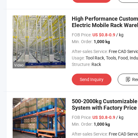
High Performance Customi
Electric Mobile Rack War
FOB Price:
/ kg
US $0.8-0.9
Min. Order:
1,000 kg
After-sales Service:
Free CAD Service Available/Install
Usage:
Tool Rack, Tools, Food, Industrial, Warehouse 
Structure:
Rack
Video
Send Inquiry
Re
500-2000kg Customizable 
System with Factory Price 
FOB Price:
/ kg
US $0.8-0.9
Min. Order:
1,000 kg
After-sales Service:
Free CAD Service Available/Install