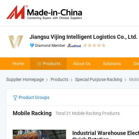
Jiangsu Vijing Intelligent Logistics Co., Ltd.
Diamond Member
Home
Products
About Us
Solutions
Di
Supplier Homepage
Products
Special Purpose Racking
Mobil
Product Groups
Mobile Racking
Total 21 Mobile Racking Products
Industrial Warehouse Elec