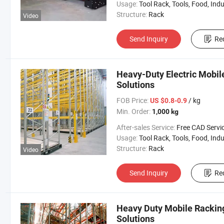
Usage:
Tool Rack, Tools, Food, Industrial, Warehouse 
Structure:
Rack
Video
Send Inquiry
Re
Heavy-Duty Electric Mobil
Solutions
FOB Price:
/ kg
US $0.8-0.9
Min. Order:
1,000 kg
After-sales Service:
Free CAD Service Available/Install
Usage:
Tool Rack, Tools, Food, Industrial, Warehouse 
Structure:
Rack
Video
Send Inquiry
Re
Heavy Duty Mobile Racking
Solutions