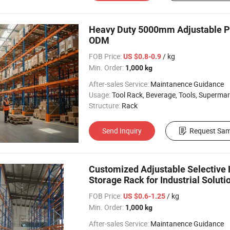
Heavy Duty 5000mm Adjustable Pa
ODM
FOB Price:
/ kg
US $0.8-0.9
Min. Order:
1,000 kg
After-sales Service:
Maintanence Guidance
Usage:
Tool Rack, Beverage, Tools, Supermarket, Industrial, Warehouse Rack
Structure:
Rack
Send Inquiry
Request Sam
Customized Adjustable Selective 
Storage Rack for Industrial Soluti
FOB Price:
/ kg
US $0.6-1.25
Min. Order:
1,000 kg
After-sales Service:
Maintanence Guidance