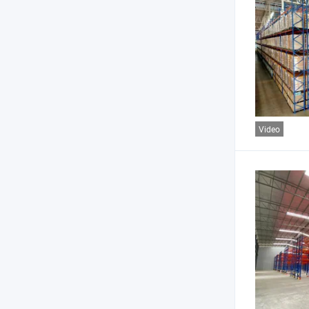
Video