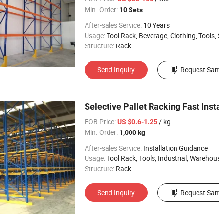
Min. Order:
10 Sets
After-sales Service:
10 Years
Usage:
Tool Rack, Beverage, Clothing, Tools, Supermarket, Food, Industrial, War
Structure:
Rack
Send Inquiry
Request Sam
Selective Pallet Racking Fast Ins
FOB Price:
/ kg
US $0.6-1.25
Min. Order:
1,000 kg
After-sales Service:
Installation Guidance
Usage:
Tool Rack, Tools, Industrial, Warehouse Rack, L
Structure:
Rack
Send Inquiry
Request Sam