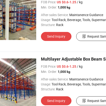
FOB Price:
/ kg
US $0.6-1.25
Min. Order:
1,000 kg
After-sales Service:
Maintanence Guidance
Usage:
Tool Rack, Beverage, Tools, Supermarket, Industrial, Warehouse Rack
Structure:
Rack
Send Inquiry
Request Sam
Multilayer Adjustable Box Beam S
FOB Price:
/ kg
US $0.6-1.25
Min. Order:
1,000 kg
After-sales Service:
Maintanence Guidance
Usage:
Tool Rack, Beverage, Tools, Supermarket, Industrial, Warehouse Rack
Structure:
Rack
Send Inquiry
Request Sam