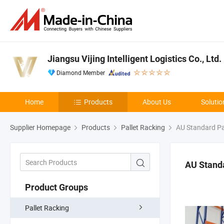
Jiangsu Vijing Intelligent Logistics Co., Ltd.
Diamond Member
Home
Products
About Us
Solutio
Supplier Homepage
Products
Pallet Racking
AU Standard Pa
AU Standa
Product Groups
Pallet Racking