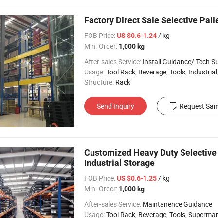
Factory Direct Sale Selective Pal
FOB Price:
/ kg
US $0.6-1.24
Min. Order:
1,000 kg
After-sales Service:
Install Guidance/ Tech S
Usage:
Tool Rack, Beverage, Tools, Industrial, Warehouse Rack, 
Structure:
Rack
Send Inquiry
Request Sam
Customized Heavy Duty Selective 
Industrial Storage
FOB Price:
/ kg
US $0.6-1.25
Min. Order:
1,000 kg
After-sales Service:
Maintanence Guidance
Usage:
Tool Rack, Beverage, Tools, Supermarket, Industrial, Warehouse Rack