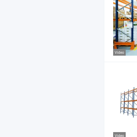
Video
Video