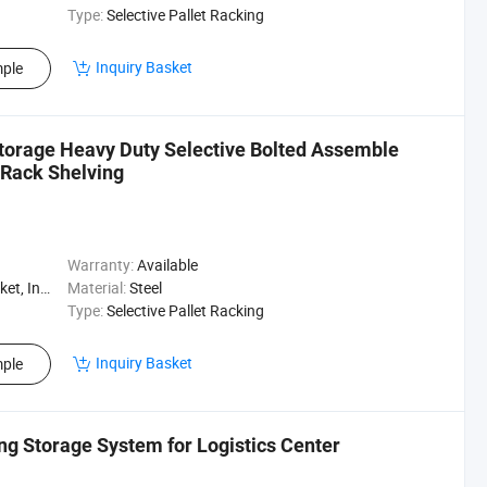
Type:
Selective Pallet Racking
Inquiry Basket
ple
 Storage Heavy Duty Selective Bolted Assemble
 Rack Shelving
Warranty:
Available
, Logistics
Material:
Steel
Type:
Selective Pallet Racking
Inquiry Basket
ple
ng Storage System for Logistics Center