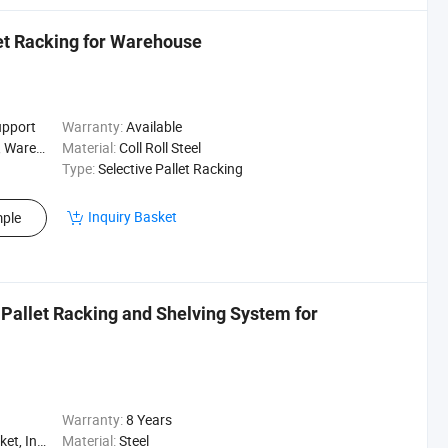
let Racking for Warehouse
upport
Warranty:
Available
Logistics
Material:
Coll Roll Steel
Type:
Selective Pallet Racking
Inquiry Basket
ple
Pallet Racking and Shelving System for
Warranty:
8 Years
, Logistics
Material:
Steel