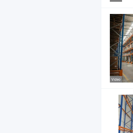
Video