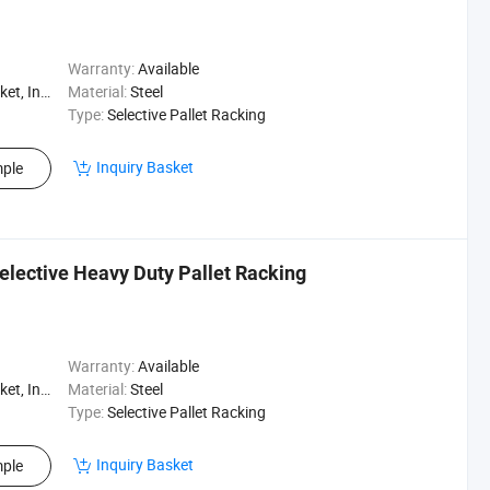
Warranty:
Available
, Logistics
Material:
Steel
Type:
Selective Pallet Racking
Inquiry Basket
ple
elective Heavy Duty Pallet Racking
Warranty:
Available
, Logistics
Material:
Steel
Type:
Selective Pallet Racking
Inquiry Basket
ple