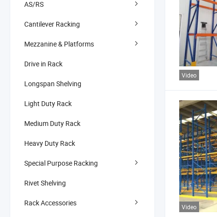
AS/RS
Cantilever Racking
Mezzanine & Platforms
Drive in Rack
Video
Longspan Shelving
Light Duty Rack
Medium Duty Rack
Heavy Duty Rack
Special Purpose Racking
Rivet Shelving
Rack Accessories
Video