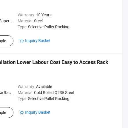
Warranty:
10 Years
ehouse Rack
Material:
Steel
Type:
Selective Pallet Racking
Inquiry Basket
ple
tallation Lower Labour Cost Easy to Access Rack
Warranty:
Available
ogistics
Material:
Cold Rolled Q235 Steel
Type:
Selective Pallet Racking
Inquiry Basket
ple