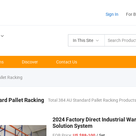
Sign In
For 
In This Site
ns
Discover
Contact Us
llet Racking
rd Pallet Racking
Total 384 AU Standard Pallet Racking Product
2024 Factory Direct Industrial Wa
Solution System
FOB Price:
/ Set
US $88-100