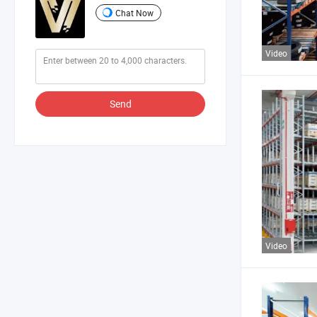
Chat Now
Video
Send
Video