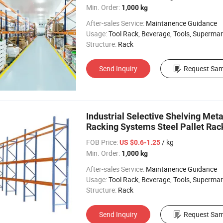
Min. Order:
1,000 kg
After-sales Service:
Maintanence Guidance
Usage:
Tool Rack, Beverage, Tools, Supermarket, Industrial, Warehouse Rack
Structure:
Rack
Send Inquiry
Request Sam
Industrial Selective Shelving Met
Racking Systems Steel Pallet Rac
FOB Price:
/ kg
US $0.6-1.25
Min. Order:
1,000 kg
After-sales Service:
Maintanence Guidance
Usage:
Tool Rack, Beverage, Tools, Supermarket, Industrial, Warehouse Rack
Structure:
Rack
Send Inquiry
Request Sam