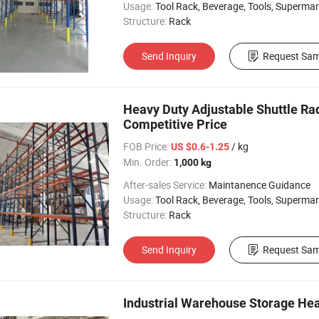
Usage:
Tool Rack, Beverage, Tools, Supermarket, Industrial, Warehouse Rack
Structure:
Rack
Send Inquiry
Request Sam
Heavy Duty Adjustable Shuttle Rad
Competitive Price
FOB Price:
/ kg
US $0.6-1.25
Min. Order:
1,000 kg
After-sales Service:
Maintanence Guidance
Usage:
Tool Rack, Beverage, Tools, Supermarket, Industrial, Warehouse Rack
Structure:
Rack
Send Inquiry
Request Sam
Industrial Warehouse Storage Hea