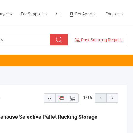
Buyer
For Supplier
Get Apps
English
Post Sourcing Request
1
/
16
s
rehouse Selective Pallet Racking Storage