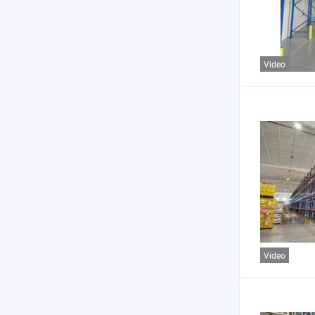
Video
Video