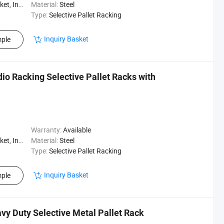
, Logistics
Material:
Steel
Type:
Selective Pallet Racking
Inquiry Basket
ple
io Racking Selective Pallet Racks with
Warranty:
Available
, Logistics
Material:
Steel
Type:
Selective Pallet Racking
Inquiry Basket
ple
vy Duty Selective Metal Pallet Rack