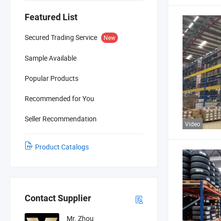
Featured List
Secured Trading Service
New
Sample Available
Popular Products
Recommended for You
Seller Recommendation
Video
Product Catalogs
Contact Supplier
Mr. Zhou