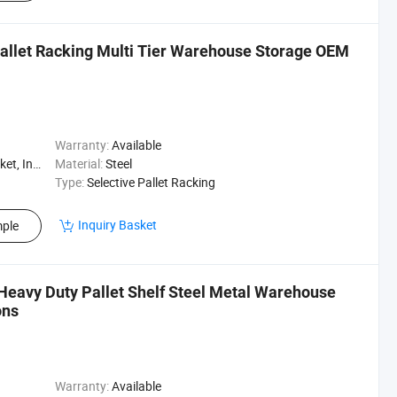
llet Racking Multi Tier Warehouse Storage OEM
Warranty:
Available
, Logistics
Material:
Steel
Type:
Selective Pallet Racking
Inquiry Basket
ple
Heavy Duty Pallet Shelf Steel Metal Warehouse
ons
Warranty:
Available