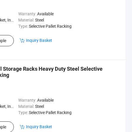
Warranty:
Available
, Logistics
Material:
Steel
Type:
Selective Pallet Racking
Inquiry Basket
ple
al Storage Racks Heavy Duty Steel Selective
king
Warranty:
Available
, Logistics
Material:
Steel
Type:
Selective Pallet Racking
Inquiry Basket
ple