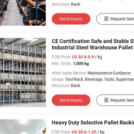
Structure:
Rack
Send Inquiry
Request Sam
CE Certification Safe and Stable
Industrial Steel Warehouse Pallet
FOB Price:
/ kg
US $0.8-0.9
Min. Order:
1,000 kg
After-sales Service:
Maintanence Guidance
Usage:
Tool Rack, Beverage, Tools, Supermarket, Industrial, Warehouse Rack
Structure:
Rack
Send Inquiry
Request Sam
Heavy Duty Selective Pallet Racki
FOB Price:
/ kg
US $0.6-1.25