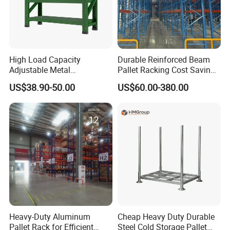
High Load Capacity
Durable Reinforced Beam
Adjustable Metal
Pallet Racking Cost Saving
Warehouse Storage Medium
Warehouse Storage
US$38.90-50.00
US$60.00-380.00
Duty Rack
Solution Stable Steel Rack
for Industrial Factory Raw
Stock & Finished Product
Storage
Heavy-Duty Aluminum
Cheap Heavy Duty Durable
Pallet Rack for Efficient
Steel Cold Storage Pallet