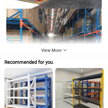
View More
Recommended for you