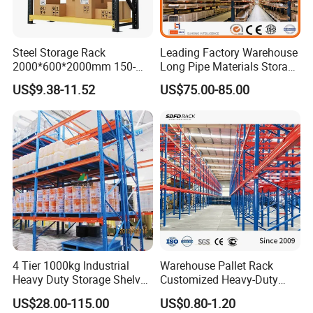
Steel Storage Rack
Leading Factory Warehouse
2000*600*2000mm 150-
Long Pipe Materials Storage
800kg Warehouse Shelving
Single Double Arm Heavy
US$9.38-11.52
US$75.00-85.00
Steel Storage Rack
Duty Steel Metal Shelf
Stacking Cantilever Pallet
Rack Storage Racking
System
4 Tier 1000kg Industrial
Warehouse Pallet Rack
Heavy Duty Storage Shelves
Customized Heavy-Duty
System Stacking Units
Shelves Multi-Layer
US$28.00-115.00
US$0.80-1.20
Metal Rack Warehouse
Adjustable Steel Storage