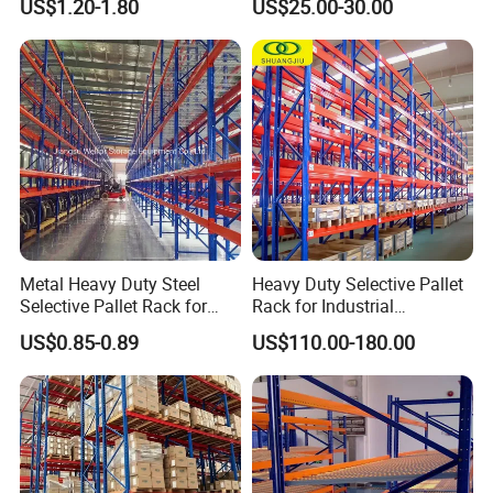
US$1.20-1.80
US$25.00-30.00
Certifications
Storage Pallet Metal Steel
Shelving Shelf Shelves Rack
Racking ISO CE Certificated
Metal Heavy Duty Steel
Heavy Duty Selective Pallet
Selective Pallet Rack for
Rack for Industrial
Industrial Warehouse
Warehouse Storage
US$0.85-0.89
US$110.00-180.00
Storage Solutions