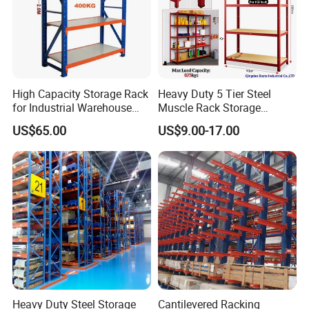
High Capacity Storage Rack
Heavy Duty 5 Tier Steel
for Industrial Warehouse
Muscle Rack Storage
Needs
Adjustable Metal Shelf
US$65.00
US$9.00-17.00
Heavy Duty Steel Storage
Cantilevered Racking