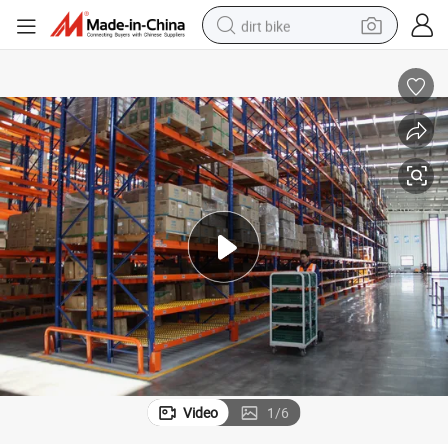
dirt bike
perfume
powder
electric tricycle
electric motorcycle
farm tractor
smart phone
crawler excavator
Video
1
/
6