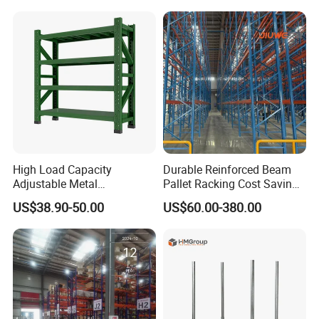
Steel Pallet Racking
Shelf Industrial Metal Beam
Shelving System
High Load Capacity
Durable Reinforced Beam
Adjustable Metal
Pallet Racking Cost Saving
Warehouse Storage Medium
Warehouse Storage
US$38.90-50.00
US$60.00-380.00
Duty Rack
Solution Stable Steel Rack
for Industrial Factory Raw
Stock & Finished Product
Storage