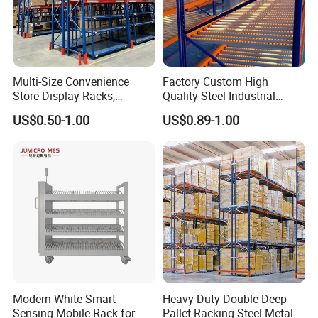
Multi-Size Convenience
Factory Custom High
Store Display Racks,
Quality Steel Industrial
Supermarket Metal
Warehouse Storage Rack
US$0.50-1.00
US$0.89-1.00
Shelvingwarehouse Rack
Carton Flow Metal Rack
Goods Shelf
Modern White Smart
Heavy Duty Double Deep
Sensing Mobile Rack for
Pallet Racking Steel Metal