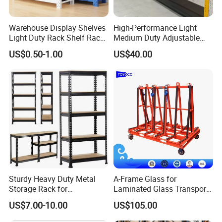
Specification
Warehouse Display Shelves
High-Performance Light
Light Duty Rack Shelf Rack
Medium Duty Adjustable
Rack Material
Cold Roll Steel Q235
Pallet Racking Storage
Steel Storage Warehouse
US$0.50-1.00
US$40.00
Racking
Shelving System
Load Capacity
Up to 1~4 Tons per level
Upright Height
Up to 15m
Upright Depth
600-1,400mm
Upright Section
80*60/90*70 /100*65 /120*87 (mm)
Beam Length
1200-4000mm
Beam Section
80*50/100*50/110*50/120*50/140*50 (mm)
Beam Thickness
1.4-1.5mm
Sturdy Heavy Duty Metal
A-Frame Glass for
Storage Rack for
Laminated Glass Transport
Warehouse Solutions
Rack Warehouse Stand
US$7.00-10.00
US$105.00
2026