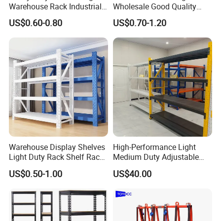
Warehouse Rack Industrial
Wholesale Good Quality
Metal Shelving Racking with
Double Sided Stacking
US$0.60-0.80
US$0.70-1.20
CE Certificated
Racks Steel Shelf Heavy
Duty Display Cantilever
Warehouse Storage Rack
Warehouse Display Shelves
High-Performance Light
Light Duty Rack Shelf Rack
Medium Duty Adjustable
Pallet Racking Storage
Steel Storage Warehouse
US$0.50-1.00
US$40.00
Racking
Shelving System