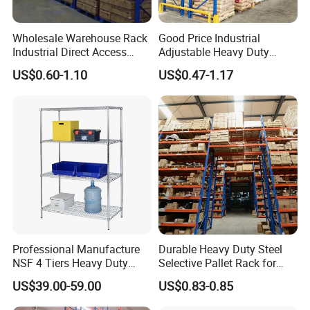
Wholesale Warehouse Rack
Good Price Industrial
Industrial Direct Access
Adjustable Heavy Duty
Pallet Racking System with
Metal Iron Steel Shelving
US$0.60-1.10
US$0.47-1.17
Multiple Beam Layers
Warehouse Selective Pallet
Storage Rack for
Supermarket Shop Tire Tyre
Fabric Roll Display
Professional Manufacture
Durable Heavy Duty Steel
NSF 4 Tiers Heavy Duty
Selective Pallet Rack for
Storage Chrome Metal Wire
Warehouse Storage System
US$39.00-59.00
US$0.83-0.85
Shelving