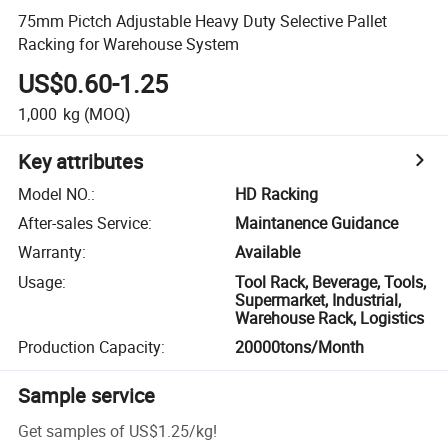
75mm Pictch Adjustable Heavy Duty Selective Pallet
Racking for Warehouse System
US$0.60-1.25
1,000
kg
(MOQ)
Key attributes
Model NO.
:
HD Racking
After-sales Service
:
Maintanence Guidance
Warranty
:
Available
Usage
:
Tool Rack, Beverage, Tools,
Supermarket, Industrial,
Warehouse Rack, Logistics
Production Capacity
:
20000tons/Month
Sample service
Get samples of
US$1.25
/
kg
!