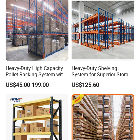
Heavy-Duty High Capacity
Heavy-Duty Shelving
Pallet Racking System with
System for Superior Storage
Steel Beams
and Organization
US$45.00-199.00
US$125.60