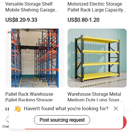
Versatile Storage Shelf
Motorized Electric Storage
Mobile Shelving Garage
Pallet Rack Large Capacity
Rivetless Shelving Metal
Movable Mobile Shelving
US$8.20-9.33
US$0.80-1.20
Shelving Boltless Shelving
System
Pallet Rack Warehouse
Warehouse Storage Metal
Pallet Racking Storage
Medium Duty Long Span
Beam Rack High Duty
Shelf From China
Haven't found what you're looking for?
US$36.00-40.00
US$44.00
Industrial Racks Q235B
Manufacturer
Steel Metal Shelving
Post sourcing request
Send Inquiry
Chat Now