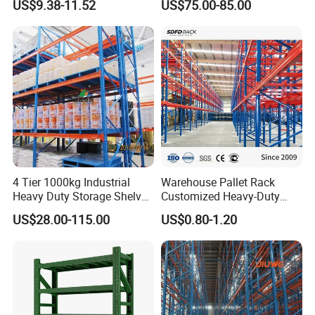
US$9.38-11.52
US$75.00-85.00
Steel Storage Rack
Duty Steel Metal Shelf
Stacking Cantilever Pallet
Rack Storage Racking
System
4 Tier 1000kg Industrial
Warehouse Pallet Rack
Heavy Duty Storage Shelves
Customized Heavy-Duty
System Stacking Units
Shelves Multi-Layer
US$28.00-115.00
US$0.80-1.20
Metal Rack Warehouse
Adjustable Steel Storage
Steel Pallet Racking
Shelf Industrial Metal Beam
Shelving System