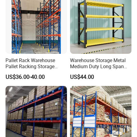
Pallet Rack Warehouse
Warehouse Storage Metal
Pallet Racking Storage
Medium Duty Long Span
Beam Rack High Duty
Shelf From China
US$36.00-40.00
US$44.00
Industrial Racks Q235B
Manufacturer
Steel Metal Shelving