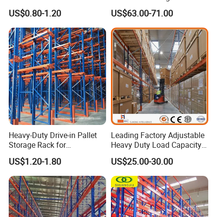
Warehouse Storage
Racking Price
US$0.80-1.20
US$63.00-71.00
Heavy-Duty Drive-in Pallet
Leading Factory Adjustable
Storage Rack for
Heavy Duty Load Capacity
Warehouse Storage with CE
Industrial Warehouse
US$1.20-1.80
US$25.00-30.00
Certifications
Storage Pallet Metal Steel
Shelving Shelf Shelves Rack
Racking ISO CE Certificated