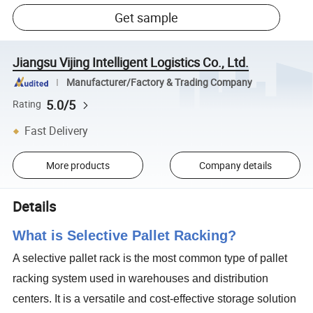
Get sample
Jiangsu Vijing Intelligent Logistics Co., Ltd.
Manufacturer/Factory & Trading Company
5.0/5
Rating
Fast Delivery
More products
Company details
Details
What is Selective Pallet Racking?
A selective pallet rack is the most common type of pallet
racking system used in warehouses and distribution
centers. It is a versatile and cost-effective storage solution