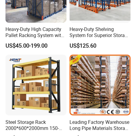
Heavy-Duty High Capacity
Heavy-Duty Shelving
Pallet Racking System with
System for Superior Storage
Steel Beams
and Organization
US$45.00-199.00
US$125.60
Steel Storage Rack
Leading Factory Warehouse
2000*600*2000mm 150-
Long Pipe Materials Storage
800kg Warehouse Shelving
Single Double Arm Heavy