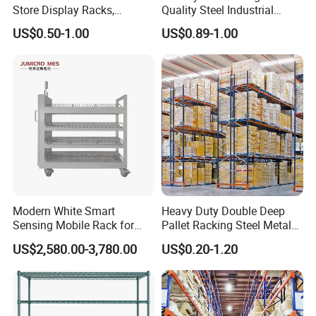
Store Display Racks,
Quality Steel Industrial
Supermarket Metal
Warehouse Storage Rack
US$0.50-1.00
US$0.89-1.00
Shelvingwarehouse Rack
Carton Flow Metal Rack
Goods Shelf
Modern White Smart
Heavy Duty Double Deep
Sensing Mobile Rack for
Pallet Racking Steel Metal
Efficient Storage Solutions
Warehouse Storage Rack
US$2,580.00-3,780.00
US$0.20-1.20
Shuttle Drive in Rack Cold
Room Use Mezzanine
Support Platform Shelving
Teardrop Rack