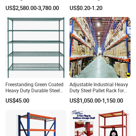
Efficient Storage Solutions
Warehouse Storage Rack
US$2,580.00-3,780.00
US$0.20-1.20
Shuttle Drive in Rack Cold
Room Use Mezzanine
Support Platform Shelving
Teardrop Rack
Freestanding Green Coated
Adjustable Industrial Heavy
Heavy Duty Durable Steel
Duty Steel Pallet Rack for
Wire Rack Shelving
Warehouse Storage
US$45.00
US$1,050.00-1,150.00