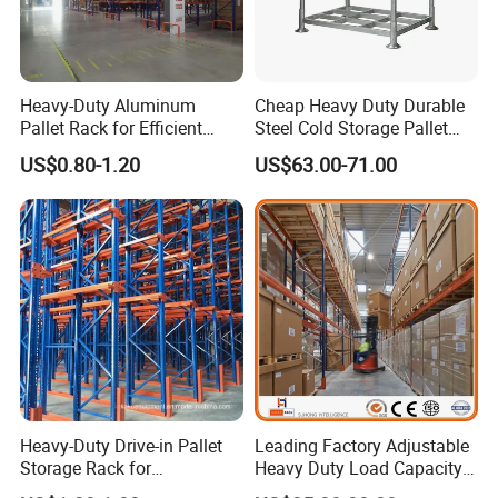
Heavy-Duty Aluminum
Cheap Heavy Duty Durable
Pallet Rack for Efficient
Steel Cold Storage Pallet
Warehouse Storage
Racking Price
US$0.80-1.20
US$63.00-71.00
Heavy-Duty Drive-in Pallet
Leading Factory Adjustable
Storage Rack for
Heavy Duty Load Capacity
Warehouse Storage with CE
Industrial Warehouse