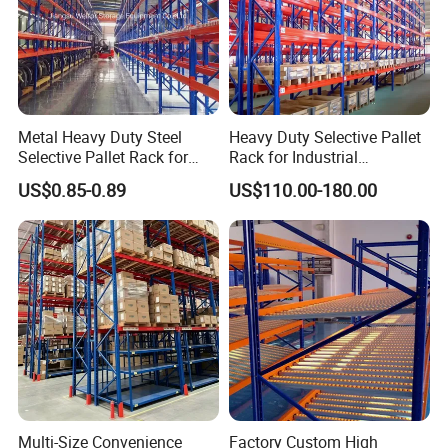
Metal Heavy Duty Steel
Heavy Duty Selective Pallet
Selective Pallet Rack for
Rack for Industrial
Industrial Warehouse
Warehouse Storage
US$0.85-0.89
US$110.00-180.00
Storage Solutions
Multi-Size Convenience
Factory Custom High