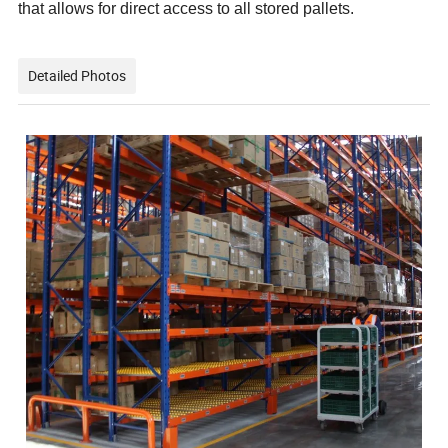
that allows for direct access to all stored pallets.
Detailed Photos