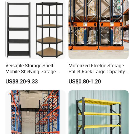
Versatile Storage Shelf
Motorized Electric Storage
Mobile Shelving Garage
Pallet Rack Large Capacity
Rivetless Shelving Metal
Movable Mobile Shelving
US$8.20-9.33
US$0.80-1.20
Shelving Boltless Shelving
System
Advantages of Pallet Racks