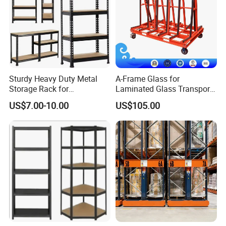
Sturdy Heavy Duty Metal
A-Frame Glass for
Storage Rack for
Laminated Glass Transport
Warehouse Solutions
Rack Warehouse Stand
US$7.00-10.00
US$105.00
2026