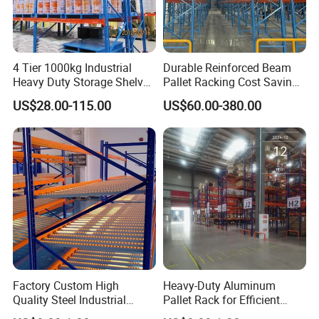
4 Tier 1000kg Industrial
Durable Reinforced Beam
Heavy Duty Storage Shelves
Pallet Racking Cost Saving
System Stacking Units
Warehouse Storage
US$28.00-115.00
US$60.00-380.00
Metal Rack Warehouse
Solution Stable Steel Rack
Steel Pallet Racking
for Industrial Factory Raw
Stock & Finished Product
Storage
Factory Custom High
Heavy-Duty Aluminum
Quality Steel Industrial
Pallet Rack for Efficient
Warehouse Storage Rack
Warehouse Storage