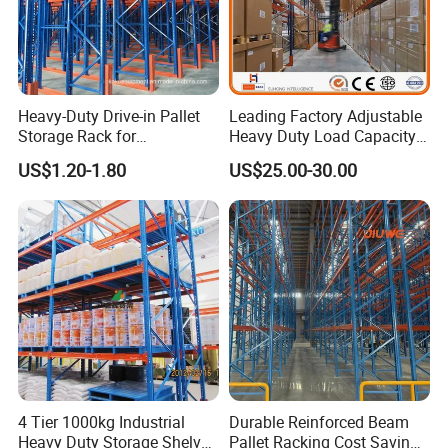
Heavy-Duty Drive-in Pallet
Leading Factory Adjustable
Storage Rack for
Heavy Duty Load Capacity
Warehouse Storage with CE
Industrial Warehouse
US$1.20-1.80
US$25.00-30.00
Certifications
Storage Pallet Metal Steel
Shelving Shelf Shelves Rack
Racking ISO CE Certificated
4 Tier 1000kg Industrial
Durable Reinforced Beam
Heavy Duty Storage Shelves
Pallet Racking Cost Saving