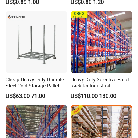
US$0.89-1.00
US$0.80-1.20
Carton Flow Metal Rack
Goods Shelf
Cheap Heavy Duty Durable
Heavy Duty Selective Pallet
Steel Cold Storage Pallet
Rack for Industrial
Racking Price
Warehouse Storage
US$63.00-71.00
US$110.00-180.00