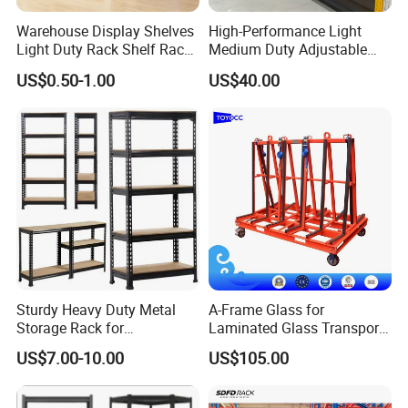
Warehouse Display Shelves
High-Performance Light
Light Duty Rack Shelf Rack
Medium Duty Adjustable
Pallet Racking Storage
Steel Storage Warehouse
US$0.50-1.00
US$40.00
Racking
Shelving System
Sturdy Heavy Duty Metal
A-Frame Glass for
Storage Rack for
Laminated Glass Transport
Warehouse Solutions
Rack Warehouse Stand
US$7.00-10.00
US$105.00
2026