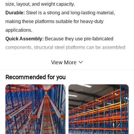
size, layout, and weight capacity.
Durable:
Steel is a strong and long-lasting material,
making these platforms suitable for heavy-duty
applications.
Quick Assembly:
Because they use pre-fabricated
components, structural steel platforms can be assembled
relatively quickly on-site.
View More
Recommended for you
Specification
Specification
Main Structure
Steel Welded H Section
Purlin
C Section Channel or Z Section Channel
Roof Cladding
Sandwich Panel or Corrugated Steel Sheet with fiberglass wool Coil
Wall Cladding
Sandwich Panel or Corrugated Steel Sheet
Tie Rod
Circular Steel Tube