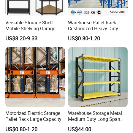
Accessories
Versatile Storage Shelf
Warehouse Pallet Rack
Accessories of Mezzanine Floor System
Mobile Shelving Garage
Customized Heavy-Duty
Rivetless Shelving Metal
Shelves Multi-Layer
US$8.20-9.33
US$0.80-1.20
Shelving Boltless Shelving
Adjustable Steel Storage
Shelf Industrial Metal Beam
Shelving System
Company Profile
Motorized Electric Storage
Warehouse Storage Metal
Pallet Rack Large Capacity
Medium Duty Long Span
Movable Mobile Shelving
Shelf From China
US$0.80-1.20
US$44.00
System
Manufacturer