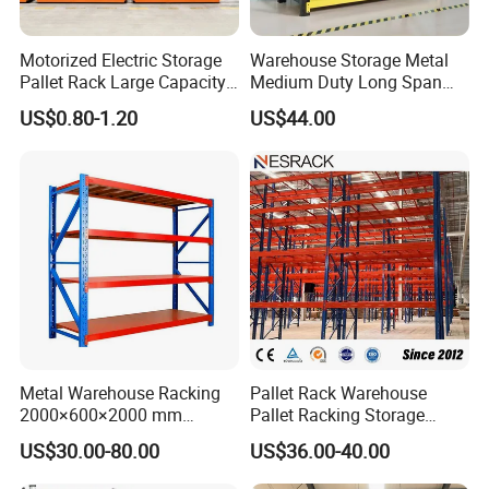
Motorized Electric Storage
Warehouse Storage Metal
Pallet Rack Large Capacity
Medium Duty Long Span
Movable Mobile Shelving
Shelf From China
US$0.80-1.20
US$44.00
System
Manufacturer
Metal Warehouse Racking
Pallet Rack Warehouse
2000×600×2000 mm
Pallet Racking Storage
200kg/300kg/500kg
Beam Rack High Duty
US$30.00-80.00
US$36.00-40.00
Storage Shelves Medium
Industrial Racks Q235B
Duty Warehouse Rack
Steel Metal Shelving