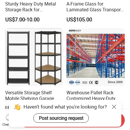
Sturdy Heavy Duty Metal
A-Frame Glass for
Storage Rack for
Laminated Glass Transport
Warehouse Solutions
Rack Warehouse Stand
US$7.00-10.00
US$105.00
2026
Versatile Storage Shelf
Warehouse Pallet Rack
Mobile Shelving Garage
Customized Heavy-Duty
Rivetless Shelving Metal
Shelves Multi-Layer
Haven't found what you're looking for?
US$8.20-9.33
US$0.80-1.20
Shelving Boltless Shelving
Adjustable Steel Storage
Shelf Industrial Metal Beam
Post sourcing request
Send Inquiry
Shelving System
Chat Now