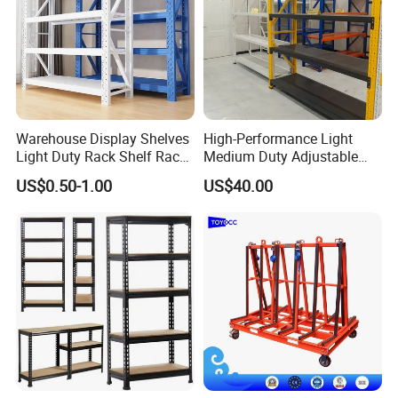
Warehouse Display Shelves
High-Performance Light
Light Duty Rack Shelf Rack
Medium Duty Adjustable
Pallet Racking Storage
Steel Storage Warehouse
US$0.50-1.00
US$40.00
Racking
Shelving System