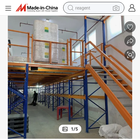
reagent
earbud
electric bike
tshirt
electric scooter
weight loss capsule
container house
sport shoe
1
/
5