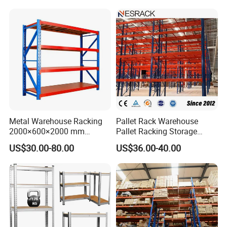
Metal Warehouse Racking
Pallet Rack Warehouse
2000×600×2000 mm
Pallet Racking Storage
200kg/300kg/500kg
Beam Rack High Duty
US$30.00-80.00
US$36.00-40.00
Storage Shelves Medium
Industrial Racks Q235B
Duty Warehouse Rack
Steel Metal Shelving