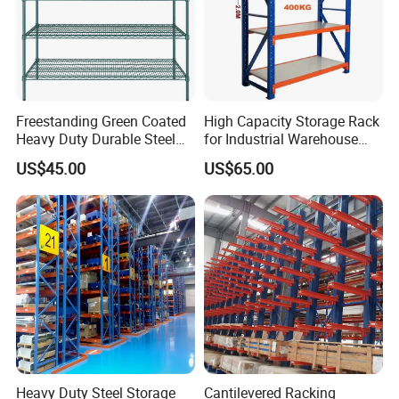
Freestanding Green Coated
High Capacity Storage Rack
Heavy Duty Durable Steel
for Industrial Warehouse
Wire Rack Shelving
Needs
US$45.00
US$65.00
Heavy Duty Steel Storage
Cantilevered Racking