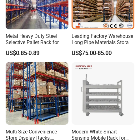
Metal Heavy Duty Steel
Leading Factory Warehouse
Selective Pallet Rack for
Long Pipe Materials Storage
Industrial Warehouse
Single Double Arm Heavy
US$0.85-0.89
US$75.00-85.00
Storage Solutions
Duty Steel Metal Shelf
Stacking Cantilever Pallet
Rack Storage Racking
System
Multi-Size Convenience
Modern White Smart
Store Display Racks,
Sensing Mobile Rack for