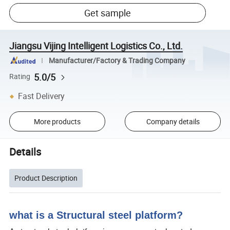
Get sample
Jiangsu Vijing Intelligent Logistics Co., Ltd.
Manufacturer/Factory & Trading Company
5.0/5
Rating
Fast Delivery
More products
Company details
Details
Product Description
what is a Structural steel platform?