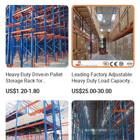
Heavy-Duty Drive-in Pallet
Leading Factory Adjustable
Storage Rack for
Heavy Duty Load Capacity
Warehouse Storage with CE
Industrial Warehouse
US$1.20-1.80
US$25.00-30.00
Certifications
Storage Pallet Metal Steel
Shelving Shelf Shelves Rack
Racking ISO CE Certificated