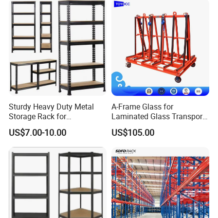
Types of Rack-Supporting Mezzanine Floor
Sturdy Heavy Duty Metal
A-Frame Glass for
Storage Rack for
Laminated Glass Transport
Systems
Warehouse Solutions
Rack Warehouse Stand
US$7.00-10.00
US$105.00
2026