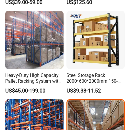
US$39.00-59.00
US$125.60
Shelving
Heavy-Duty High Capacity
Steel Storage Rack
Pallet Racking System with
2000*600*2000mm 150-
Steel Beams
800kg Warehouse Shelving
US$45.00-199.00
US$9.38-11.52
Steel Storage Rack