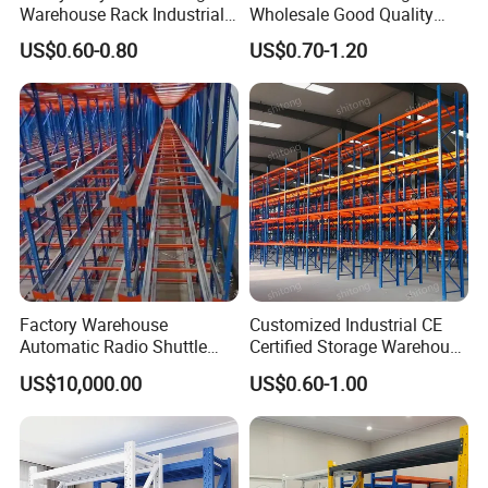
Warehouse Rack Industrial
Wholesale Good Quality
Metal Shelving Racking with
Double Sided Stacking
US$0.60-0.80
US$0.70-1.20
CE Certificated
Racks Steel Shelf Heavy
Duty Display Cantilever
Warehouse Storage Rack
Factory Warehouse
Customized Industrial CE
Automatic Radio Shuttle
Certified Storage Warehouse
Storage Racking System
Heavy Duty Steel Pallet
US$10,000.00
US$0.60-1.00
Fifo Filo Remote Control
Racking Shelving System
for Cold Room