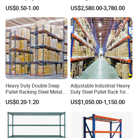
Supermarket Metal
Efficient Storage Solutions
US$0.50-1.00
US$2,580.00-3,780.00
Shelvingwarehouse Rack
Heavy Duty Double Deep
Adjustable Industrial Heavy
Pallet Racking Steel Metal
Duty Steel Pallet Rack for
Warehouse Storage Rack
Warehouse Storage
US$0.20-1.20
US$1,050.00-1,150.00
Shuttle Drive in Rack Cold
Room Use Mezzanine
Support Platform Shelving
Teardrop Rack