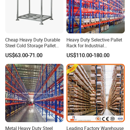
Cheap Heavy Duty Durable
Heavy Duty Selective Pallet
Steel Cold Storage Pallet
Rack for Industrial
Racking Price
Warehouse Storage
US$63.00-71.00
US$110.00-180.00
Metal Heavy Duty Steel
Leading Factory Warehouse