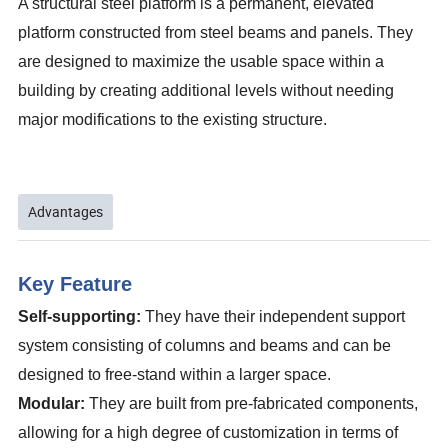
A structural steel platform is a permanent, elevated
platform constructed from steel beams and panels. They
are designed to maximize the usable space within a
building by creating additional levels without needing
major modifications to the existing structure.
Advantages
Key Feature
Self-supporting:
They have their independent support
system consisting of columns and beams and can be
designed to free-stand within a larger space.
Modular:
They are built from pre-fabricated components,
allowing for a high degree of customization in terms of