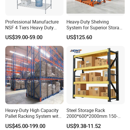
Professional Manufacture
Heavy-Duty Shelving
NSF 4 Tiers Heavy Duty
System for Superior Storage
Storage Chrome Metal Wire
and Organization
US$39.00-59.00
US$125.60
Shelving
Heavy-Duty High Capacity
Steel Storage Rack
Pallet Racking System with
2000*600*2000mm 150-
Steel Beams
800kg Warehouse Shelving
US$45.00-199.00
US$9.38-11.52
Steel Storage Rack