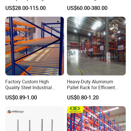
System Stacking Units
Warehouse Storage
US$28.00-115.00
US$60.00-380.00
Metal Rack Warehouse
Solution Stable Steel Rack
Steel Pallet Racking
for Industrial Factory Raw
Stock & Finished Product
Storage
Factory Custom High
Heavy-Duty Aluminum
Quality Steel Industrial
Pallet Rack for Efficient
Warehouse Storage Rack
Warehouse Storage
US$0.89-1.00
US$0.80-1.20
Carton Flow Metal Rack
Goods Shelf