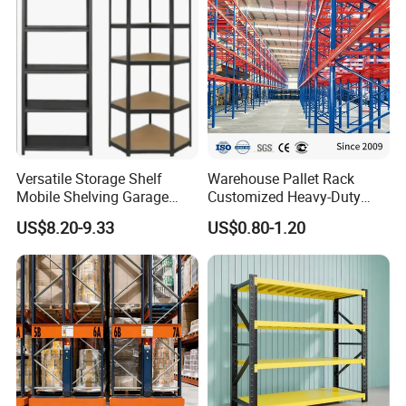
Versatile Storage Shelf
Warehouse Pallet Rack
Mobile Shelving Garage
Customized Heavy-Duty
Rivetless Shelving Metal
Shelves Multi-Layer
US$8.20-9.33
US$0.80-1.20
Shelving Boltless Shelving
Adjustable Steel Storage
Shelf Industrial Metal Beam
Shelving System