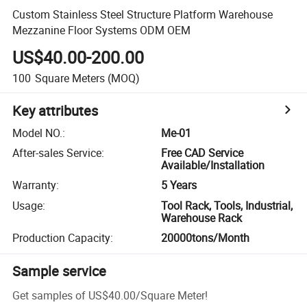
Custom Stainless Steel Structure Platform Warehouse
Mezzanine Floor Systems ODM OEM
US$40.00-200.00
100
Square Meters
(MOQ)
Key attributes
Model NO.
:
Me-01
After-sales Service
:
Free CAD Service
Available/Installation
Warranty
:
5 Years
Usage
:
Tool Rack, Tools, Industrial,
Warehouse Rack
Production Capacity
:
20000tons/Month
Sample service
Get samples of
US$40.00
/
Square Meter
!