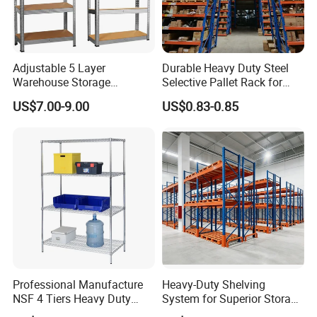
Adjustable 5 Layer
Durable Heavy Duty Steel
Warehouse Storage
Selective Pallet Rack for
Shelving, Garage Industrial
Warehouse Storage System
US$7.00-9.00
US$0.83-0.85
Boltless Metal Rack Shelves
Professional Manufacture
Heavy-Duty Shelving
NSF 4 Tiers Heavy Duty
System for Superior Storage
Storage Chrome Metal Wire
and Organization