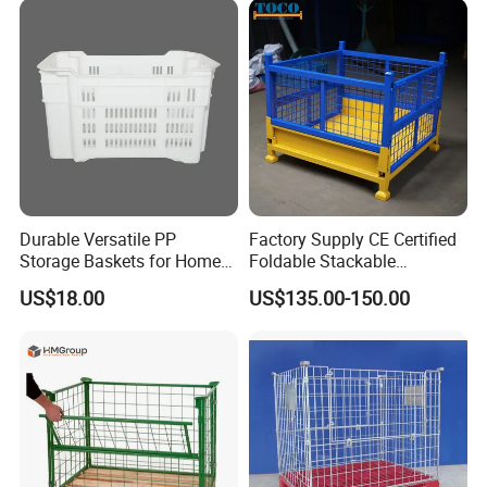
Durable Versatile PP
Factory Supply CE Certified
Storage Baskets for Home
Foldable Stackable
Organization
Customized Steel Metal Box
US$18.00
US$135.00-150.00
Pallet Container