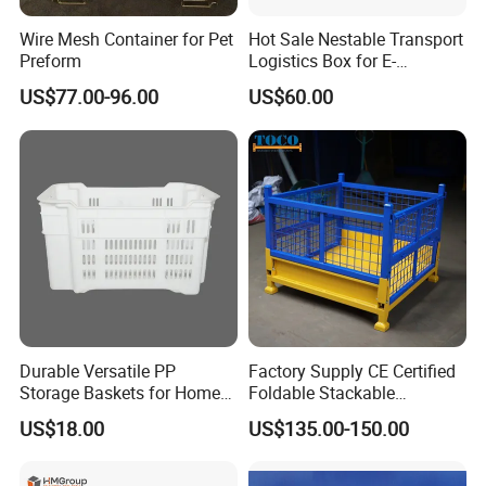
Wire Mesh Container for Pet
Hot Sale Nestable Transport
Preform
Logistics Box for E-
Commerce Fulfillment
US$77.00-96.00
US$60.00
Center Ideal
Durable Versatile PP
Factory Supply CE Certified
Storage Baskets for Home
Foldable Stackable
Organization
Customized Steel Metal Box
US$18.00
US$135.00-150.00
Pallet Container