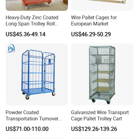
Heavy-Duty Zinc Coated
Wire Pallet Cages for
Long Span Trolley Roll
European Market
Container for All Needs
US$45.36-49.14
US$46.29-50.29
Powder Coated
Galvanized Wire Transport
Transportation Turnover
Cage Pallet Trolley Cart
Roll Container Cage Trolley
US$71.00-110.00
US$129.26-139.26