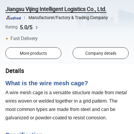
Jiangsu Vijing Intelligent Logistics Co., Ltd.
Manufacturer/Factory & Trading Company
5.0/5
Rating
Fast Delivery
More products
Company details
Details
What is the wire mesh cage?
A wire mesh cage is a versatile structure made from metal
wires woven or welded together in a grid pattern. The
most common types are made from steel and can be
galvanized or powder-coated to resist corrosion.