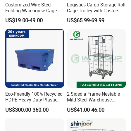
Customized Wire Steel
Logistics Cargo Storage Roll
Folding Warehouse Cage
Cage Trolley with Castors
Logistics Mesh Container
From Chinese Supplier
US$19.00-49.00
US$65.99-69.99
for Parts Storage
Eco-Friendly 100% Recycled
2 Sided a Frame Nestable
HDPE Heavy Duty Plastic
Mild Steel Warehouse
Pallet Box for Industrial &
Storage Roll Cage
US$300.00-360.00
US$41.00-46.00
Agricultural Storage