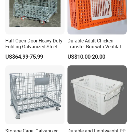
Half-Open Door Heavy Duty
Durable Adult Chicken
Folding Galvanized Steel
Transfer Box with Ventilated
Stacking Wire Mesh
Design
US$64.99-75.99
US$10.00-20.00
Containers
Storage Cage, Galvanized
Durable and Lightweight PP