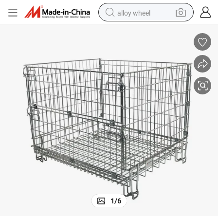
alloy wheel
racing motorcycle
running shoe
pullover hoody
weight loss capsule
powder
basketball shoe
reagent
1
/
6