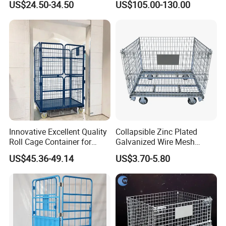
US$24.50-34.50
US$105.00-130.00
Steel Stackable Iron
Foldable Stillage
Galvanized Roll Wire Mesh
Container Storage Cage for
Pallet Rack
Innovative Excellent Quality
Collapsible Zinc Plated
Roll Cage Container for
Galvanized Wire Mesh
Efficient Transport and
Storage Cage/Wire Mesh
US$45.36-49.14
US$3.70-5.80
Storage
Container