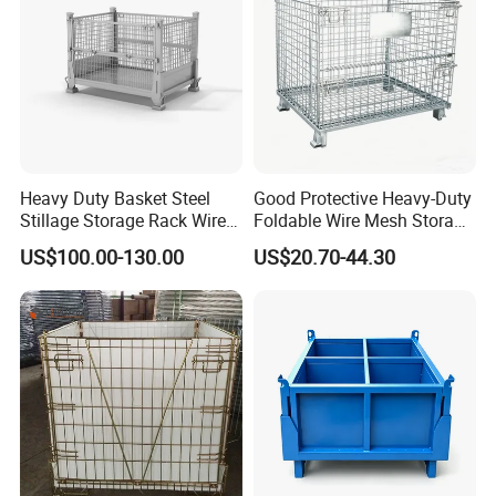
Heavy Duty Basket Steel
Good Protective Heavy-Duty
Stillage Storage Rack Wire
Foldable Wire Mesh Storage
Mesh Cage Metal Pallet
Cage for Transfer Center
US$100.00-130.00
US$20.70-44.30