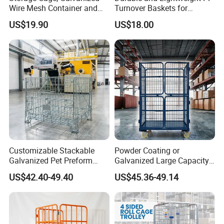
Wire Mesh Container and
Turnover Baskets for
Collapsible Pallet Cage for
Logistics
US$19.90
US$18.00
Warehouse Storage
Customizable Stackable
Powder Coating or
Galvanized Pet Preform
Galvanized Large Capacity
Wire Mesh Containers for
Roll Container
US$42.40-49.40
US$45.36-49.14
Warehouse Storage
1200X1000X1800