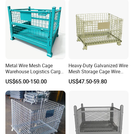
Metal Wire Mesh Cage
Heavy-Duty Galvanized Wire
Warehouse Logistics Cargo
Mesh Storage Cage Wire
Storage Cage
Cages Container for
US$65.00-150.00
US$47.50-59.80
Warehouses