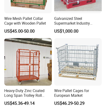
Wire Mesh Pallet Collar
Galvanized Steel
Cage with Wooden Pallet
Supermarket Industry
Factory Warehouse
US$45.00-50.00
US$1,000.00
Transportation Storage
Mesh Wire Decking Safety
Fence Roller Cage Trolley
Container
Heavy-Duty Zinc Coated
Wire Pallet Cages for
Long Span Trolley Roll
European Market
Container for All Needs
US$45.36-49.14
US$46.29-50.29