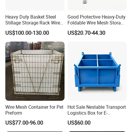
Heavy Duty Basket Steel
Good Protective Heavy-Duty
Stillage Storage Rack Wire
Foldable Wire Mesh Storage
Mesh Cage Metal Pallet
Cage for Transfer Center
US$100.00-130.00
US$20.70-44.30
Wire Mesh Container for Pet
Hot Sale Nestable Transport
Preform
Logistics Box for E-
Commerce Fulfillment
US$77.00-96.00
US$60.00
Center Ideal