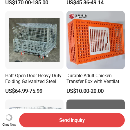
US$170.00-185.00
US$45.36-49.14
Half-Open Door Heavy Duty
Durable Adult Chicken
Folding Galvanized Steel
Transfer Box with Ventilated
Stacking Wire Mesh
Design
US$64.99-75.99
US$10.00-20.00
Containers
Send Inquiry
Chat Now