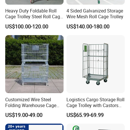
Heavy Duty Foldable Roll
4 Sided Galvanized Storage
Cage Trolley Steel Roll Cage
Wire Mesh Roll Cage Trolley
Trolley for Warehouse
US$100.00-120.00
US$140.00-180.00
Customized Wire Steel
Logistics Cargo Storage Roll
Folding Warehouse Cage
Cage Trolley with Castors
Logistics Mesh Container
From Chinese Supplier
US$19.00-49.00
US$65.99-69.99
for Parts Storage