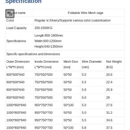
Specification
Product name
Foldable Wire Mesh cage
Color
Regular is Silvery/Supports various color customization
Load Capacity
200-1500KG
Length:800-1800mm
Specifications
Width:600-1200mm
Height:640-1350mm
Specific specifications and dimensions
Outer Dimension
Inside Dimension
Mesh Size
Wire Diameter
Net Weight
L*W*H (mm)
L*W*H (mm)
(mm)
(mm)
(KG)
800*600*640
750*550*500
50*50
5.0
20.6
800*600*640
750*550*500
50*50
5.5
22.4
800*600*640
750*550*500
50*50
5.8
25.9
800*600*640
750*550*500
50*50
6.0
28
1000*800*840
950*750*700
50*100
5.0
27.6
1000*800*840
950*750*700
50*50
5.0
31.2
1000*800*840
950*750*700
50*50
5.5
34.6
1000*800*840
950*750*700
50*100
5.8
37.5