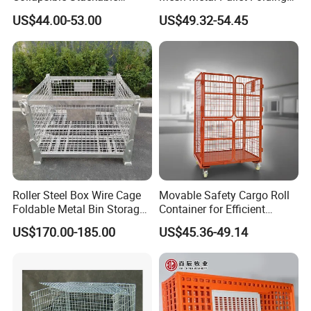
Storage Heavy Duty
Warehouse Lockable
US$44.00-53.00
US$49.32-54.45
Portable Shipping Steel Wire
Storage Cages
Mesh Cage Containers
Roller Steel Box Wire Cage
Movable Safety Cargo Roll
Foldable Metal Bin Storage
Container for Efficient
Wire Mesh Pallet
Warehouse Use
US$170.00-185.00
US$45.36-49.14