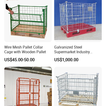
Wire Mesh Pallet Collar
Galvanized Steel
Cage with Wooden Pallet
Supermarket Industry
Factory Warehouse
US$45.00-50.00
US$1,000.00
Transportation Storage
Mesh Wire Decking Safety
Fence Roller Cage Trolley
Container