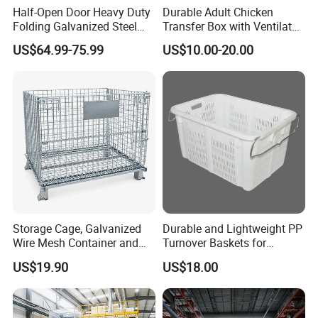
Half-Open Door Heavy Duty
Durable Adult Chicken
Folding Galvanized Steel
Transfer Box with Ventilated
Stacking Wire Mesh
Design
US$64.99-75.99
US$10.00-20.00
Containers
Storage Cage, Galvanized
Durable and Lightweight PP
Wire Mesh Container and
Turnover Baskets for
Collapsible Pallet Cage for
Logistics
US$19.90
US$18.00
Warehouse Storage