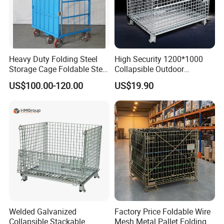
Heavy Duty Folding Steel
High Security 1200*1000
Storage Cage Foldable Steel
Collapsible Outdoor
Storage Cage for
Foldable Warehouse Metal
US$100.00-120.00
US$19.90
Warehouse
Steel Stackable Iron
Galvanized Roll Wire Mesh
Container Storage Cage for
Pallet Rack
Welded Galvanized
Factory Price Foldable Wire
Collapsible Stackable
Mesh Metal Pallet Folding