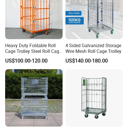
Heavy Duty Foldable Roll
4 Sided Galvanized Storage
Cage Trolley Steel Roll Cage
Wire Mesh Roll Cage Trolley
Trolley for Warehouse
US$100.00-120.00
US$140.00-180.00