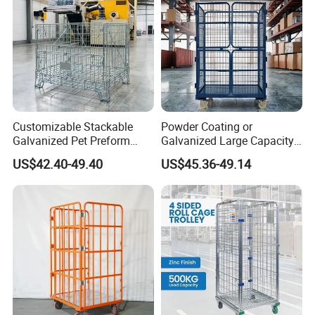
Customizable Stackable
Powder Coating or
Galvanized Pet Preform
Galvanized Large Capacity
Wire Mesh Containers for
Roll Container
US$42.40-49.40
US$45.36-49.14
Warehouse Storage
1200X1000X1800