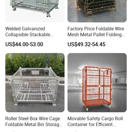
Welded Galvanized
Factory Price Foldable Wire
Collapsible Stackable
Mesh Metal Pallet Folding
Storage Heavy Duty
Warehouse Lockable
US$44.00-53.00
US$49.32-54.45
Portable Shipping Steel Wire
Storage Cages
Mesh Cage Containers
Roller Steel Box Wire Cage
Movable Safety Cargo Roll
Foldable Metal Bin Storage
Container for Efficient
Wire Mesh Pallet
Warehouse Use