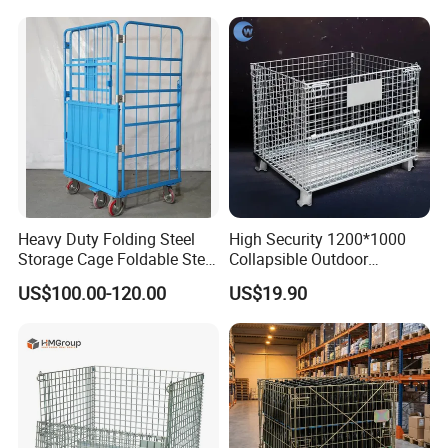
Heavy Duty Folding Steel
High Security 1200*1000
Storage Cage Foldable Steel
Collapsible Outdoor
Storage Cage for
Foldable Warehouse Metal
US$100.00-120.00
US$19.90
Warehouse
Steel Stackable Iron
Galvanized Roll Wire Mesh
Container Storage Cage for
Pallet Rack