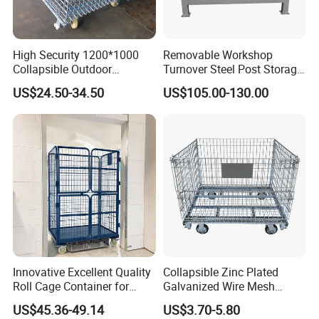
High Security 1200*1000
Removable Workshop
Collapsible Outdoor
Turnover Steel Post Storage
Foldable Warehouse Metal
Cage Metal Pallet Stackable
US$24.50-34.50
US$105.00-130.00
Steel Stackable Iron
Foldable Stillage
Galvanized Roll Wire Mesh
Container Storage Cage for
Pallet Rack
Innovative Excellent Quality
Collapsible Zinc Plated
Roll Cage Container for
Galvanized Wire Mesh
Efficient Transport and
Storage Cage/Wire Mesh
US$45.36-49.14
US$3.70-5.80
Storage
Container