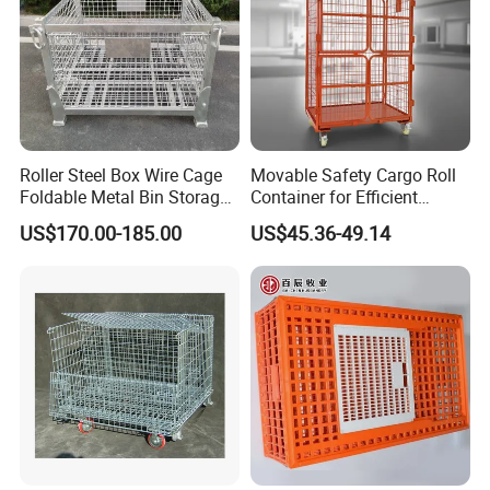
Roller Steel Box Wire Cage
Movable Safety Cargo Roll
Foldable Metal Bin Storage
Container for Efficient
Wire Mesh Pallet
Warehouse Use
US$170.00-185.00
US$45.36-49.14