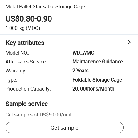
Metal Pallet Stackable Storage Cage
US$0.80-0.90
1,000
kg
(MOQ)
Key attributes
Model NO.
:
WD_WMC
After-sales Service
:
Maintanence Guidance
Warranty
:
2 Years
Type
:
Foldable Storage Cage
Production Capacity
:
20, 000tons/Month
Sample service
Get samples of
US$50.00
/
unit
!
Get sample