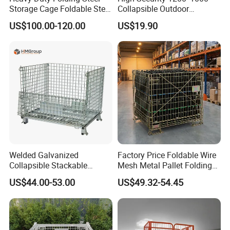
Storage Cage Foldable Steel
Collapsible Outdoor
Storage Cage for
Foldable Warehouse Metal
US$100.00-120.00
US$19.90
Warehouse
Steel Stackable Iron
Galvanized Roll Wire Mesh
Container Storage Cage for
Pallet Rack
Welded Galvanized
Factory Price Foldable Wire
Collapsible Stackable
Mesh Metal Pallet Folding
Storage Heavy Duty
Warehouse Lockable
US$44.00-53.00
US$49.32-54.45
Portable Shipping Steel Wire
Storage Cages
Mesh Cage Containers