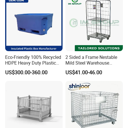
Eco-Friendly 100% Recycled
2 Sided a Frame Nestable
HDPE Heavy Duty Plastic
Mild Steel Warehouse
Pallet Box for Industrial &
Storage Roll Cage
US$300.00-360.00
US$41.00-46.00
Agricultural Storage