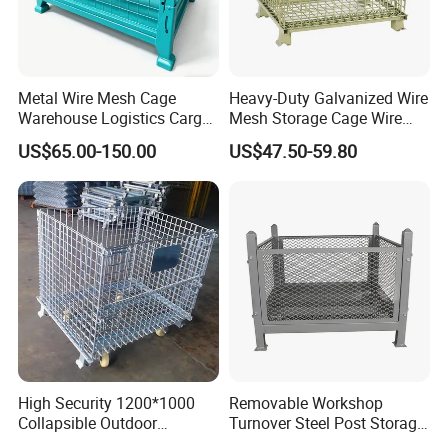
Q4
What's the international trading process?
Design drawing → Confirm drawing → Quotation → PI →
Confirm PI → Arrange 30% deposit → Manufacture → QC
inspect → Pay balance → Shipping.
Metal Wire Mesh Cage
Heavy-Duty Galvanized Wire
Warehouse Logistics Cargo
Mesh Storage Cage Wire
Storage Cage
Cages Container for
Q5
Does Vison have MOQ (minimum order quantity)
US$65.00-150.00
US$47.50-59.80
Warehouses
limitation?
No, but good quantity comes with good price.
We recommend the order quantity for regular products to fit at
least one 20ft. container, which is about 15-20 tons.
High Security 1200*1000
Removable Workshop
Collapsible Outdoor
Turnover Steel Post Storage
Foldable Warehouse Metal
Cage Metal Pallet Stackable