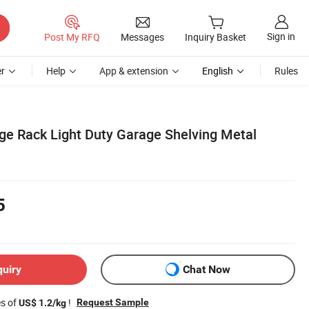
Sign in
Post My RFQ
Messages
Inquiry Basket
r
Help
App & extension
English
Rules
e Rack Light Duty Garage Shelving Metal
5
quiry
Chat Now
es of
!
Request Sample
US$ 1.2/kg