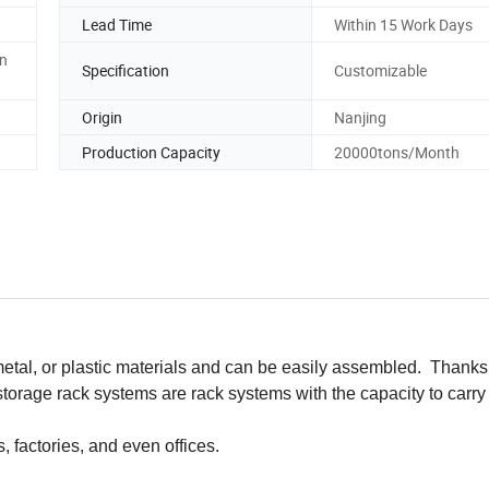
Lead Time
Within 15 Work Days
en
Specification
Customizable
Origin
Nanjing
Production Capacity
20000tons/Month
tal, or plastic materials and can be easily assembled. Thanks 
storage rack systems are rack systems with the capacity to carry
 factories, and even offices.