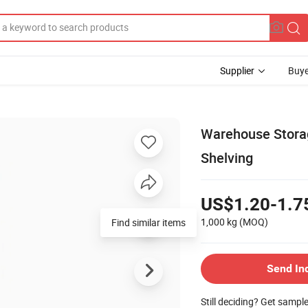
Supplier
Buye
Warehouse Storag
Shelving
US$1.20-1.7
1,000 kg
(MOQ)
Send In
Still deciding? Get sampl