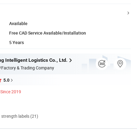
Available
Free CAD Service Available/Installation
5 Years
g Intelligent Logistics Co., Ltd.
/Factory & Trading Company
5.0
Since 2019
d strength labels (21)