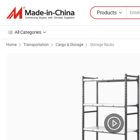
Products
All Categories
Home
Transportation
Cargo & Storage
Storage Racks