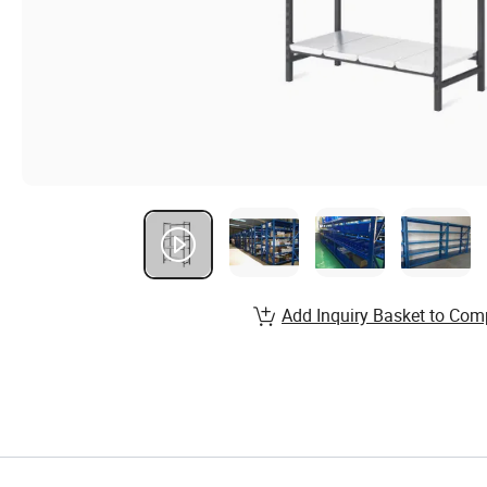
Add Inquiry Basket to Com