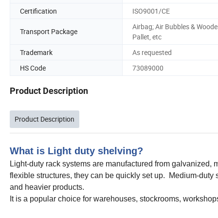
Certification
ISO9001/CE
Airbag; Air Bubbles & Wood
Transport Package
Pallet, etc
Trademark
As requested
HS Code
73089000
Product Description
Product Description
What is Light duty shelving?
Light-duty rack systems are manufactured from galvanized, me
flexible structures, they can be quickly set up. Medium-duty 
and heavier products.
It is a popular choice for warehouses, stockrooms, workshops,