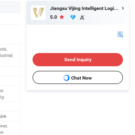
Jiangsu Vijing Intelligent Logistics Co., Ltd.
5.0
ols,
ustrial,
Send Inquiry
Chat Now
or
 Kg
able
iner,
in