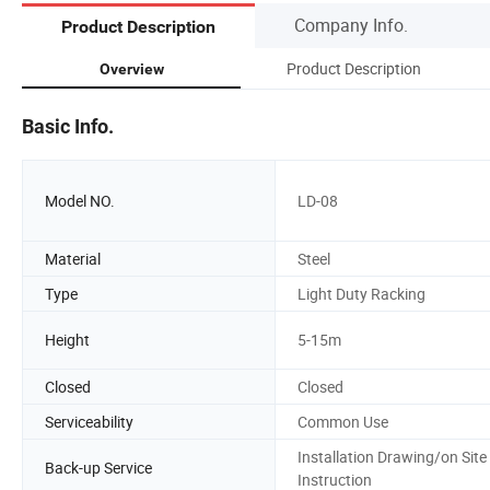
Company Info.
Product Description
Product Description
Overview
Basic Info.
Model NO.
LD-08
Material
Steel
Type
Light Duty Racking
Height
5-15m
Closed
Closed
Serviceability
Common Use
Installation Drawing/on Site
Back-up Service
Instruction