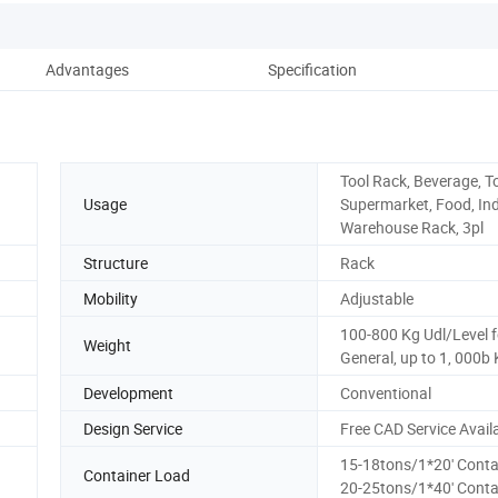
Advantages
Specification
Tool Rack, Beverage, To
Usage
Supermarket, Food, Ind
Warehouse Rack, 3pl
Structure
Rack
Mobility
Adjustable
100-800 Kg Udl/Level f
Weight
General, up to 1, 000b
Development
Conventional
Design Service
Free CAD Service Avail
15-18tons/1*20' Conta
Container Load
20-25tons/1*40' Conta