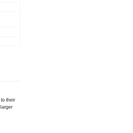
to their
 larger