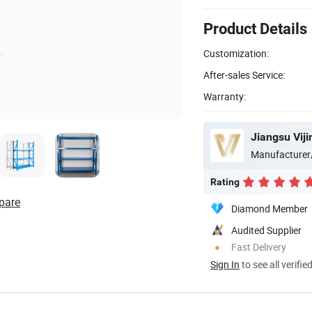
Product Details
Customization:
After-sales Service:
Warranty:
Jiangsu Vijin
Manufacturer
Rating
pare
Diamond Member
Audited Supplier
Fast Delivery
Sign In
to see all verifie