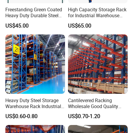
Vison Production Process
Freestanding Green Coated
High Capacity Storage Rack
Heavy Duty Durable Steel
for Industrial Warehouse
Wire Rack Shelving
Needs
US$45.00
US$65.00
Packaging & Shipping
Heavy Duty Steel Storage
Cantilevered Racking
Warehouse Rack Industrial
Wholesale Good Quality
Metal Shelving Racking with
Double Sided Stacking
US$0.60-0.80
US$0.70-1.20
CE Certificated
Racks Steel Shelf Heavy
Duty Display Cantilever
Warehouse Storage Rack