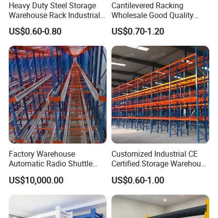
Heavy Duty Steel Storage
Cantilevered Racking
Warehouse Rack Industrial
Wholesale Good Quality
Metal Shelving Racking with
Double Sided Stacking
US$0.60-0.80
US$0.70-1.20
CE Certificated
Racks Steel Shelf Heavy
Duty Display Cantilever
Warehouse Storage Rack
Factory Warehouse
Customized Industrial CE
Automatic Radio Shuttle
Certified Storage Warehouse
Storage Racking System
Heavy Duty Steel Pallet
US$10,000.00
US$0.60-1.00
Fifo Filo Remote Control
Racking Shelving System
Our Partners
for Cold Room