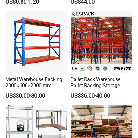
US$0.80-1.20
US$44.00
System
Manufacturer
Commonly used shelving types
Metal Warehouse Racking
Pallet Rack Warehouse
2000×600×2000 mm
Pallet Racking Storage
200kg/300kg/500kg
Beam Rack High Duty
US$30.00-80.00
US$36.00-40.00
Storage Shelves Medium
Industrial Racks Q235B
Duty Warehouse Rack
Steel Metal Shelving