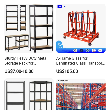
Delivery Time
7-15 days for 2* 40' containers
Standard Packaging
Metal strip, film, paper board & master carton
Commonly used materials
Sturdy Heavy Duty Metal
A-Frame Glass for
Storage Rack for
Laminated Glass Transport
Warehouse Solutions
Rack Warehouse Stand
US$7.00-10.00
US$105.00
2026