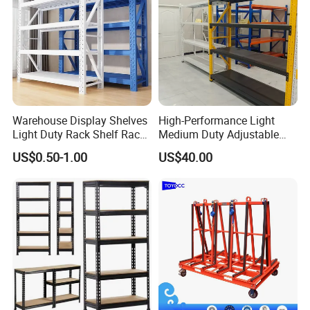
Warehouse Display Shelves
High-Performance Light
Light Duty Rack Shelf Rack
Medium Duty Adjustable
Pallet Racking Storage
Steel Storage Warehouse
US$0.50-1.00
US$40.00
Racking
Shelving System