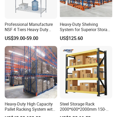
Produciton Base-2: XUyi Prouduction Base
Professional Manufacture
Heavy-Duty Shelving
NSF 4 Tiers Heavy Duty
System for Superior Storage
Storage Chrome Metal Wire
and Organization
US$39.00-59.00
US$125.60
Shelving
Innovative and independent research & development, is
the guarantee of customer trust for Vison!
Heavy-Duty High Capacity
Steel Storage Rack
Pallet Racking System with
2000*600*2000mm 150-
Steel Beams
800kg Warehouse Shelving