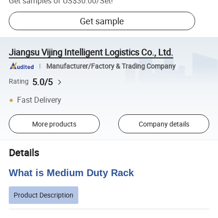
Get samples of
US$30.00
/
Set
!
Get sample
Jiangsu Vijing Intelligent Logistics Co., Ltd.
Manufacturer/Factory & Trading Company
5.0/5
Rating
Fast Delivery
More products
Company details
Details
What is Medium Duty Rack
Product Description