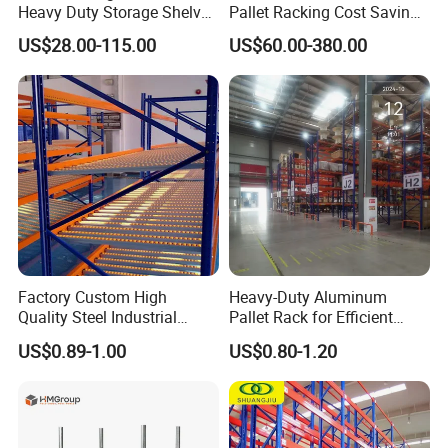
Heavy Duty Storage Shelves
Pallet Racking Cost Saving
System Stacking Units
Warehouse Storage
US$28.00-115.00
US$60.00-380.00
Metal Rack Warehouse
Solution Stable Steel Rack
Steel Pallet Racking
for Industrial Factory Raw
Stock & Finished Product
Project Cases
Storage
Factory Custom High
Heavy-Duty Aluminum
Quality Steel Industrial
Pallet Rack for Efficient
Warehouse Storage Rack
Warehouse Storage
US$0.89-1.00
US$0.80-1.20
Carton Flow Metal Rack
Goods Shelf