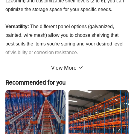
1200mm) and customizable shelf levels (2 to 6), you can
optimize the storage space for your specific needs.
Versatility:
The different panel options (galvanized,
painted, wire mesh) allow you to choose shelving that
best suits the items you're storing and your desired level
of visibility or corrosion resistance.
View More
Adjustability:
The customizable shelf levels provide the
flexibility to adapt the shelving system to different item
Recommended for you
heights and storage requirements.
Easy Assembly:
While not explicitly stated, cold-rolled
steel shelving systems are typically designed for easy
assembly and disassembly, making them ideal for
situations where storage needs may change.