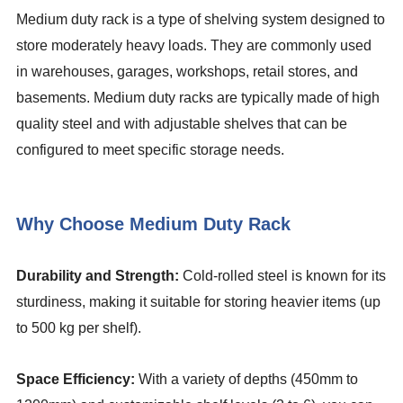
Medium duty rack is a type of shelving system designed to
store moderately heavy loads. They are commonly used
in warehouses, garages, workshops, retail stores, and
basements. Medium duty racks are typically made of high
quality steel and with adjustable shelves that can be
configured to meet specific storage needs.
Why Choose Medium Duty Rack
Durability and Strength:
Cold-rolled steel is known for its
sturdiness, making it suitable for storing heavier items (up
to 500 kg per shelf).
Space Efficiency:
With a variety of depths (450mm to