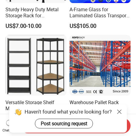
Sturdy Heavy Duty Metal
A-Frame Glass for
Storage Rack for
Laminated Glass Transport
Warehouse Solutions
Rack Warehouse Stand
US$7.00-10.00
US$105.00
2026
Versatile Storage Shelf
Warehouse Pallet Rack
Mobile Shelving Garage
Customized Heavy-Duty
Haven't found what you're looking for?
Rivetless Shelving Metal
Shelves Multi-Layer
US$8.20-9.33
US$0.80-1.20
Shelving Boltless Shelving
Adjustable Steel Storage
Post sourcing request
Send Inquiry
Shelf Industrial Metal Beam
Chat Now
Shelving System