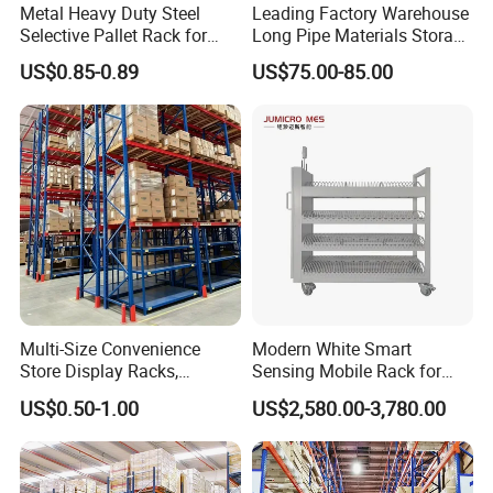
Metal Heavy Duty Steel
Leading Factory Warehouse
Selective Pallet Rack for
Long Pipe Materials Storage
Industrial Warehouse
Single Double Arm Heavy
US$0.85-0.89
US$75.00-85.00
Storage Solutions
Duty Steel Metal Shelf
Stacking Cantilever Pallet
Rack Storage Racking
System
Multi-Size Convenience
Modern White Smart
Store Display Racks,
Sensing Mobile Rack for
Supermarket Metal
Efficient Storage Solutions
US$0.50-1.00
US$2,580.00-3,780.00
Shelvingwarehouse Rack