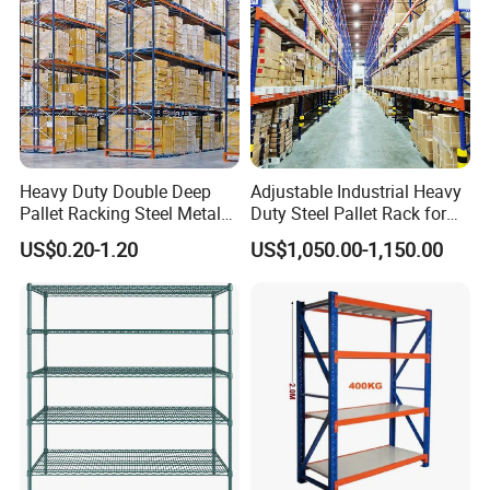
Heavy Duty Double Deep
Adjustable Industrial Heavy
Pallet Racking Steel Metal
Duty Steel Pallet Rack for
Warehouse Storage Rack
Warehouse Storage
US$0.20-1.20
US$1,050.00-1,150.00
Shuttle Drive in Rack Cold
Room Use Mezzanine
Support Platform Shelving
Teardrop Rack