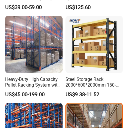
Storage Chrome Metal Wire
and Organization
US$39.00-59.00
US$125.60
Shelving
Heavy-Duty High Capacity
Steel Storage Rack
Pallet Racking System with
2000*600*2000mm 150-
Steel Beams
800kg Warehouse Shelving
US$45.00-199.00
US$9.38-11.52
Steel Storage Rack
Design Cases & Production