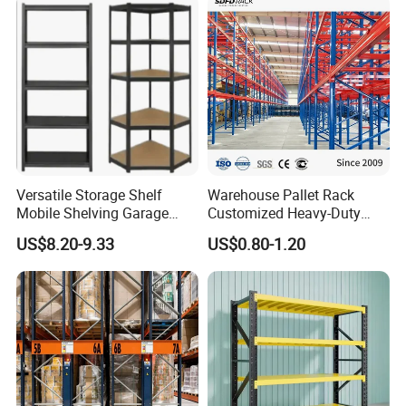
ability focusing on warehouse storage solutions and
Intelligent material handling equipment.
5. Passing
various certifications: ISO9001:2008, CE
certification, AS4084-2012 standard, American RMI
standard, Europe FEM standard, ect.
Versatile Storage Shelf
Warehouse Pallet Rack
Mobile Shelving Garage
Customized Heavy-Duty
Certifications
Rivetless Shelving Metal
Shelves Multi-Layer
US$8.20-9.33
US$0.80-1.20
Shelving Boltless Shelving
Adjustable Steel Storage
Shelf Industrial Metal Beam
Shelving System