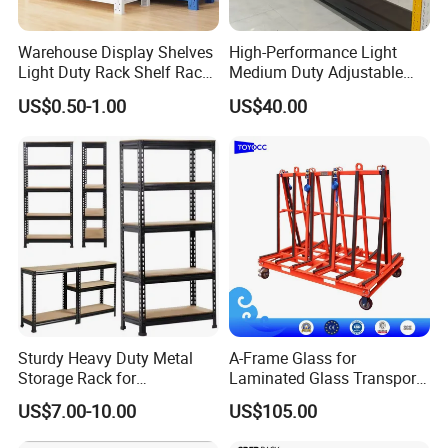
Warehouse Display Shelves
High-Performance Light
Light Duty Rack Shelf Rack
Medium Duty Adjustable
Pallet Racking Storage
Steel Storage Warehouse
US$0.50-1.00
US$40.00
Racking
Shelving System
1. One-stop services from design, production,
installation to application instruction.
2. Rich experience in international markets
supporting reliable OEM and ODM services.
3.
Large production capacity with strict quality
control, providing high quality products with
Sturdy Heavy Duty Metal
A-Frame Glass for
Storage Rack for
Laminated Glass Transport
competitive price.
Warehouse Solutions
Rack Warehouse Stand
US$7.00-10.00
US$105.00
2026
4. Leading research and development