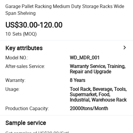
Garage Pallet Racking Medium Duty Storage Racks Wide
Span Shelving
US$30.00-120.00
10
Sets
(MOQ)
Key attributes
Model NO.
:
WD_MDR_001
After-sales Service
:
Warranty Service, Training,
Repair and Upgrade
Warranty
:
8 Years
Usage
:
Tool Rack, Beverage, Tools,
Supermarket, Food,
Industrial, Warehouse Rack
Production Capacity
:
20000tons/Month
Sample service