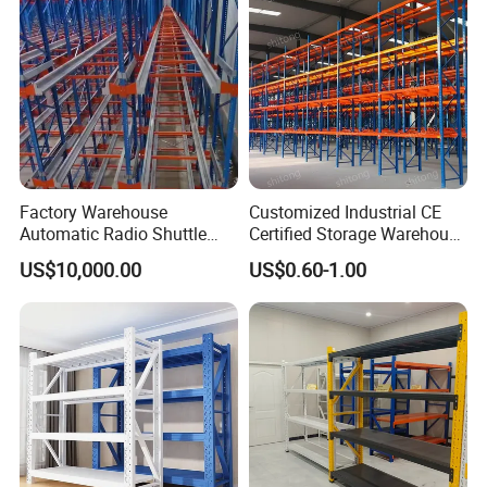
Factory Warehouse
Customized Industrial CE
Automatic Radio Shuttle
Certified Storage Warehouse
Storage Racking System
Heavy Duty Steel Pallet
US$10,000.00
US$0.60-1.00
Fifo Filo Remote Control
Racking Shelving System
for Cold Room
Why Choose US