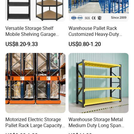
Versatile Storage Shelf
Warehouse Pallet Rack
Mobile Shelving Garage
Customized Heavy-Duty
Rivetless Shelving Metal
Shelves Multi-Layer
US$8.20-9.33
US$0.80-1.20
Shelving Boltless Shelving
Adjustable Steel Storage
Shelf Industrial Metal Beam
Shelving System
Motorized Electric Storage
Warehouse Storage Metal
Pallet Rack Large Capacity
Medium Duty Long Span
Movable Mobile Shelving
Shelf From China