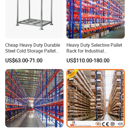
Cheap Heavy Duty Durable
Heavy Duty Selective Pallet
Steel Cold Storage Pallet
Rack for Industrial
Racking Price
Warehouse Storage
US$63.00-71.00
US$110.00-180.00