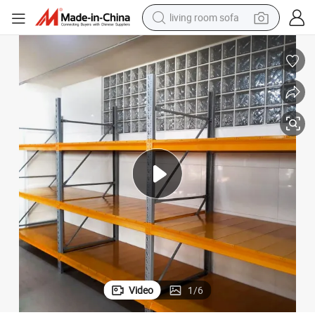
living room sofa
pullover hoody
earbud
electric scooter
powder
reagent
electric bike
basketball shoe
Video
1
/
6