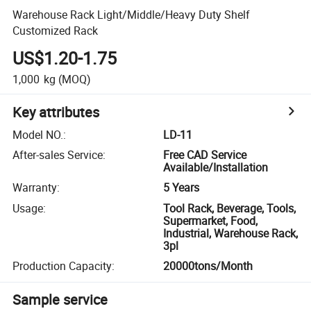
Warehouse Rack Light/Middle/Heavy Duty Shelf
Customized Rack
US$1.20-1.75
1,000
kg
(MOQ)
Key attributes
Model NO.
:
LD-11
After-sales Service
:
Free CAD Service
Available/Installation
Warranty
:
5 Years
Usage
:
Tool Rack, Beverage, Tools,
Supermarket, Food,
Industrial, Warehouse Rack,
3pl
Production Capacity
:
20000tons/Month
Sample service