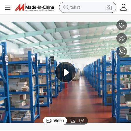
tshirt
electric car
smart phone
perfume
running shoe
human hair wig
reagent
tote bag
Video
1
/
6