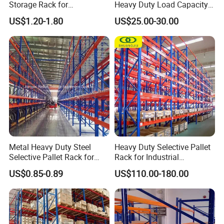
Storage Rack for
Heavy Duty Load Capacity
Warehouse Storage with CE
Industrial Warehouse
US$1.20-1.80
US$25.00-30.00
Certifications
Storage Pallet Metal Steel
Shelving Shelf Shelves Rack
Racking ISO CE Certificated
Metal Heavy Duty Steel
Heavy Duty Selective Pallet
Selective Pallet Rack for
Rack for Industrial
Industrial Warehouse
Warehouse Storage
US$0.85-0.89
US$110.00-180.00
Storage Solutions