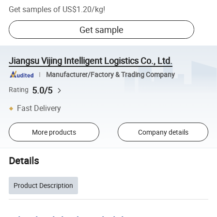
Get samples of
US$1.20
/
kg
!
Get sample
Jiangsu Vijing Intelligent Logistics Co., Ltd.
Manufacturer/Factory & Trading Company
5.0/5
Rating
Fast Delivery
More products
Company details
Details
Product Description