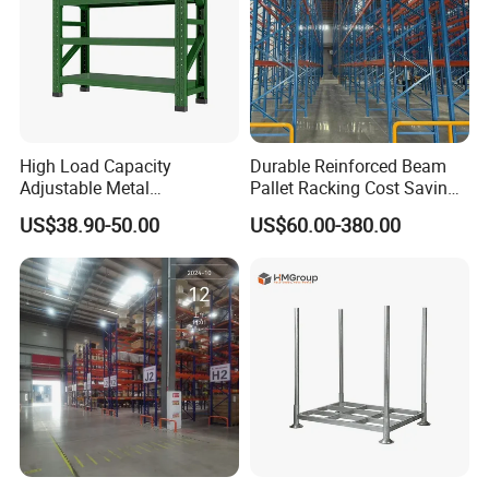
High Load Capacity
Durable Reinforced Beam
Adjustable Metal
Pallet Racking Cost Saving
Warehouse Storage Medium
Warehouse Storage
US$38.90-50.00
US$60.00-380.00
Duty Rack
Solution Stable Steel Rack
for Industrial Factory Raw
Stock & Finished Product
Storage