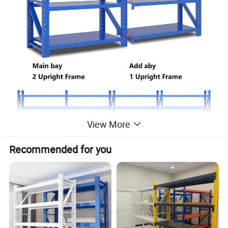
View More
Recommended for you