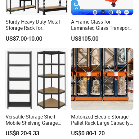
- ASRS - Radio Shuttle ASRS/ Crane-based ASRS/Four-way
shuttle ASRS
Sturdy Heavy Duty Metal
A-Frame Glass for
- Double deep, Drive-in, VNA.
Storage Rack for
Laminated Glass Transport
- Mezzanine
Warehouse Solutions
Rack Warehouse Stand
US$7.00-10.00
US$105.00
2026
- Steel pallets, Powder coated pallets, Galvanized pallets,
Hot dipped galvanized pallets.
- Processing details of mechanical equipment.
To which countries have you exported your storage
racks?
Vison storage has started processing and exporting
international standard storage racks to global markets such as
the US, Switzerland, Australia, Denmark, India, the
Netherlands, and Pakistan. , Mauritius and Southeast Asian
Versatile Storage Shelf
Motorized Electric Storage
countries such as Cambodia, Thailand, Indonesia, Singapore,
Mobile Shelving Garage
Pallet Rack Large Capacity
Rivetless Shelving Metal
Movable Mobile Shelving
Malaysia,...
US$8.20-9.33
US$0.80-1.20
Shelving Boltless Shelving
System