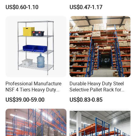
Pallet Racking System with
Metal Iron Steel Shelving
US$0.60-1.10
US$0.47-1.17
Multiple Beam Layers
Warehouse Selective Pallet
Storage Rack for
Supermarket Shop Tire Tyre
Fabric Roll Display
Professional Manufacture
Durable Heavy Duty Steel
NSF 4 Tiers Heavy Duty
Selective Pallet Rack for
Storage Chrome Metal Wire
Warehouse Storage System
US$39.00-59.00
US$0.83-0.85
Shelving
Advantages
Why Choose Long-span Shelving?