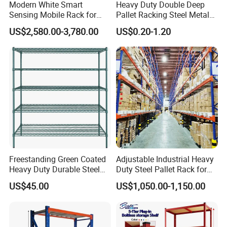
Modern White Smart
Heavy Duty Double Deep
Sensing Mobile Rack for
Pallet Racking Steel Metal
Efficient Storage Solutions
Warehouse Storage Rack
US$2,580.00-3,780.00
US$0.20-1.20
Shuttle Drive in Rack Cold
Room Use Mezzanine
Support Platform Shelving
Teardrop Rack
Freestanding Green Coated
Adjustable Industrial Heavy
Heavy Duty Durable Steel
Duty Steel Pallet Rack for
Wire Rack Shelving
Warehouse Storage
US$45.00
US$1,050.00-1,150.00