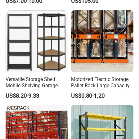
US$7.00-10.00
US$105.00
2026
Versatile Storage Shelf
Motorized Electric Storage
Mobile Shelving Garage
Pallet Rack Large Capacity
Rivetless Shelving Metal
Movable Mobile Shelving
US$8.20-9.33
US$0.80-1.20
Shelving Boltless Shelving
System