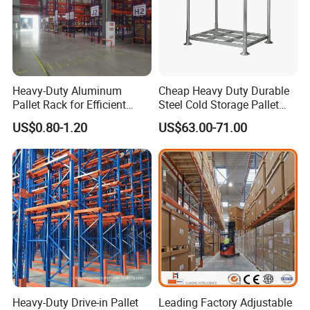
Heavy-Duty Aluminum
Cheap Heavy Duty Durable
Pallet Rack for Efficient
Steel Cold Storage Pallet
Warehouse Storage
Racking Price
US$0.80-1.20
US$63.00-71.00
Heavy-Duty Drive-in Pallet
Leading Factory Adjustable