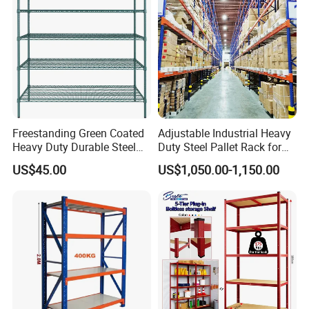
Teardrop Rack
Freestanding Green Coated
Adjustable Industrial Heavy
Heavy Duty Durable Steel
Duty Steel Pallet Rack for
Wire Rack Shelving
Warehouse Storage
US$45.00
US$1,050.00-1,150.00