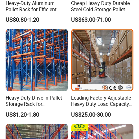
Heavy-Duty Aluminum
Cheap Heavy Duty Durable
Pallet Rack for Efficient
Steel Cold Storage Pallet
Warehouse Storage
Racking Price
US$0.80-1.20
US$63.00-71.00
Heavy-Duty Drive-in Pallet
Leading Factory Adjustable
Storage Rack for
Heavy Duty Load Capacity
Warehouse Storage with CE
Industrial Warehouse
US$1.20-1.80
US$25.00-30.00
Certifications
Storage Pallet Metal Steel
Shelving Shelf Shelves Rack
Racking ISO CE Certificated