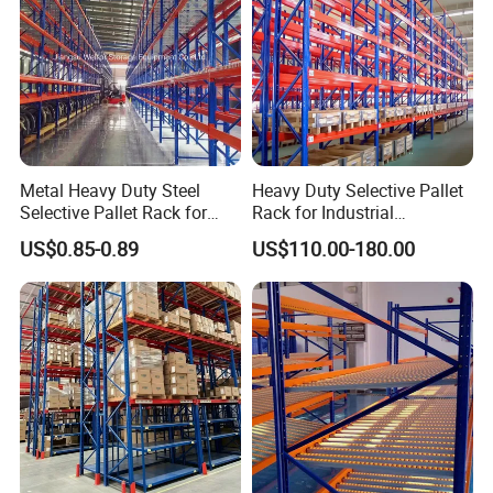
Metal Heavy Duty Steel
Heavy Duty Selective Pallet
Selective Pallet Rack for
Rack for Industrial
Industrial Warehouse
Warehouse Storage
US$0.85-0.89
US$110.00-180.00
Storage Solutions