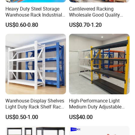
Heavy Duty Steel Storage
Cantilevered Racking
Warehouse Rack Industrial
Wholesale Good Quality
Metal Shelving Racking with
Double Sided Stacking
US$0.60-0.80
US$0.70-1.20
CE Certificated
Racks Steel Shelf Heavy
Duty Display Cantilever
Warehouse Storage Rack
Warehouse Display Shelves
High-Performance Light
Light Duty Rack Shelf Rack
Medium Duty Adjustable
Pallet Racking Storage
Steel Storage Warehouse
US$0.50-1.00
US$40.00
Racking
Shelving System