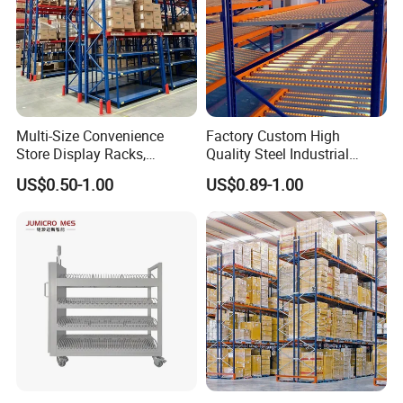
Multi-Size Convenience
Factory Custom High
Store Display Racks,
Quality Steel Industrial
Supermarket Metal
Warehouse Storage Rack
US$0.50-1.00
US$0.89-1.00
Shelvingwarehouse Rack
Carton Flow Metal Rack
Goods Shelf