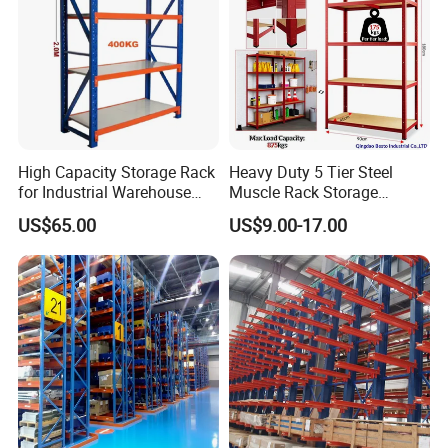
High Capacity Storage Rack
Heavy Duty 5 Tier Steel
for Industrial Warehouse
Muscle Rack Storage
Needs
Adjustable Metal Shelf
US$65.00
US$9.00-17.00