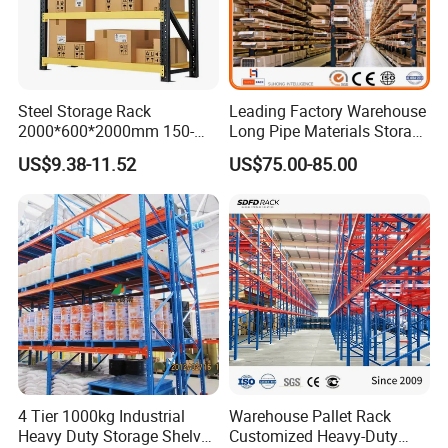
Steel Storage Rack
Leading Factory Warehouse
2000*600*2000mm 150-
Long Pipe Materials Storage
800kg Warehouse Shelving
Single Double Arm Heavy
US$9.38-11.52
US$75.00-85.00
Steel Storage Rack
Duty Steel Metal Shelf
Stacking Cantilever Pallet
Rack Storage Racking
System
4 Tier 1000kg Industrial
Warehouse Pallet Rack
Heavy Duty Storage Shelves
Customized Heavy-Duty