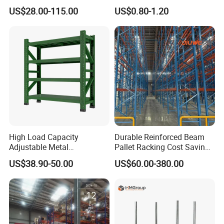
System Stacking Units
Shelves Multi-Layer
US$28.00-115.00
US$0.80-1.20
Metal Rack Warehouse
Adjustable Steel Storage
Steel Pallet Racking
Shelf Industrial Metal Beam
Shelving System
High Load Capacity
Durable Reinforced Beam
Adjustable Metal
Pallet Racking Cost Saving
Warehouse Storage Medium
Warehouse Storage
US$38.90-50.00
US$60.00-380.00
Duty Rack
Solution Stable Steel Rack
for Industrial Factory Raw
Stock & Finished Product
Storage