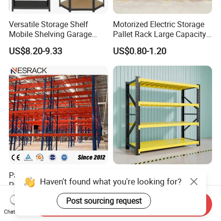
Versatile Storage Shelf
Motorized Electric Storage
Mobile Shelving Garage
Pallet Rack Large Capacity
Rivetless Shelving Metal
Movable Mobile Shelving
US$8.20-9.33
US$0.80-1.20
Shelving Boltless Shelving
System
Pallet Rack Warehouse
Warehouse Storage Metal
Haven't found what you're looking for?
Pallet Racking Storage
Medium Duty Long Span
Beam Rack High Duty
Shelf From China
US$36.00-40.00
US$44.00
Post sourcing request
Send Inquiry
Industrial Racks Q235B
Manufacturer
Chat Now
Steel Metal Shelving