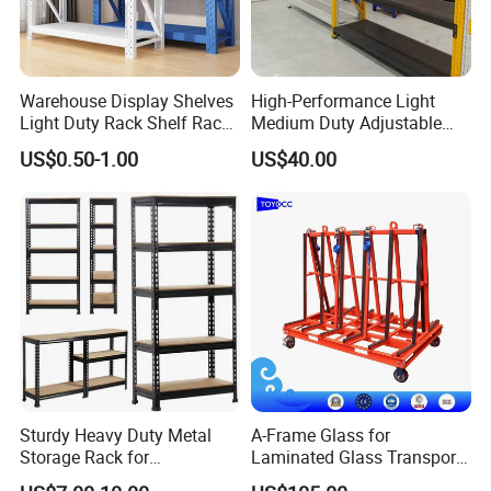
Warehouse Display Shelves
High-Performance Light
Light Duty Rack Shelf Rack
Medium Duty Adjustable
Pallet Racking Storage
Steel Storage Warehouse
US$0.50-1.00
US$40.00
Racking
Shelving System
Sturdy Heavy Duty Metal
A-Frame Glass for
Storage Rack for
Laminated Glass Transport
Warehouse Solutions
Rack Warehouse Stand