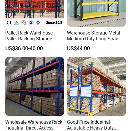
Pallet Rack Warehouse
Warehouse Storage Metal
Pallet Racking Storage
Medium Duty Long Span
Beam Rack High Duty
Shelf From China
US$36.00-40.00
US$44.00
Industrial Racks Q235B
Manufacturer
Steel Metal Shelving
Wholesale Warehouse Rack
Good Price Industrial
Industrial Direct Access
Adjustable Heavy Duty