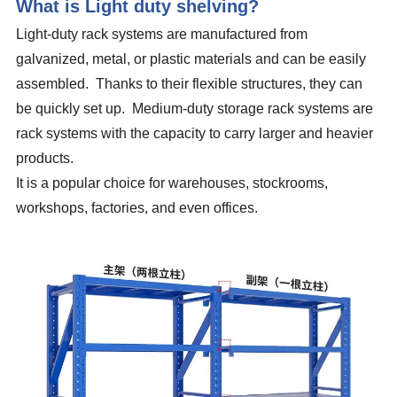
What is Light duty shelving?
Light-duty rack systems are manufactured from
galvanized, metal, or plastic materials and can be easily
assembled. Thanks to their flexible structures, they can
be quickly set up. Medium-duty storage rack systems are
rack systems with the capacity to carry larger and heavier
products.
It is a popular choice for warehouses, stockrooms,
workshops, factories, and even offices.