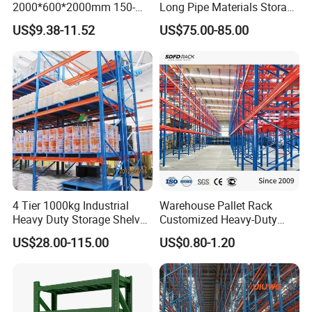
2000*600*2000mm 150-
Long Pipe Materials Storage
Beam Length
1,500-2,500mm for general, up to 3,000mm for special request
800kg Warehouse Shelving
Single Double Arm Heavy
Finish
Powder Coated Finish or Galvanized Finish for Steel panels and upright Frame
US$9.38-11.52
US$75.00-85.00
Steel Storage Rack
Duty Steel Metal Shelf
Stacking Cantilever Pallet
Rack Storage Racking
System
4 Tier 1000kg Industrial
Warehouse Pallet Rack
Heavy Duty Storage Shelves
Customized Heavy-Duty
System Stacking Units
Shelves Multi-Layer
US$28.00-115.00
US$0.80-1.20
Metal Rack Warehouse
Adjustable Steel Storage
Steel Pallet Racking
Shelf Industrial Metal Beam
Shelving System