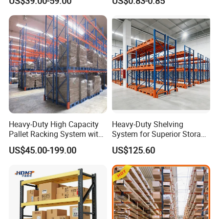
US$39.00-59.00
US$0.83-0.85
Shelving
Heavy-Duty High Capacity
Heavy-Duty Shelving
Pallet Racking System with
System for Superior Storage
Steel Beams
and Organization
US$45.00-199.00
US$125.60