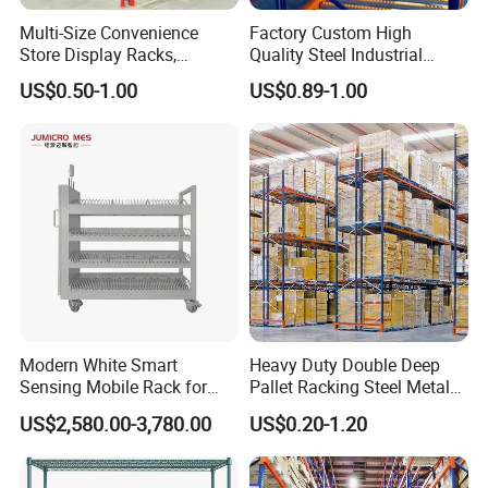
Multi-Size Convenience
Factory Custom High
Store Display Racks,
Quality Steel Industrial
Supermarket Metal
Warehouse Storage Rack
US$0.50-1.00
US$0.89-1.00
Shelvingwarehouse Rack
Carton Flow Metal Rack
Goods Shelf
Modern White Smart
Heavy Duty Double Deep
Sensing Mobile Rack for
Pallet Racking Steel Metal
Efficient Storage Solutions
Warehouse Storage Rack
US$2,580.00-3,780.00
US$0.20-1.20
Shuttle Drive in Rack Cold
Room Use Mezzanine
Support Platform Shelving