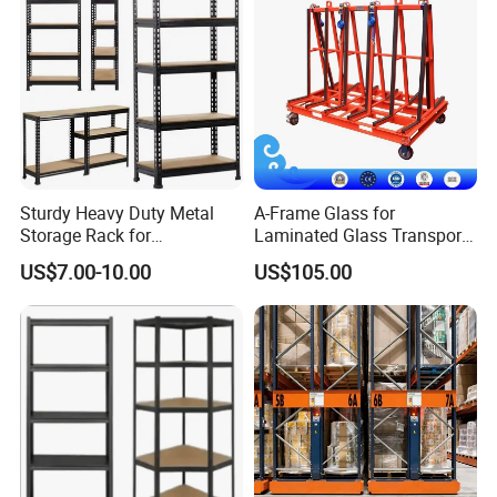
Sturdy Heavy Duty Metal
A-Frame Glass for
Storage Rack for
Laminated Glass Transport
Warehouse Solutions
Rack Warehouse Stand
US$7.00-10.00
US$105.00
2026