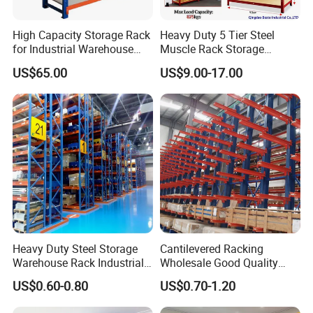
High Capacity Storage Rack
Heavy Duty 5 Tier Steel
for Industrial Warehouse
Muscle Rack Storage
Needs
Adjustable Metal Shelf
US$65.00
US$9.00-17.00
Heavy Duty Steel Storage
Cantilevered Racking
Warehouse Rack Industrial
Wholesale Good Quality
Metal Shelving Racking with
Double Sided Stacking
US$0.60-0.80
US$0.70-1.20
CE Certificated
Racks Steel Shelf Heavy
Duty Display Cantilever