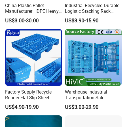
China Plastic Pallet
Industrial Recycled Durable
Manufacturer HDPE Heavy
Logistic Stacking Rack
Duty Industrial Euro
Transportation Cheap
US$3.00-30.00
US$3.90-15.90
Rackable Stackable Spill
Rackable Double Faced
One Way Export Hygienic
Stackable Warehouse
Pallets for
Storage HDPE Euro Heavy
Logistics/Warehouse
Duty Plastic Pallet
Storage/Rack
Factory Supply Recycle
Warehouse Industrial
Runner Flat Slip Sheet
Transportation Sale
Aluminum Grid Warehouse
Recycled Stackable Logistic
US$4.90-19.90
US$3.00-29.90
Tray Industrial Nestable
Rack Euro Material HDPE
HDPE 4way Export Hygienic
Double Faced Double Faced
Shipping Heavy Duty Plastic
Cheap Rackable Heavy Duty
Euro Pallet
Plastic Pallet