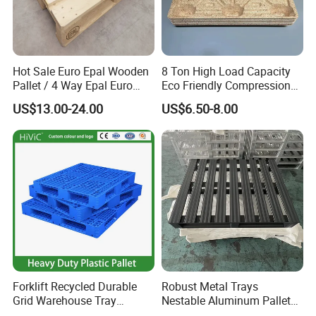
Hot Sale Euro Epal Wooden
8 Ton High Load Capacity
Pallet / 4 Way Epal Euro
Eco Friendly Compression
Wooden Pallets/2 Way Epal
Molded Pallet, Compressed
US$13.00-24.00
US$6.50-8.00
Pallets
Sawdust Wooden Pallet
Forklift Recycled Durable
Robust Metal Trays
Grid Warehouse Tray
Nestable Aluminum Pallets
Shipping PVC Logistic
Aluminium Pallets Ideal for