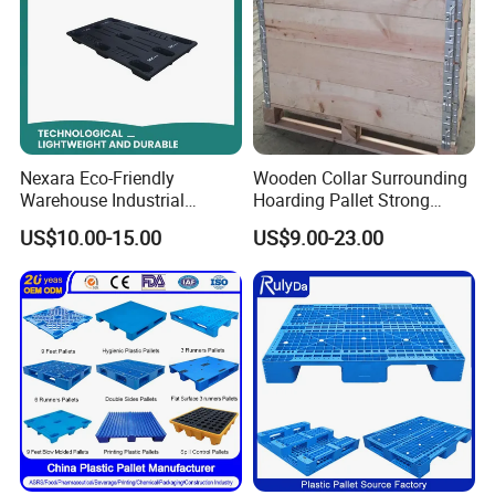
Nexara Eco-Friendly
Wooden Collar Surrounding
Warehouse Industrial
Hoarding Pallet Strong
Blowing Plastic Pallet for
Hinge Wooden Box
US$10.00-15.00
US$9.00-23.00
Storage