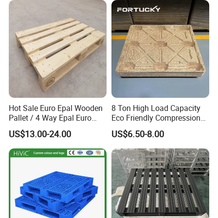
we always welcome you to visit our factory.
Hot Sale Euro Epal Wooden
8 Ton High Load Capacity
Pallet / 4 Way Epal Euro
Eco Friendly Compression
Wooden Pallets/2 Way Epal
Molded Pallet, Compressed
US$13.00-24.00
US$6.50-8.00
Pallets
Sawdust Wooden Pallet