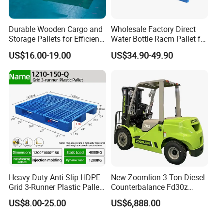
Durable Wooden Cargo and
Wholesale Factory Direct
Storage Pallets for Efficient
Water Bottle Racm Pallet for
Transport
Warehouse Storage Plastic
US$16.00-19.00
US$34.90-49.90
Product Multi - Functional
Plastic Pallet Suitable for
Barrel Water Logistics
Heavy Duty Anti-Slip HDPE
New Zoomlion 3 Ton Diesel
Grid 3-Runner Plastic Pallet
Counterbalance Fd30z
for Warehouse & Logistics
Stacker
US$8.00-25.00
US$6,888.00