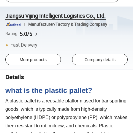
Jiangsu Vijing Intelligent Logistics Co., Ltd.
Manufacturer/Factory & Trading Company
5.0/5
Rating
Fast Delivery
More products
Company details
Details
what is the plastic pallet?
A plastic pallet is a reusable platform used for transporting
goods, which is typically made from high-density
polyethylene (HDPE) or polypropylene (PP), which makes
them resistant to rot, mildew, and chemicals. Plastic