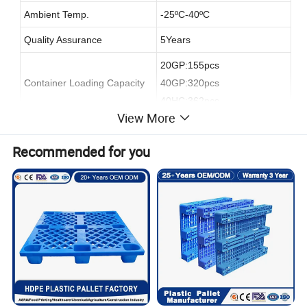
Ambient Temp.
-25
ºC
-40
ºC
Quality Assurance
5Years
20GP:155pcs
Container Loading Capacity
40GP:320pcs
40HC:362pcs
View More
Recommended for you