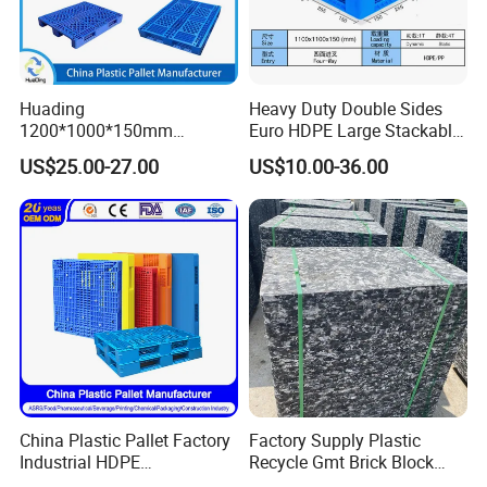
Huading
Heavy Duty Double Sides
1200*1000*150mm
Euro HDPE Large Stackable
Warehouse Storage
Reversible Plastic Pallet
US$25.00-27.00
US$10.00-36.00
Transportation PP & HDPE
Plastic Pallet Hygenic
Double-Faced Heavy-Duty
Plastic Pallet
China Plastic Pallet Factory
Factory Supply Plastic
Industrial HDPE
Recycle Gmt Brick Block
Logistic/Warehouse
Pallet