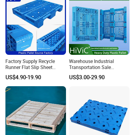
Logistics/Warehouse
Duty Plastic Pallet
Storage/Rack
Factory Supply Recycle
Warehouse Industrial
Runner Flat Slip Sheet
Transportation Sale
Aluminum Grid Warehouse
Recycled Stackable Logistic
US$4.90-19.90
US$3.00-29.90
Tray Industrial Nestable
Rack Euro Material HDPE
HDPE 4way Export Hygienic
Double Faced Double Faced
Shipping Heavy Duty Plastic
Cheap Rackable Heavy Duty
Euro Pallet
Plastic Pallet