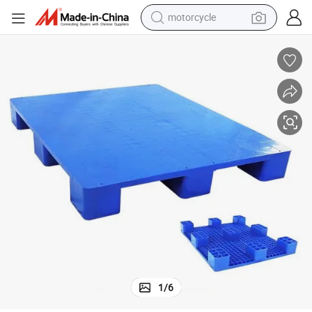
motorcycle
crawler excavator
farm tractor
weight loss capsule
basketball shoe
smart phone
sport shoe
electric scooter
1
/
6