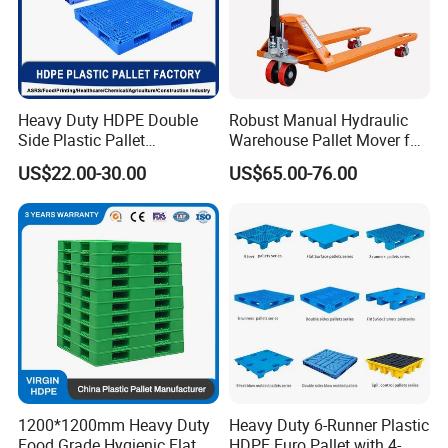
Heavy Duty HDPE Double
Robust Manual Hydraulic
Side Plastic Pallet
Warehouse Pallet Mover for
Stackable Euro Pallet for
Efficient Cargo Handling
US$22.00-30.00
US$65.00-76.00
Racking & Industrial
Warehouse Storage
1200*1200mm Heavy Duty
Heavy Duty 6-Runner Plastic
Food Grade Hygienic Flat
HDPE Euro Pallet with 4-