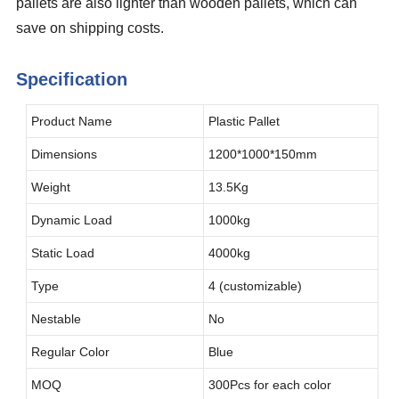
pallets are also lighter than wooden pallets, which can
save on shipping costs.
Specification
Product Name
Plastic Pallet
Dimensions
1200*1000*150mm
Weight
13.5Kg
Dynamic Load
1000kg
Static Load
4000kg
Type
4 (customizable)
Nestable
No
Regular Color
Blue
MOQ
300Pcs for each color