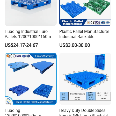
Huading Industrial Euro
Plastic Pallet Manufacturer
Pallets 1200*1000*150mm
Industrial Rackable
3-Runner Heavy Duty Single-
Stackable IBC Spill Hygienic
US$24.17-24.67
US$3.00-30.00
Faced PP Material 4-Way
Printing One Way Export
Entry Plastic Pallet
Warehouse Storage Euro
HDPE Heavy Duty Plastic
Pallet
Huading
Heavy Duty Double Sides
1200*1000*150mm
Euro HDPE Large Stackable