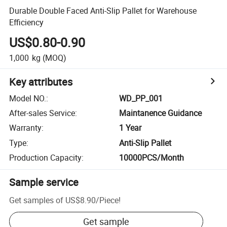
Durable Double Faced Anti-Slip Pallet for Warehouse
Efficiency
US$0.80-0.90
1,000
kg
(MOQ)
Key attributes
Model NO.
:
WD_PP_001
After-sales Service
:
Maintanence Guidance
Warranty
:
1 Year
Type
:
Anti-Slip Pallet
Production Capacity
:
10000PCS/Month
Sample service
Get samples of
US$8.90
/
Piece
!
Get sample