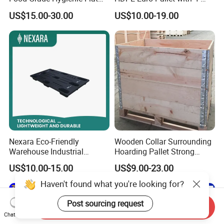
Surface 3 Skids Plastic
Way Entry Single Face
US$15.00-30.00
US$10.00-19.00
Pallet for Pharmaceutical
Industry
Nexara Eco-Friendly
Wooden Collar Surrounding
Warehouse Industrial
Hoarding Pallet Strong
Blowing Plastic Pallet for
Hinge Wooden Box
US$10.00-15.00
US$9.00-23.00
Storage
Haven't found what you're looking for?
Post sourcing request
Send Inquiry
Chat Now