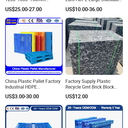
Warehouse Storage
Reversible Plastic Pallet
US$25.00-27.00
US$10.00-36.00
Transportation PP & HDPE
Plastic Pallet Hygenic
Double-Faced Heavy-Duty
Plastic Pallet
China Plastic Pallet Factory
Factory Supply Plastic
Industrial HDPE
Recycle Gmt Brick Block
Logistic/Warehouse
Pallet
US$3.00-30.00
US$12.00
Storage Heavy Duty Euro
Rackable Stackable IBC
Spill Containment Hygienic
One Way Export Pallet