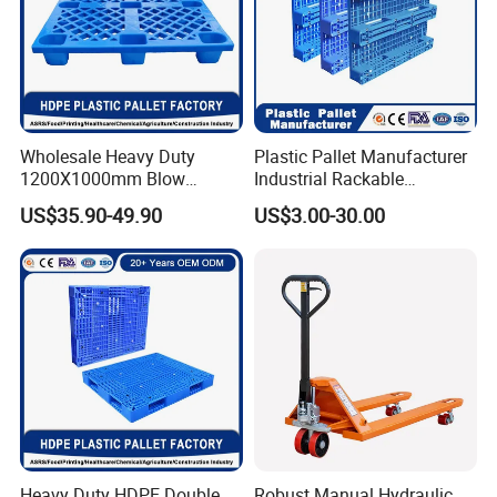
Wholesale Heavy Duty
Plastic Pallet Manufacturer
1200X1000mm Blow
Industrial Rackable
Molded Plastic Pallet 9
Logistics Stackable One
US$35.90-49.90
US$3.00-30.00
Legged Stackable Euro
Way Export Drum Oil Spill
Pallet for Warehouse
Hygienic Warehouse
Storage
Storage Euro HDPE Heavy
Duty Plastic Pallet
Heavy Duty HDPE Double
Robust Manual Hydraulic