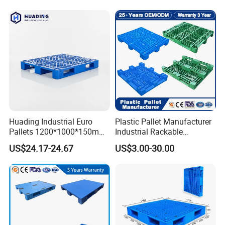
Huading Industrial Euro
Plastic Pallet Manufacturer
Pallets 1200*1000*150mm
Industrial Rackable
3-Runner Heavy Duty Single-
Stackable IBC Spill Hygienic
US$24.17-24.67
US$3.00-30.00
Faced PP Material 4-Way
Printing One Way Export
Entry Plastic Pallet
Warehouse Storage Euro
HDPE Heavy Duty Plastic
Pallet