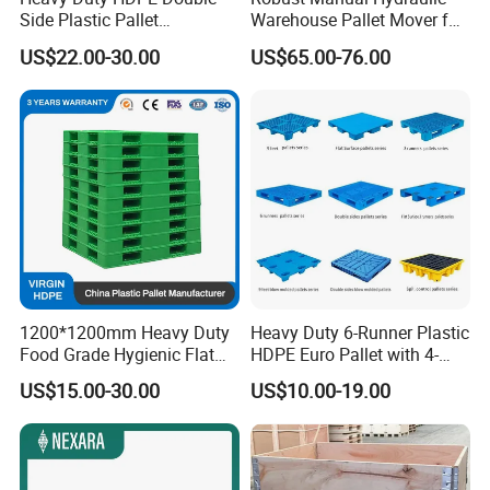
Side Plastic Pallet
Warehouse Pallet Mover for
Stackable Euro Pallet for
Efficient Cargo Handling
US$22.00-30.00
US$65.00-76.00
Racking & Industrial
Warehouse Storage
1200*1200mm Heavy Duty
Heavy Duty 6-Runner Plastic
Food Grade Hygienic Flat
HDPE Euro Pallet with 4-
Surface 3 Skids Plastic
Way Entry Single Face
US$15.00-30.00
US$10.00-19.00
Pallet for Pharmaceutical
Industry