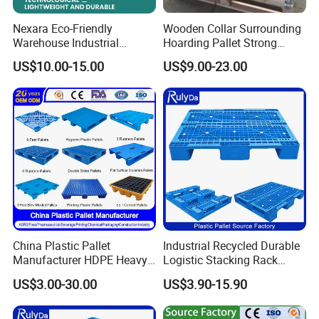
Nexara Eco-Friendly
Wooden Collar Surrounding
Warehouse Industrial
Hoarding Pallet Strong
Blowing Plastic Pallet for
Hinge Wooden Box
US$10.00-15.00
US$9.00-23.00
Storage
China Plastic Pallet
Industrial Recycled Durable
Manufacturer HDPE Heavy
Logistic Stacking Rack
Duty Industrial Euro
Transportation Cheap
US$3.00-30.00
US$3.90-15.90
Rackable Stackable Spill
Rackable Double Faced
One Way Export Hygienic
Stackable Warehouse
Pallets for
Storage HDPE Euro Heavy