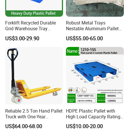
Forklift Recycled Durable
Robust Metal Trays
Grid Warehouse Tray
Nestable Aluminum Pallets
Shipping PVC Logistic
Aluminium Pallets Ideal for
US$3.00-29.90
US$55.00-65.00
Hygienic Warehouse
Heavy Load Applications in
Storage Black Near Me Euro
Warehouses for Chemical
Steel Heavy Duty Plastic
Industry
Pallets for Sale
Reliable 2.5 Ton Hand Pallet
HDPE Plastic Pallet with
Truck with One-Year
High Load Capacity Rating
Guarantee
for Equipment Transport
US$64.00-68.00
US$10.00-20.00