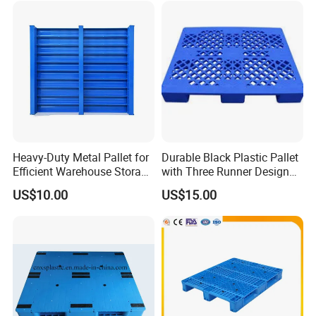
Heavy-Duty Metal Pallet for
Durable Black Plastic Pallet
Efficient Warehouse Storage
with Three Runner Design
Solutions
for Storage
US$10.00
US$15.00