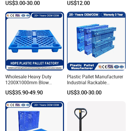
US$3.00-30.00
US$12.00
Storage Heavy Duty Euro
Rackable Stackable IBC
Spill Containment Hygienic
One Way Export Pallet
Wholesale Heavy Duty
Plastic Pallet Manufacturer
1200X1000mm Blow
Industrial Rackable
Molded Plastic Pallet 9
Logistics Stackable One
US$35.90-49.90
US$3.00-30.00
Legged Stackable Euro
Way Export Drum Oil Spill
Pallet for Warehouse
Hygienic Warehouse
Storage
Storage Euro HDPE Heavy
Duty Plastic Pallet