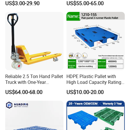
US$3.00-29.90
US$55.00-65.00
Hygienic Warehouse
Heavy Load Applications in
Storage Black Near Me Euro
Warehouses for Chemical
Steel Heavy Duty Plastic
Industry
Pallets for Sale
Reliable 2.5 Ton Hand Pallet
HDPE Plastic Pallet with
Truck with One-Year
High Load Capacity Rating
Guarantee
for Equipment Transport
US$64.00-68.00
US$10.00-20.00