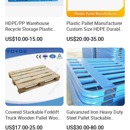
HDPE/PP Warehouse
Plastic Pallet Manufacturer
Recycle Storage Plastic
Custom Size HDPE Durable
Pallet with 3 Runners Back
Heavy Duty Industrial Metal
US$10.00-15.00
US$20.00-35.00
Shelving Racking Use
Plastic Pallet with Steels
Reinforced
Covered Stackable Forklift
Galvanized Iron Heavy Duty
Truck Wooden Pallet Wood
Steel Pallet Stackable
Pallet for Dust-Proof Cargo
Durable Stable Practical
US$17.00-25.00
US$30.00-80.00
Storage