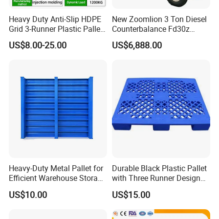
calculate the most reasonable and fastest production and
Heavy Duty Anti-Slip HDPE
New Zoomlion 3 Ton Diesel
delivery time.
Grid 3-Runner Plastic Pallet
Counterbalance Fd30z
Contact our sales representative for the most accurate advice.
for Warehouse & Logistics
Stacker
US$8.00-25.00
US$6,888.00
What products do you export?
Our main export product lines:
- Selective: teardrop/ tradition
- Cantilever: tradition
- ASRS - Radio Shuttle ASRS/ Crane-based ASRS/Four-way
shuttle ASRS
- Double deep, Drive-in, VNA.
- Mezzanine
- Steel pallets, Powder coated pallets, Galvanized pallets,
Heavy-Duty Metal Pallet for
Durable Black Plastic Pallet
Hot dipped galvanized pallets.
Efficient Warehouse Storage
with Three Runner Design
Solutions
for Storage
- Processing details of mechanical equipment.
US$10.00
US$15.00
To which countries have you exported your storage