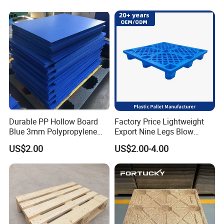
Durable PP Hollow Board
Factory Price Lightweight
Blue 3mm Polypropylene
Export Nine Legs Blow
Plastic Sheet for Versatile
Molded Plastic Pallet
US$2.00
US$2.00-4.00
Use
Durable Heavy Duty Pallet
for Sale