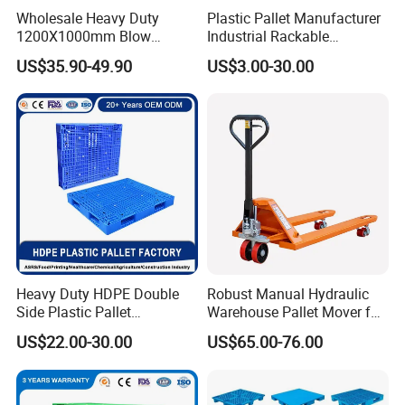
Wholesale Heavy Duty
Plastic Pallet Manufacturer
1200X1000mm Blow
Industrial Rackable
Molded Plastic Pallet 9
Logistics Stackable One
US$35.90-49.90
US$3.00-30.00
Legged Stackable Euro
Way Export Drum Oil Spill
Pallet for Warehouse
Hygienic Warehouse
Storage
Storage Euro HDPE Heavy
Duty Plastic Pallet
Heavy Duty HDPE Double
Robust Manual Hydraulic
Side Plastic Pallet
Warehouse Pallet Mover for
Stackable Euro Pallet for
Efficient Cargo Handling
US$22.00-30.00
US$65.00-76.00
Racking & Industrial
Warehouse Storage