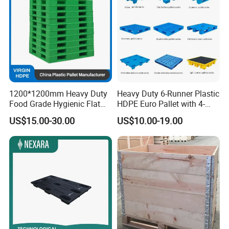
1200*1200mm Heavy Duty
Heavy Duty 6-Runner Plastic
Food Grade Hygienic Flat
HDPE Euro Pallet with 4-
Surface 3 Skids Plastic
Way Entry Single Face
US$15.00-30.00
US$10.00-19.00
Pallet for Pharmaceutical
Industry