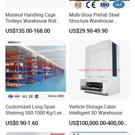
Material Handling Cage
Multi-Story Prefab Steel
Trolleys Warehouse Roll
Structure Warehouse
Container Roller Cage
Automated Sorting
US$135.00-168.00
US$29.90-49.90
Logistics Warehouse
Customized Long Span
Verticle Storage Cabin
Shelving 500-1000 Kg/Level
Intelligent 3D Warehouse
Multi-Layer Adjustable Steel
US$0.90-1.60
US$100,000.00-400,000.00
Shelf Units Metal Heavy
Duty Pallet Rack for