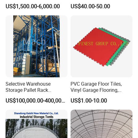
Shelter Warehouse Tent
Structures Frame Buildings
US$1,500.00-6,000.00
US$40.00-50.00
Selective Warehouse
PVC Garage Floor Tiles,
Storage Pallet Rack
Vinyl Garage Flooring,
Automated Warehouse
Durable Interlocking
US$100,000.00-400,000.00
US$1.00-10.00
Racking System
Modular Garage Flooring
Tile, Interlocking Cushion,
Home Garage Floor, Garage
Vinyl Mat