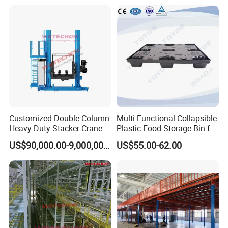
Customized Double-Column
Multi-Functional Collapsible
Heavy-Duty Stacker Crane
Plastic Food Storage Bin for
Self-Making in The Asrs
Easy Organization
US$90,000.00-9,000,000.00
US$55.00-62.00
Project Wetechor