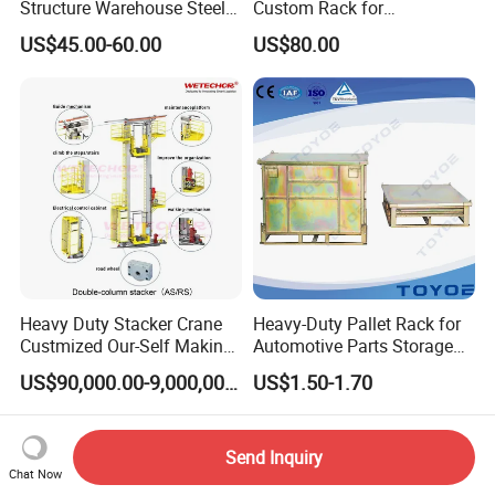
Structure Warehouse Steel
Custom Rack for
Workshop Building
Warehouse Inventory
US$45.00-60.00
US$80.00
Heavy Duty Stacker Crane
Heavy-Duty Pallet Rack for
Custmized Our-Self Making
Automotive Parts Storage
with Asrs Logistic Projects
Solutions
US$90,000.00-9,000,000.00
US$1.50-1.70
Wetechor
Send Inquiry
Chat Now