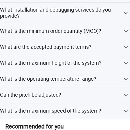
We are a professional and leading manufacturer with
What installation and debugging services do you
nearly 20 years of experience.
provide?
We have installation teams with rich overseas experience.
What is the minimum order quantity (MOQ)?
For radio shuttle cars, we send engineers for debugging
and training. For racking systems, we can install via our
Normally, 1*20ft container is suggested to optimize
own teams or appoint engineers to guide operations.
What are the accepted payment terms?
delivery costs.
We accept T/T or LC at sight.
What is the maximum height of the system?
The system can reach up to 40 meters in height.
What is the operating temperature range?
The system operates effectively within a temperature
Can the pitch be adjusted?
range of +5 to +45 degrees Celsius.
Yes, adjustable pitch options include 50mm, 50.8mm,
What is the maximum speed of the system?
75mm, and 76.2mm.
The maximum operating speed is up to 4 meters per
Recommended for you
second.