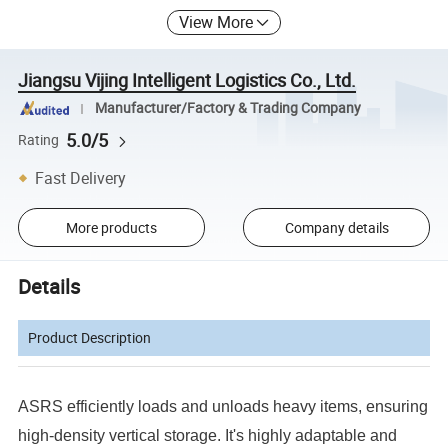
View More
Jiangsu Vijing Intelligent Logistics Co., Ltd.
Manufacturer/Factory & Trading Company
5.0/5
Rating
Fast Delivery
More products
Company details
Details
Product Description
ASRS efficiently loads and unloads heavy items, ensuring
high-density vertical storage. It's highly adaptable and