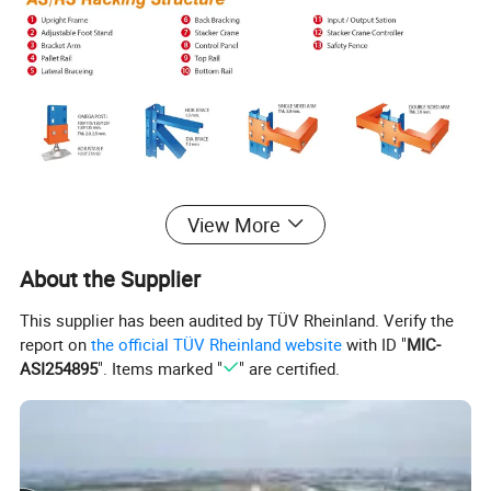
Specification
View More
About the Supplier
Product Name
Automated Storage & Retrieval System
This supplier has been audited by TÜV Rheinland. Verify the
Material
Q235(or Q345) Cold-rolled Steel
report on
the official TÜV Rheinland website
with ID "
MIC-
ASI254895
". Items marked "
" are certified.
Adjustable Pitch
50mm,50.8mm,75mm,76.2mm
Storage Depth
Multi Deep
Positioning
Based on Laser
Max Height
Up to 40m