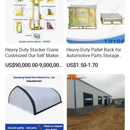
Heavy Duty Stacker Crane
Heavy-Duty Pallet Rack for
Custmized Our-Self Making
Automotive Parts Storage
with Asrs Logistic Projects
Solutions
US$90,000.00-9,000,000.00
US$1.50-1.70
Wetechor