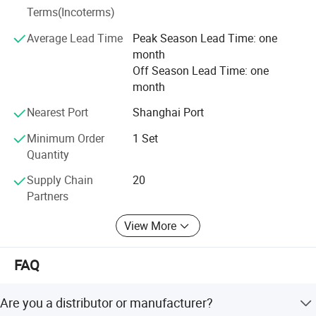
Terms(Incoterms)
protection to comply with the ISO 14000.
Average Lead Time
Peak Season Lead Time: one
It is our tenet to promise "Qualified production from
month
craftsmanship spirit, service globalization". We will always
Off Season Lead Time: one
solve all the problems related to the logistics and storage
month
for the customers with our best products and best
services.
Nearest Port
Shanghai Port
Minimum Order
1 Set
Quantity
Supply Chain
20
Partners
View More
FAQ
Are you a distributor or manufacturer?