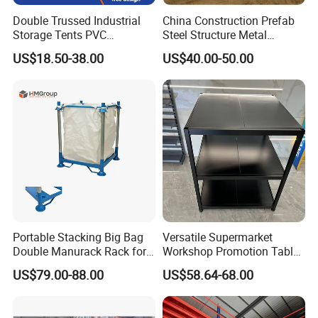
Double Trussed Industrial
China Construction Prefab
Storage Tents PVC
Steel Structure Metal
Container Shelter Hangar
Building Steel Warehouse
US$18.50-38.00
US$40.00-50.00
Warehouse Storage Tent
Manufacturers Buildings
Portable Stacking Big Bag
Versatile Supermarket
Double Manurack Rack for
Workshop Promotion Table
Pet Preform Storage
Display Shelf with Ral
US$79.00-88.00
US$58.64-68.00
Colors