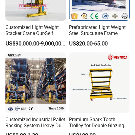
Customized Light Weight
Prefabricated Light Weight
Stacker Crane Our-Self
Steel Strucuture Frame
Making with Asra Project
Warehouse Building/Prefab
US$90,000.00-9,000,000.00
US$20.00-65.00
Wetechor
Steel Metal Warehouse in
Australia
Customized Industrial Pallet
Premium Shark Tooth
Racking System Heavy Duty
Trolley for Double Glazing
Metal Shelf Steel Adjustable
Slot Storage