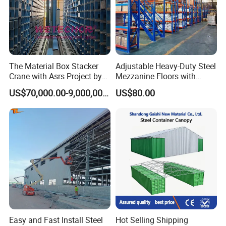
The Material Box Stacker
Adjustable Heavy-Duty Steel
Crane with Asrs Project by
Mezzanine Floors with
Wetechor
Custom Rack for
US$70,000.00-9,000,000.00
US$80.00
Warehouse Goods
Easy and Fast Install Steel
Hot Selling Shipping