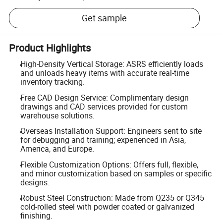
Get sample
Product Highlights
High-Density Vertical Storage: ASRS efficiently loads
and unloads heavy items with accurate real-time
inventory tracking.
Free CAD Design Service: Complimentary design
drawings and CAD services provided for custom
warehouse solutions.
Overseas Installation Support: Engineers sent to site
for debugging and training; experienced in Asia,
America, and Europe.
Flexible Customization Options: Offers full, flexible,
and minor customization based on samples or specific
designs.
Robust Steel Construction: Made from Q235 or Q345
cold-rolled steel with powder coated or galvanized
finishing.