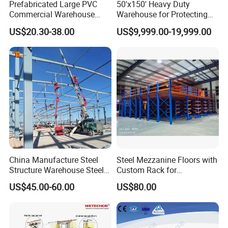
Prefabricated Large PVC
50'x150' Heavy Duty
Commercial Warehouse
Warehouse for Protecting
Storage Tents for Shed
The Cargo From The Snow
US$20.30-38.00
US$9,999.00-19,999.00
Garage
(JIT-5015023T)
China Manufacture Steel
Steel Mezzanine Floors with
Structure Warehouse Steel
Custom Rack for
Workshop Building
Warehouse Inventory
US$45.00-60.00
US$80.00