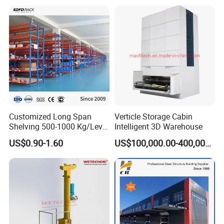
Customized Long Span
Verticle Storage Cabin
Shelving 500-1000 Kg/Level
Intelligent 3D Warehouse
Multi-Layer Adjustable Steel
US$0.90-1.60
US$100,000.00-400,000.00
Shelf Units Metal Heavy
Duty Pallet Rack for
Industrial Warehouse
Storage