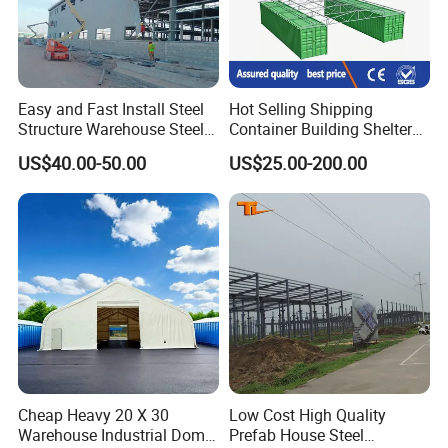
Easy and Fast Install Steel
Hot Selling Shipping
Structure Warehouse Steel
Container Building Shelter
Building
Storage Shed Garage Roof
US$40.00-50.00
US$25.00-200.00
Kit 40FT Shipping Container
Canopy Cover
Cheap Heavy 20 X 30
Low Cost High Quality
Warehouse Industrial Dome
Prefab House Steel