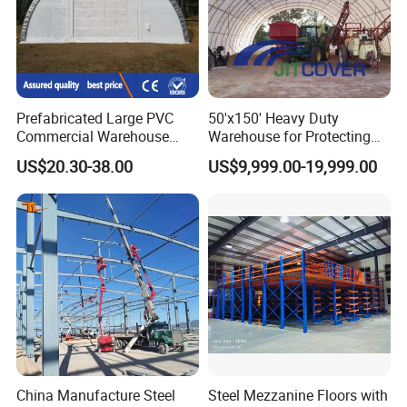
Prefabricated Large PVC
50'x150' Heavy Duty
Commercial Warehouse
Warehouse for Protecting
Storage Tents for Shed
The Cargo From The Snow
US$20.30-38.00
US$9,999.00-19,999.00
Garage
(JIT-5015023T)
China Manufacture Steel
Steel Mezzanine Floors with