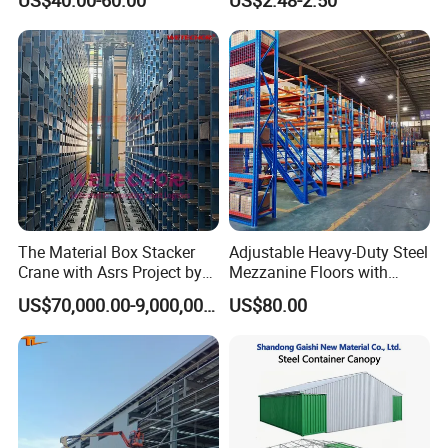
The Material Box Stacker
Adjustable Heavy-Duty Steel
Crane with Asrs Project by
Mezzanine Floors with
Wetechor
Custom Rack for
US$70,000.00-9,000,000.00
US$80.00
Warehouse Goods