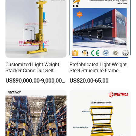
Industrial Warehouse
Storage
Customized Light Weight
Prefabricated Light Weight
Stacker Crane Our-Self
Steel Strucuture Frame
Making with Asra Project
Warehouse Building/Prefab
US$90,000.00-9,000,000.00
US$20.00-65.00
Wetechor
Steel Metal Warehouse in
Australia