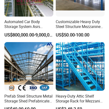
Automated Car Body
Customizable Heavy Duty
Storage System Asrs
Steel Structure Mezzanine
Logistics Projects Wetechor
Floor for Bulk Goods
US$800,000.00-9,000,000.00
US$50.00-100.00
Storage
Prefab Steel Structure Metal
Heavy-Duty Attic Shelf
Storage Shed Prefabricated
Storage Rack for Mezzanine
Warehouse for Building
Spaces
US$40.00-60.00
US$2.48-2.50