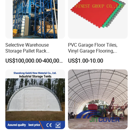
Selective Warehouse
PVC Garage Floor Tiles,
Storage Pallet Rack
Vinyl Garage Flooring,
Automated Warehouse
Durable Interlocking
US$100,000.00-400,000.00
US$1.00-10.00
Racking System
Modular Garage Flooring
Tile, Interlocking Cushion,
Home Garage Floor, Garage
Vinyl Mat