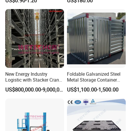
US$0.90-1.20
US$180.00
Multi-Layer Selective Pallet
Racks for Warehouse
Storage
New Energy Industry
Foldable Galvanized Steel
Logistic with Stacker Crane
Metal Storage Container
Asrs Project Wetechor
House
US$800,000.00-9,000,000.00
US$1,100.00-1,500.00
1.
Q:
Are you distributor or manufacturer?
We are professional and leading manufacturer for nearly 20