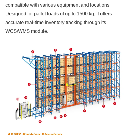
compatible with various equipment and locations.
Designed for pallet loads of up to 1500 kg, it offers
accurate real-time inventory tracking through its
WCS/WMS module.