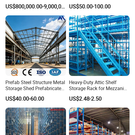
Logistics Projects Wetechor
Floor for Bulk Goods
US$800,000.00-9,000,000.00
US$50.00-100.00
Storage
Prefab Steel Structure Metal
Heavy-Duty Attic Shelf
Storage Shed Prefabricated
Storage Rack for Mezzanine
Warehouse for Building
Spaces
US$40.00-60.00
US$2.48-2.50