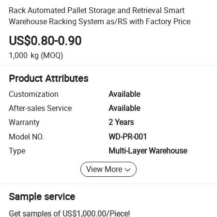
Rack Automated Pallet Storage and Retrieval Smart
Warehouse Racking System as/RS with Factory Price
US$0.80-0.90
1,000
kg
(MOQ)
Product Attributes
Customization
Available
After-sales Service
Available
Warranty
2 Years
Model NO.
WD-PR-001
Type
Multi-Layer Warehouse
View More
Sample service
Get samples of
US$1,000.00
/
Piece
!