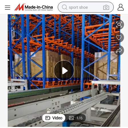
sport shoe
System as/RS with Factory Price
Rack Automated Pallet Storage and Retrieval Smart Warehouse Racking 
earbud
reagent
man watch
container house
electric tricycle
living room sofa
electric car
Video
1
/
6