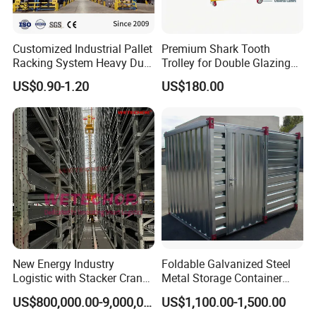
Customized Industrial Pallet
Premium Shark Tooth
Racking System Heavy Duty
Trolley for Double Glazing
Metal Shelf Steel Adjustable
Slot Storage
US$0.90-1.20
US$180.00
Multi-Layer Selective Pallet
Racks for Warehouse
Storage
New Energy Industry
Foldable Galvanized Steel
Logistic with Stacker Crane
Metal Storage Container
Asrs Project Wetechor
House
US$800,000.00-9,000,000.00
US$1,100.00-1,500.00