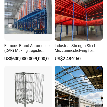
Famous Brand Automobile
Industrial-Strength Steel
(CAR) Making Logistic
Mezzanineshelving for
Warehouse Asrs, One-Stop
Optimal Storage Solutions
US$600,000.00-9,000,000.00
US$2.48-2.50
Solution Projects Wetechor