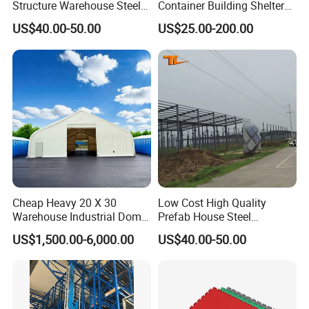
Structure Warehouse Steel
Container Building Shelter
Building
Storage Shed Garage Roof
US$40.00-50.00
US$25.00-200.00
Kit 40FT Shipping Container
Canopy Cover
Cheap Heavy 20 X 30
Low Cost High Quality
Warehouse Industrial Dome
Prefab House Steel
Shelter Warehouse Tent
Structures Frame Buildings
US$1,500.00-6,000.00
US$40.00-50.00