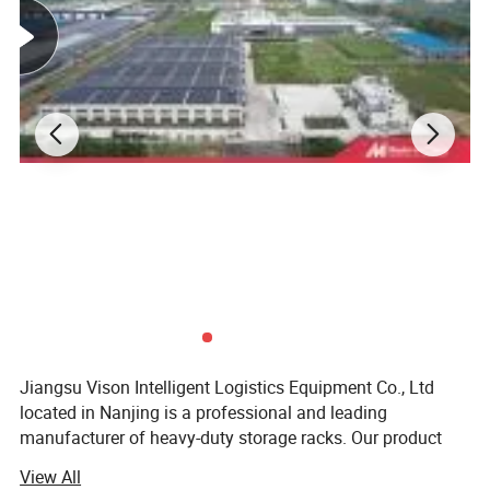
Operating Temp.
+5 - 45°C
Max Speed
Up to 4m/s
Finishing
Powder Coated or Galvanized
Design Service
Free CAD Design & Drawing
Lead Time
3 Weeks for a 2*40' container
Container Load
10-15tons/1*20'container,20-25tons/1*40' container
Trade Term
EXW/FOB/CNF/CIF
Certificate
ISO9001
Jiangsu Vison Intelligent Logistics Equipment Co., Ltd
located in Nanjing is a professional and leading
manufacturer of heavy-duty storage racks. Our product
line-up covers long span shelving, selective pallet rack,
View All
drive in rack, mezzanine rack, gravity rack, cantilever rack,