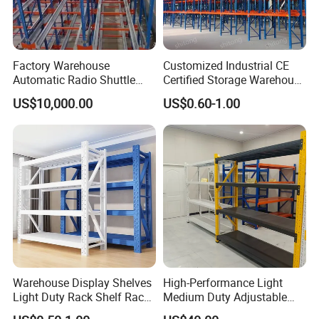
Factory Warehouse
Customized Industrial CE
Automatic Radio Shuttle
Certified Storage Warehouse
Storage Racking System
Heavy Duty Steel Pallet
US$10,000.00
US$0.60-1.00
Fifo Filo Remote Control
Racking Shelving System
for Cold Room
Warehouse Display Shelves
High-Performance Light
Light Duty Rack Shelf Rack
Medium Duty Adjustable
Pallet Racking Storage
Steel Storage Warehouse