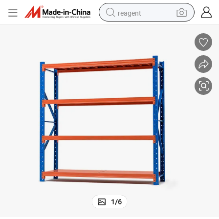
reagent
earbud
weight loss capsule
pullover hoody
electric tricycle
basketball shoe
crawler excavator
shoulder bag
1
/
6