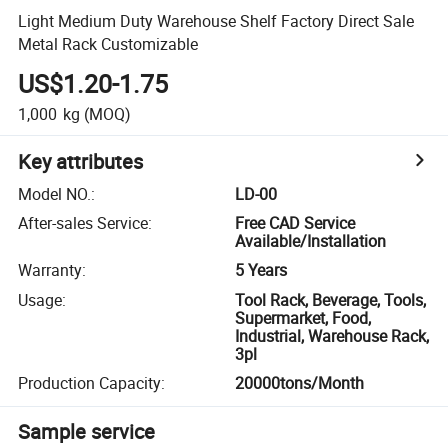
Light Medium Duty Warehouse Shelf Factory Direct Sale
Metal Rack Customizable
US$1.20-1.75
1,000
kg
(MOQ)
Key attributes
Model NO.
:
LD-00
After-sales Service
:
Free CAD Service
Available/Installation
Warranty
:
5 Years
Usage
:
Tool Rack, Beverage, Tools,
Supermarket, Food,
Industrial, Warehouse Rack,
3pl
Production Capacity
:
20000tons/Month
Sample service