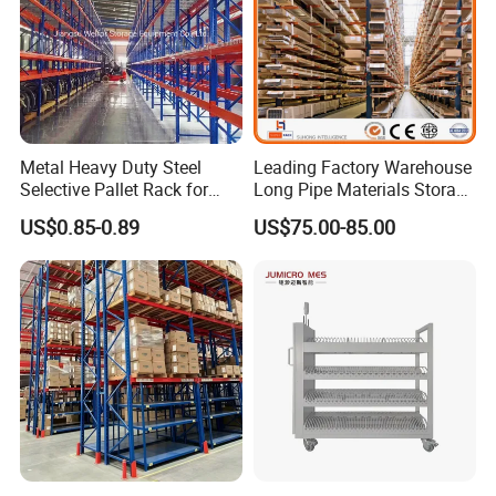
Metal Heavy Duty Steel
Leading Factory Warehouse
Selective Pallet Rack for
Long Pipe Materials Storage
Industrial Warehouse
Single Double Arm Heavy
US$0.85-0.89
US$75.00-85.00
Storage Solutions
Duty Steel Metal Shelf
Stacking Cantilever Pallet
Rack Storage Racking
System