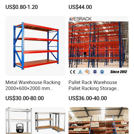
Movable Mobile Shelving
Shelf From China
US$0.80-1.20
US$44.00
System
Manufacturer
Metal Warehouse Racking
Pallet Rack Warehouse
2000×600×2000 mm
Pallet Racking Storage
200kg/300kg/500kg
Beam Rack High Duty
US$30.00-80.00
US$36.00-40.00
Storage Shelves Medium
Industrial Racks Q235B
Duty Warehouse Rack
Steel Metal Shelving