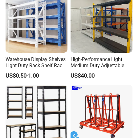
Warehouse Display Shelves
High-Performance Light
Light Duty Rack Shelf Rack
Medium Duty Adjustable
Pallet Racking Storage
Steel Storage Warehouse
US$0.50-1.00
US$40.00
Racking
Shelving System