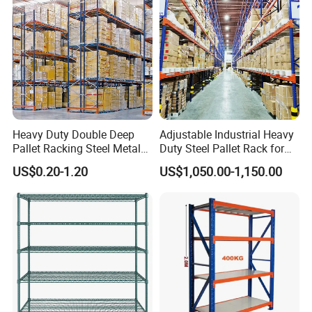
Heavy Duty Double Deep
Adjustable Industrial Heavy
Pallet Racking Steel Metal
Duty Steel Pallet Rack for
Warehouse Storage Rack
Warehouse Storage
US$0.20-1.20
US$1,050.00-1,150.00
Shuttle Drive in Rack Cold
Room Use Mezzanine
Support Platform Shelving
Teardrop Rack