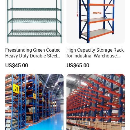
Freestanding Green Coated
High Capacity Storage Rack
Heavy Duty Durable Steel
for Industrial Warehouse
Wire Rack Shelving
Needs
US$45.00
US$65.00