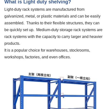
What is Light duty shelving?
Light-duty rack systems are manufactured from
galvanized, metal, or plastic materials and can be easily
assembled. Thanks to their flexible structures, they can
be quickly set up. Medium-duty storage rack systems are
rack systems with the capacity to carry larger and heavier
products.
It is a popular choice for warehouses, stockrooms,
workshops, factories, and even offices.