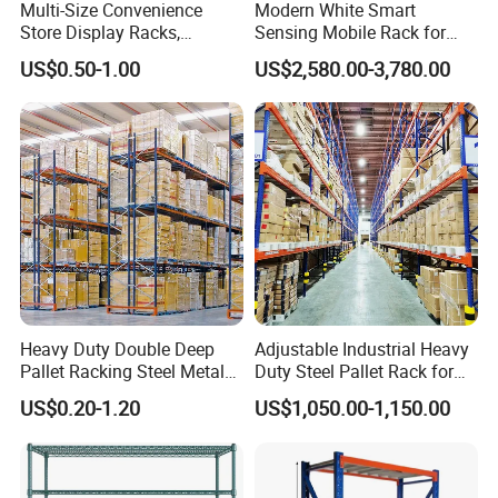
Multi-Size Convenience
Modern White Smart
Store Display Racks,
Sensing Mobile Rack for
Supermarket Metal
Efficient Storage Solutions
US$0.50-1.00
US$2,580.00-3,780.00
Shelvingwarehouse Rack
Heavy Duty Double Deep
Adjustable Industrial Heavy
Pallet Racking Steel Metal
Duty Steel Pallet Rack for
Warehouse Storage Rack
Warehouse Storage
US$0.20-1.20
US$1,050.00-1,150.00
Shuttle Drive in Rack Cold
Room Use Mezzanine
Support Platform Shelving
Teardrop Rack