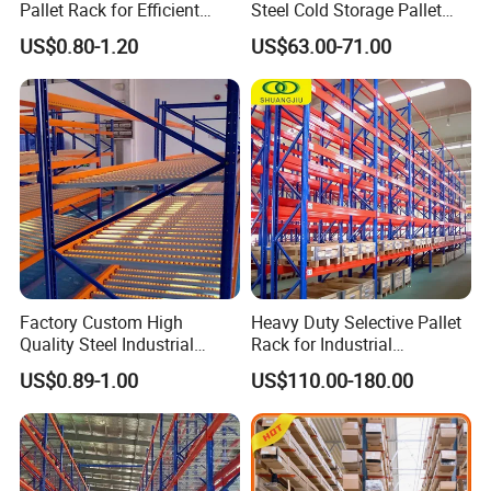
Pallet Rack for Efficient
Steel Cold Storage Pallet
Warehouse Storage
Racking Price
US$0.80-1.20
US$63.00-71.00
Factory Custom High
Heavy Duty Selective Pallet
Quality Steel Industrial
Rack for Industrial
Warehouse Storage Rack
Warehouse Storage
US$0.89-1.00
US$110.00-180.00
Carton Flow Metal Rack
Goods Shelf