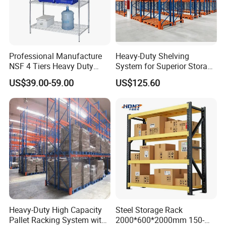
Professional Manufacture
Heavy-Duty Shelving
NSF 4 Tiers Heavy Duty
System for Superior Storage
Storage Chrome Metal Wire
and Organization
US$39.00-59.00
US$125.60
Shelving
Heavy-Duty High Capacity
Steel Storage Rack
Pallet Racking System with
2000*600*2000mm 150-