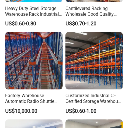
Heavy Duty Steel Storage
Cantilevered Racking
Warehouse Rack Industrial
Wholesale Good Quality
Metal Shelving Racking with
Double Sided Stacking
US$0.60-0.80
US$0.70-1.20
CE Certificated
Racks Steel Shelf Heavy
Duty Display Cantilever
Warehouse Storage Rack
Factory Warehouse
Customized Industrial CE
Automatic Radio Shuttle
Certified Storage Warehouse
Storage Racking System
Heavy Duty Steel Pallet
US$10,000.00
US$0.60-1.00
Fifo Filo Remote Control
Racking Shelving System
for Cold Room