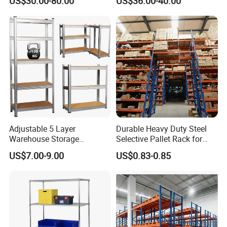
US$30.00-80.00
US$36.00-40.00
Storage Shelves Medium
Industrial Racks Q235B
Duty Warehouse Rack
Steel Metal Shelving
Adjustable 5 Layer
Durable Heavy Duty Steel
Warehouse Storage
Selective Pallet Rack for
Shelving, Garage Industrial
Warehouse Storage System
US$7.00-9.00
US$0.83-0.85
Boltless Metal Rack Shelves