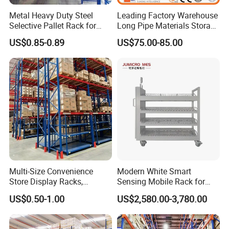
Metal Heavy Duty Steel
Leading Factory Warehouse
Selective Pallet Rack for
Long Pipe Materials Storage
Industrial Warehouse
Single Double Arm Heavy
US$0.85-0.89
US$75.00-85.00
Storage Solutions
Duty Steel Metal Shelf
Stacking Cantilever Pallet
Rack Storage Racking
System
Multi-Size Convenience
Modern White Smart
Store Display Racks,
Sensing Mobile Rack for
Supermarket Metal
Efficient Storage Solutions
US$0.50-1.00
US$2,580.00-3,780.00
Shelvingwarehouse Rack