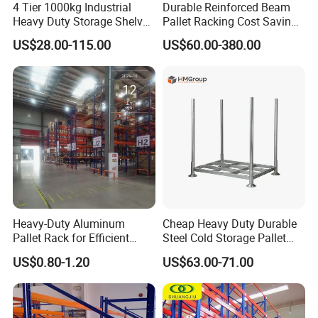
4 Tier 1000kg Industrial
Durable Reinforced Beam
Heavy Duty Storage Shelves
Pallet Racking Cost Saving
System Stacking Units
Warehouse Storage
US$28.00-115.00
US$60.00-380.00
Metal Rack Warehouse
Solution Stable Steel Rack
Steel Pallet Racking
for Industrial Factory Raw
Stock & Finished Product
Storage
Heavy-Duty Aluminum
Cheap Heavy Duty Durable
Pallet Rack for Efficient
Steel Cold Storage Pallet
Warehouse Storage
Racking Price
US$0.80-1.20
US$63.00-71.00