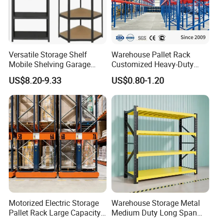
Versatile Storage Shelf
Warehouse Pallet Rack
Mobile Shelving Garage
Customized Heavy-Duty
Rivetless Shelving Metal
Shelves Multi-Layer
US$8.20-9.33
US$0.80-1.20
Shelving Boltless Shelving
Adjustable Steel Storage
Shelf Industrial Metal Beam
Shelving System
Motorized Electric Storage
Warehouse Storage Metal
Pallet Rack Large Capacity
Medium Duty Long Span