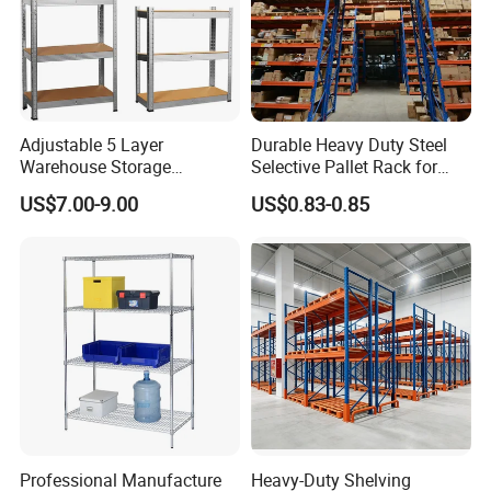
Advantages
Adjustable 5 Layer
Durable Heavy Duty Steel
Warehouse Storage
Selective Pallet Rack for
Shelving, Garage Industrial
Warehouse Storage System
Why Choose Long-span Shelving?
US$7.00-9.00
US$0.83-0.85
Boltless Metal Rack Shelves
• Quick & easy installation with no special tools
• Adjustable height for changes
• Broad selections of frame and beam sizes to meet your
requests
• Flexible long-span shelving solutions according to
loading capacities and sizes.
Professional Manufacture
Heavy-Duty Shelving