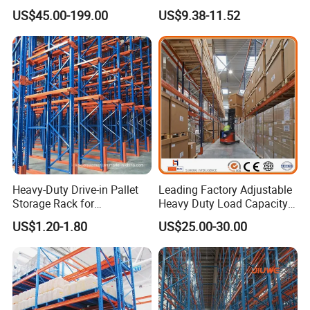
Steel Beams
800kg Warehouse Shelving
US$45.00-199.00
US$9.38-11.52
Steel Storage Rack
Heavy-Duty Drive-in Pallet
Leading Factory Adjustable
Storage Rack for
Heavy Duty Load Capacity
Warehouse Storage with CE
Industrial Warehouse
US$1.20-1.80
US$25.00-30.00
Certifications
Storage Pallet Metal Steel
Shelving Shelf Shelves Rack
Racking ISO CE Certificated