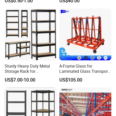
US$0.50-1.00
US$40.00
Racking
Shelving System
Sturdy Heavy Duty Metal
A-Frame Glass for
Storage Rack for
Laminated Glass Transport
Warehouse Solutions
Rack Warehouse Stand
US$7.00-10.00
US$105.00
2026