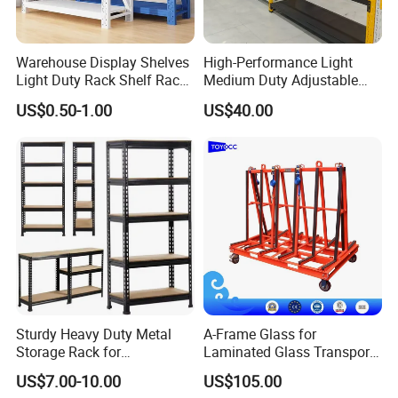
calculate the most reasonable and fastest production and
delivery time.
Contact our sales representative for the most accurate advice.
Warehouse Display Shelves
High-Performance Light
Light Duty Rack Shelf Rack
Medium Duty Adjustable
Pallet Racking Storage
Steel Storage Warehouse
What products do you export?
US$0.50-1.00
US$40.00
Racking
Shelving System
Our main export product lines:
- Selective: teardrop/ tradition
- Cantilever: tradition
- ASRS - Radio Shuttle ASRS/ Crane-based ASRS/Four-way
shuttle ASRS
- Double deep, Drive-in, VNA.
- Mezzanine
- Steel pallets, Powder coated pallets, Galvanized pallets,
Hot dipped galvanized pallets.
- Processing details of mechanical equipment.
Sturdy Heavy Duty Metal
A-Frame Glass for
Storage Rack for
Laminated Glass Transport
Warehouse Solutions
Rack Warehouse Stand
To which countries have you exported your storage
US$7.00-10.00
US$105.00
2026
racks?