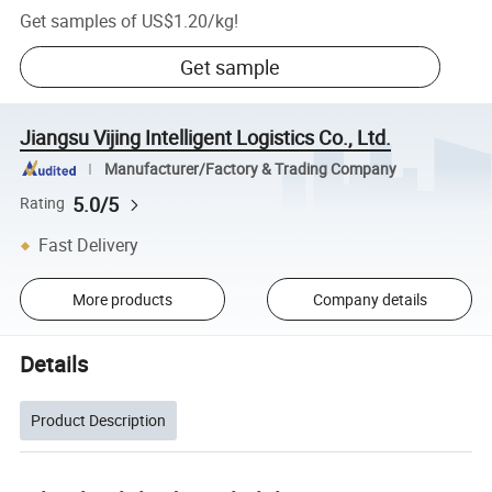
Get samples of
US$1.20
/
kg
!
Get sample
Jiangsu Vijing Intelligent Logistics Co., Ltd.
Manufacturer/Factory & Trading Company
5.0/5
Rating
Fast Delivery
More products
Company details
Details
Product Description