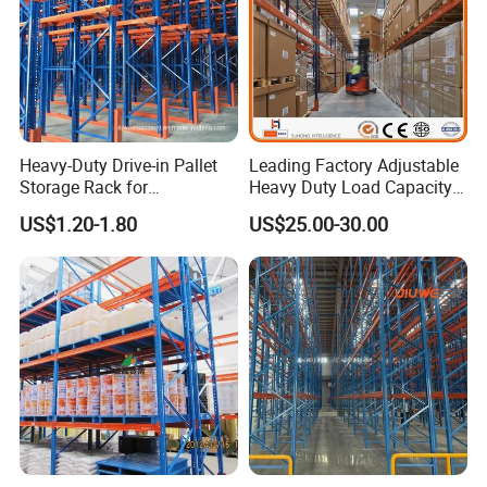
Heavy-Duty Drive-in Pallet
Leading Factory Adjustable
Storage Rack for
Heavy Duty Load Capacity
Warehouse Storage with CE
Industrial Warehouse
US$1.20-1.80
US$25.00-30.00
Certifications
Storage Pallet Metal Steel
Shelving Shelf Shelves Rack
Racking ISO CE Certificated