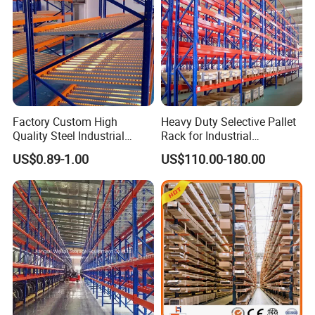
Factory Custom High
Heavy Duty Selective Pallet
Quality Steel Industrial
Rack for Industrial
Warehouse Storage Rack
Warehouse Storage
US$0.89-1.00
US$110.00-180.00
Carton Flow Metal Rack
Goods Shelf