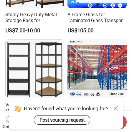
Sturdy Heavy Duty Metal
A-Frame Glass for
Storage Rack for
Laminated Glass Transport
Warehouse Solutions
Rack Warehouse Stand
US$7.00-10.00
US$105.00
2026
Versatile Storage Shelf
Warehouse Pallet Rack
Haven't found what you're looking for?
Mobile Shelving Garage
Customized Heavy-Duty
Rivetless Shelving Metal
Shelves Multi-Layer
US$8.20-9.33
US$0.80-1.20
Post sourcing request
Send Inquiry
Shelving Boltless Shelving
Adjustable Steel Storage
Chat Now
Shelf Industrial Metal Beam