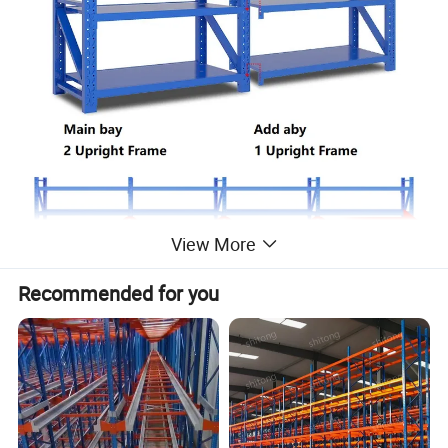
View More
Recommended for you