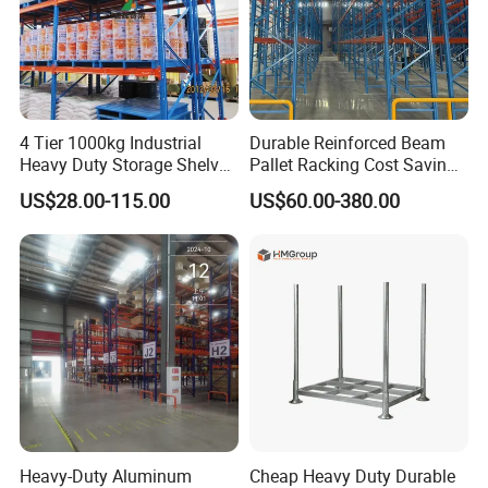
4 Tier 1000kg Industrial
Durable Reinforced Beam
Heavy Duty Storage Shelves
Pallet Racking Cost Saving
System Stacking Units
Warehouse Storage
US$28.00-115.00
US$60.00-380.00
Metal Rack Warehouse
Solution Stable Steel Rack
Steel Pallet Racking
for Industrial Factory Raw
Stock & Finished Product
Storage
Heavy-Duty Aluminum
Cheap Heavy Duty Durable