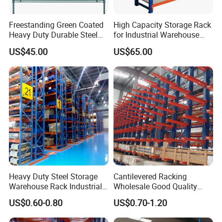
Freestanding Green Coated
High Capacity Storage Rack
Heavy Duty Durable Steel
for Industrial Warehouse
Wire Rack Shelving
Needs
US$45.00
US$65.00
Heavy Duty Steel Storage
Cantilevered Racking
Warehouse Rack Industrial
Wholesale Good Quality
Metal Shelving Racking with
Double Sided Stacking
US$0.60-0.80
US$0.70-1.20
CE Certificated
Racks Steel Shelf Heavy
Duty Display Cantilever