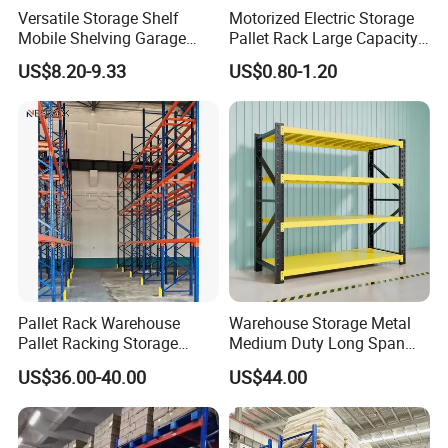
Versatile Storage Shelf
Motorized Electric Storage
Mobile Shelving Garage
Pallet Rack Large Capacity
Rivetless Shelving Metal
Movable Mobile Shelving
US$8.20-9.33
US$0.80-1.20
Shelving Boltless Shelving
System
Pallet Rack Warehouse
Warehouse Storage Metal
Pallet Racking Storage
Medium Duty Long Span
Beam Rack High Duty
Shelf From China
US$36.00-40.00
US$44.00
Industrial Racks Q235B
Manufacturer
Steel Metal Shelving