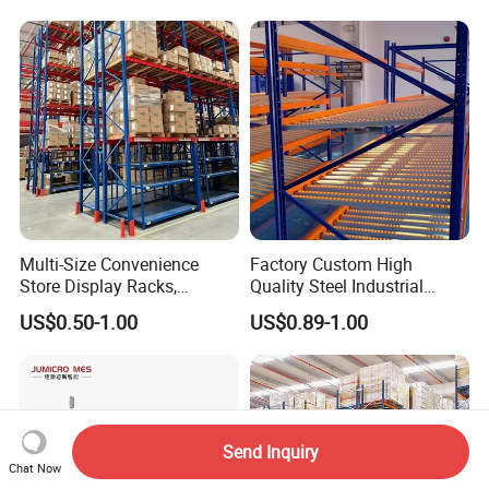
Multi-Size Convenience
Factory Custom High
Store Display Racks,
Quality Steel Industrial
Supermarket Metal
Warehouse Storage Rack
US$0.50-1.00
US$0.89-1.00
Shelvingwarehouse Rack
Carton Flow Metal Rack
Goods Shelf
Send Inquiry
Chat Now