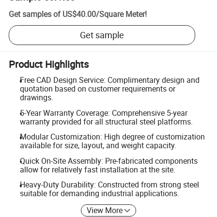
Get samples of
US$40.00
/
Square Meter
!
Get sample
Product Highlights
Free CAD Design Service: Complimentary design and
quotation based on customer requirements or
drawings.
5-Year Warranty Coverage: Comprehensive 5-year
warranty provided for all structural steel platforms.
Modular Customization: High degree of customization
available for size, layout, and weight capacity.
Quick On-Site Assembly: Pre-fabricated components
allow for relatively fast installation at the site.
Heavy-Duty Durability: Constructed from strong steel
suitable for demanding industrial applications.
View More