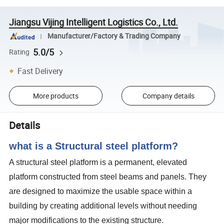
Jiangsu Vijing Intelligent Logistics Co., Ltd.
Manufacturer/Factory & Trading Company
5.0/5
Rating
Fast Delivery
More products
Company details
Details
what is a Structural steel platform?
A structural steel platform is a permanent, elevated
platform constructed from steel beams and panels. They
are designed to maximize the usable space within a
building by creating additional levels without needing
major modifications to the existing structure.