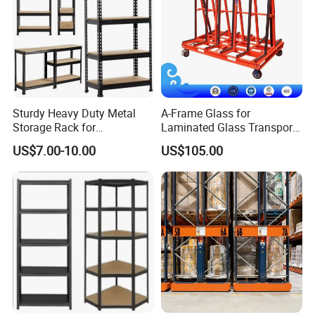
Sturdy Heavy Duty Metal
A-Frame Glass for
Storage Rack for
Laminated Glass Transport
Warehouse Solutions
Rack Warehouse Stand
US$7.00-10.00
US$105.00
2026