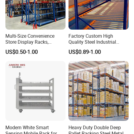
Multi-Size Convenience
Factory Custom High
Store Display Racks,
Quality Steel Industrial
Supermarket Metal
Warehouse Storage Rack
US$0.50-1.00
US$0.89-1.00
Shelvingwarehouse Rack
Carton Flow Metal Rack
Goods Shelf
Modern White Smart
Heavy Duty Double Deep
Sensing Mobile Rack for
Pallet Racking Steel Metal