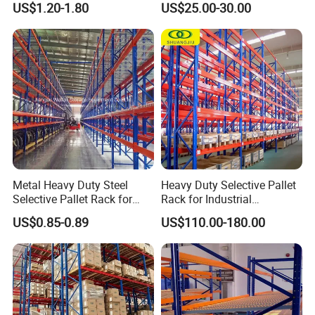
US$1.20-1.80
US$25.00-30.00
Certifications
Storage Pallet Metal Steel
Shelving Shelf Shelves Rack
Racking ISO CE Certificated
Metal Heavy Duty Steel
Heavy Duty Selective Pallet
Selective Pallet Rack for
Rack for Industrial
Industrial Warehouse
Warehouse Storage
US$0.85-0.89
US$110.00-180.00
Storage Solutions