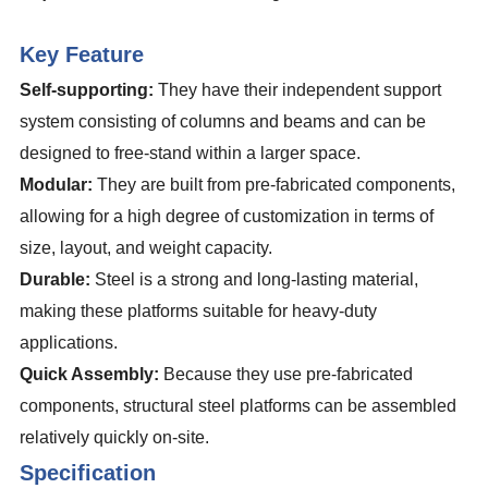
Key Feature
Self-supporting:
They have their independent support
system consisting of columns and beams and can be
designed to free-stand within a larger space.
Modular:
They are built from pre-fabricated components,
allowing for a high degree of customization in terms of
size, layout, and weight capacity.
Durable:
Steel is a strong and long-lasting material,
making these platforms suitable for heavy-duty
applications.
Quick Assembly:
Because they use pre-fabricated
components, structural steel platforms can be assembled
relatively quickly on-site.
Specification