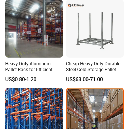
Stock & Finished Product
Storage
Heavy-Duty Aluminum
Cheap Heavy Duty Durable
Pallet Rack for Efficient
Steel Cold Storage Pallet
Warehouse Storage
Racking Price
US$0.80-1.20
US$63.00-71.00