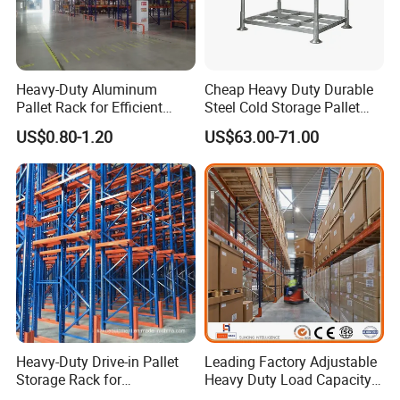
airbags. With experience in exporting goods to foreign countries,
we always ensure the correct packing.
How we visit your factory?
Heavy-Duty Aluminum
Cheap Heavy Duty Durable
You can contact our representative via email: to arrange
Pallet Rack for Efficient
Steel Cold Storage Pallet
a tour and then come directly to our factory for a visit and survey,
Warehouse Storage
Racking Price
US$0.80-1.20
US$63.00-71.00
we always welcome you to visit our factory.
Heavy-Duty Drive-in Pallet
Leading Factory Adjustable
Storage Rack for
Heavy Duty Load Capacity
Warehouse Storage with CE
Industrial Warehouse