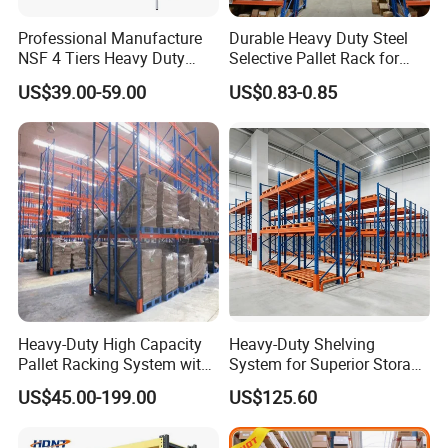
Professional Manufacture
Durable Heavy Duty Steel
NSF 4 Tiers Heavy Duty
Selective Pallet Rack for
Storage Chrome Metal Wire
Warehouse Storage System
US$39.00-59.00
US$0.83-0.85
Shelving
Heavy-Duty High Capacity
Heavy-Duty Shelving
Pallet Racking System with
System for Superior Storage
Steel Beams
and Organization
US$45.00-199.00
US$125.60