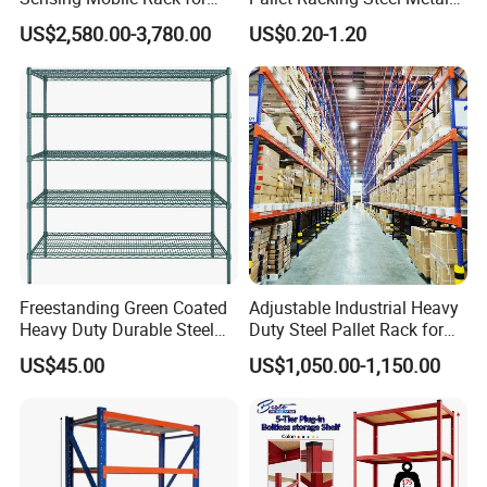
Efficient Storage Solutions
Warehouse Storage Rack
US$2,580.00-3,780.00
US$0.20-1.20
Shuttle Drive in Rack Cold
Room Use Mezzanine
Support Platform Shelving
Teardrop Rack
Freestanding Green Coated
Adjustable Industrial Heavy
Heavy Duty Durable Steel
Duty Steel Pallet Rack for
Wire Rack Shelving
Warehouse Storage
US$45.00
US$1,050.00-1,150.00