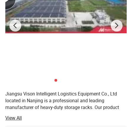
Types of Rack-Supporting Mezzanine Floor
Systems
Jiangsu Vison Intelligent Logistics Equipment Co., Ltd
located in Nanjing is a professional and leading
manufacturer of heavy-duty storage racks. Our product
line-up covers long span shelving, selective pallet rack,
View All
drive in rack, mezzanine rack, gravity rack, cantilever rack,
push back rack, radio shuttle rack, ASRS system, steel