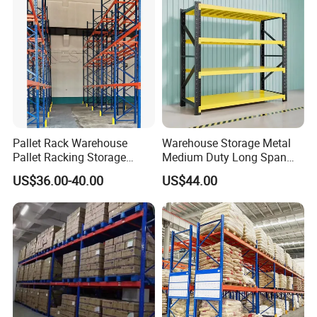
Pallet Rack Warehouse
Warehouse Storage Metal
Pallet Racking Storage
Medium Duty Long Span
Beam Rack High Duty
Shelf From China
US$36.00-40.00
US$44.00
Industrial Racks Q235B
Manufacturer
Steel Metal Shelving