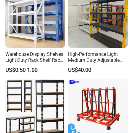
Warehouse Display Shelves
High-Performance Light
Light Duty Rack Shelf Rack
Medium Duty Adjustable
Pallet Racking Storage
Steel Storage Warehouse
US$0.50-1.00
US$40.00
Racking
Shelving System