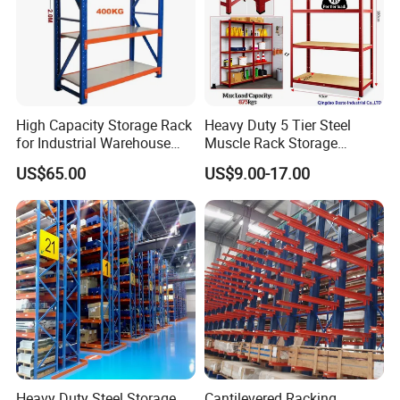
High Capacity Storage Rack
Heavy Duty 5 Tier Steel
for Industrial Warehouse
Muscle Rack Storage
Needs
Adjustable Metal Shelf
US$65.00
US$9.00-17.00
Heavy Duty Steel Storage
Cantilevered Racking