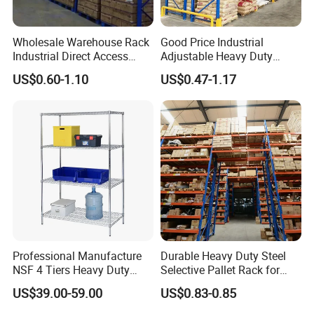
Wholesale Warehouse Rack
Good Price Industrial
Industrial Direct Access
Adjustable Heavy Duty
Pallet Racking System with
Metal Iron Steel Shelving
US$0.60-1.10
US$0.47-1.17
Multiple Beam Layers
Warehouse Selective Pallet
Storage Rack for
Supermarket Shop Tire Tyre
Fabric Roll Display
Professional Manufacture
Durable Heavy Duty Steel
NSF 4 Tiers Heavy Duty
Selective Pallet Rack for
When was your company established?
Storage Chrome Metal Wire
Warehouse Storage System
US$39.00-59.00
US$0.83-0.85
Vison storage was established in May 2008.
Shelving