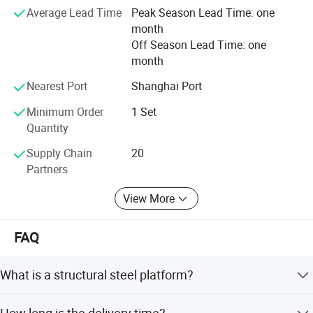
Average Lead Time
Peak Season Lead Time: one
It is our tenet to promise "Qualified production from
month
craftsmanship spirit, service globalization". We will always
Off Season Lead Time: one
solve all the problems related to the logistics and storage
month
for the customers with our best products and best
services.
Nearest Port
Shanghai Port
Minimum Order
1 Set
Quantity
Supply Chain
20
Partners
View More
FAQ
What is a structural steel platform?
A permanent, elevated platform constructed from steel
How long is the delivery time?