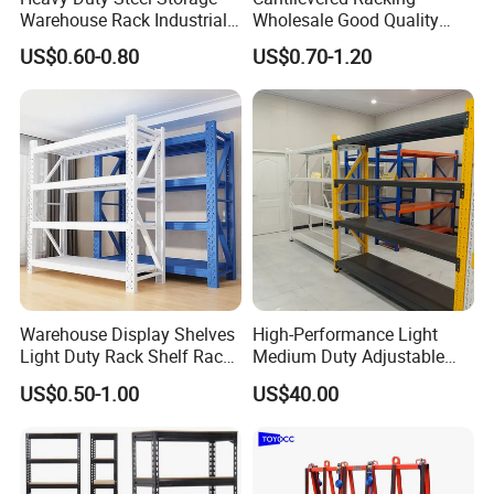
Warehouse Rack Industrial
Wholesale Good Quality
Metal Shelving Racking with
Double Sided Stacking
US$0.60-0.80
US$0.70-1.20
CE Certificated
Racks Steel Shelf Heavy
Duty Display Cantilever
Warehouse Storage Rack
Warehouse Display Shelves
High-Performance Light
Light Duty Rack Shelf Rack
Medium Duty Adjustable
Pallet Racking Storage
Steel Storage Warehouse
US$0.50-1.00
US$40.00
Racking
Shelving System