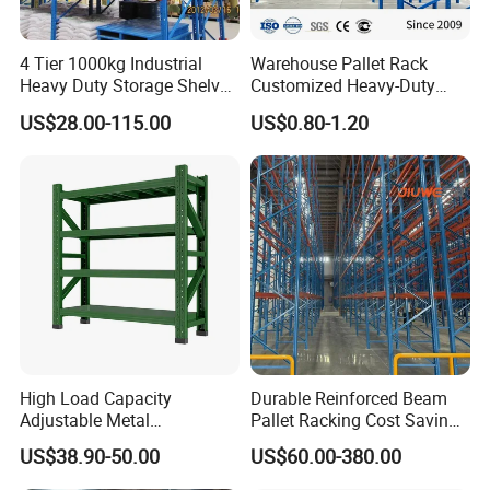
4 Tier 1000kg Industrial
Warehouse Pallet Rack
Heavy Duty Storage Shelves
Customized Heavy-Duty
System Stacking Units
Shelves Multi-Layer
US$28.00-115.00
US$0.80-1.20
Metal Rack Warehouse
Adjustable Steel Storage
Steel Pallet Racking
Shelf Industrial Metal Beam
Shelving System
High Load Capacity
Durable Reinforced Beam
Adjustable Metal
Pallet Racking Cost Saving
Warehouse Storage Medium
Warehouse Storage
US$38.90-50.00
US$60.00-380.00
Duty Rack
Solution Stable Steel Rack
for Industrial Factory Raw