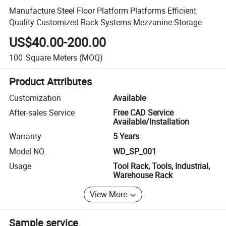
Manufacture Steel Floor Platform Platforms Efficient
Quality Customized Rack Systems Mezzanine Storage
US$40.00-200.00
100
Square Meters
(MOQ)
Product Attributes
Customization
Available
After-sales Service
Free CAD Service
Available/Installation
Warranty
5 Years
Model NO.
WD_SP_001
Usage
Tool Rack, Tools, Industrial,
Warehouse Rack
View More
Sample service