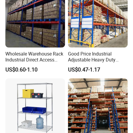
Wholesale Warehouse Rack
Good Price Industrial
Industrial Direct Access
Adjustable Heavy Duty
Pallet Racking System with
Metal Iron Steel Shelving
US$0.60-1.10
US$0.47-1.17
Multiple Beam Layers
Warehouse Selective Pallet
Storage Rack for
Supermarket Shop Tire Tyre
Fabric Roll Display