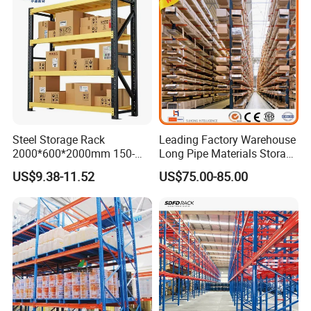
Steel Storage Rack
Leading Factory Warehouse
2000*600*2000mm 150-
Long Pipe Materials Storage
800kg Warehouse Shelving
Single Double Arm Heavy
US$9.38-11.52
US$75.00-85.00
Steel Storage Rack
Duty Steel Metal Shelf
Stacking Cantilever Pallet
Rack Storage Racking
System