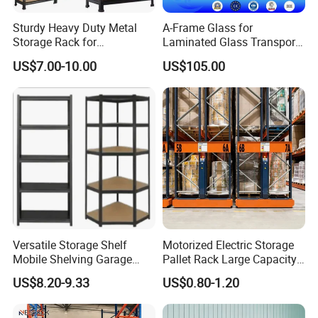
Sturdy Heavy Duty Metal
A-Frame Glass for
Storage Rack for
Laminated Glass Transport
Warehouse Solutions
Rack Warehouse Stand
US$7.00-10.00
US$105.00
2026
Versatile Storage Shelf
Motorized Electric Storage
Mobile Shelving Garage
Pallet Rack Large Capacity
Rivetless Shelving Metal
Movable Mobile Shelving
US$8.20-9.33
US$0.80-1.20
Shelving Boltless Shelving
System