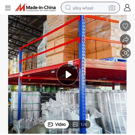
alloy wheel
ed Rack Systems Mezzanine Storage
Manufacture Steel Floor Platform Platforms Efficient Quality Customiz
earbud
dirt bike
pullover hoody
electric motorcycle
in ear headphone
shoulder bag
man watch
Video
1
/
6