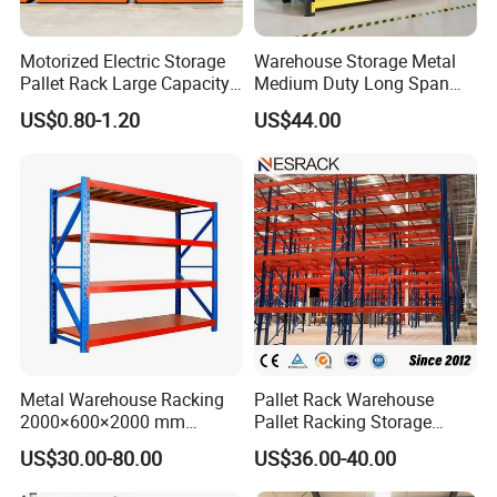
Motorized Electric Storage
Warehouse Storage Metal
Pallet Rack Large Capacity
Medium Duty Long Span
Movable Mobile Shelving
Shelf From China
US$0.80-1.20
US$44.00
System
Manufacturer
Metal Warehouse Racking
Pallet Rack Warehouse
2000×600×2000 mm
Pallet Racking Storage
200kg/300kg/500kg
Beam Rack High Duty
US$30.00-80.00
US$36.00-40.00
Storage Shelves Medium
Industrial Racks Q235B
Duty Warehouse Rack
Steel Metal Shelving