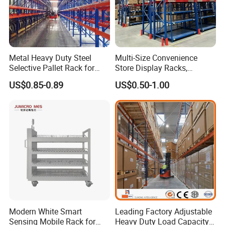
Metal Heavy Duty Steel
Multi-Size Convenience
Selective Pallet Rack for
Store Display Racks,
Industrial Warehouse
Supermarket Metal
US$0.85-0.89
US$0.50-1.00
Storage Solutions
Shelvingwarehouse Rack
Modern White Smart
Leading Factory Adjustable
Sensing Mobile Rack for
Heavy Duty Load Capacity