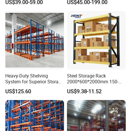
US$39.00-59.00
US$45.00-199.00
Shelving
Heavy-Duty Shelving
Steel Storage Rack
System for Superior Storage
2000*600*2000mm 150-
and Organization
800kg Warehouse Shelving
US$125.60
US$9.38-11.52
Steel Storage Rack