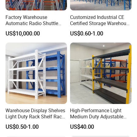
Factory Warehouse
Customized Industrial CE
Automatic Radio Shuttle
Certified Storage Warehouse
Storage Racking System
Heavy Duty Steel Pallet
US$10,000.00
US$0.60-1.00
Fifo Filo Remote Control
Racking Shelving System
for Cold Room
Warehouse Display Shelves
High-Performance Light
Light Duty Rack Shelf Rack
Medium Duty Adjustable
Pallet Racking Storage
Steel Storage Warehouse
US$0.50-1.00
US$40.00
Racking
Shelving System