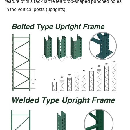
feature of this rack is the teardrop-shaped punched holes
in the vertical posts (uprights).