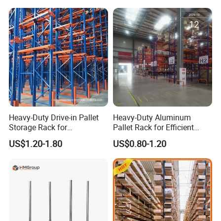
Heavy-Duty Drive-in Pallet
Heavy-Duty Aluminum
Storage Rack for
Pallet Rack for Efficient
Warehouse Storage with CE
Warehouse Storage
US$1.20-1.80
US$0.80-1.20
Certifications