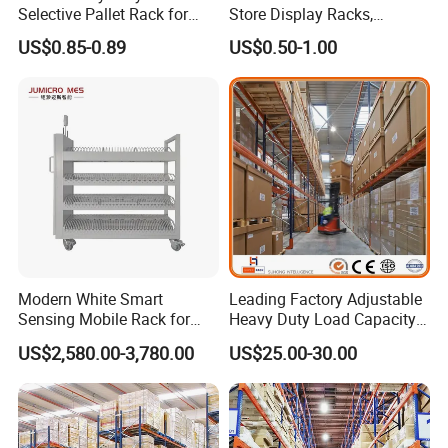
Selective Pallet Rack for
Store Display Racks,
Industrial Warehouse
Supermarket Metal
US$0.85-0.89
US$0.50-1.00
Storage Solutions
Shelvingwarehouse Rack
When was your company established?
Vison storage was established in May 2008.
Modern White Smart
Leading Factory Adjustable
What is the production capacity of your factory?
Sensing Mobile Rack for
Heavy Duty Load Capacity
About 200,00 tons per month.
Efficient Storage Solutions
Industrial Warehouse
US$2,580.00-3,780.00
US$25.00-30.00
Storage Pallet Metal Steel
Shelving Shelf Shelves Rack
How long is your delivery time?
Racking ISO CE Certificated
Delivery time depends on your package. Normally, the
delivery time is 25 - 45 days. Depending on the quantity, we will