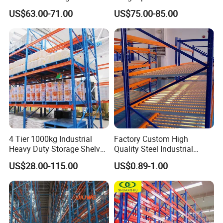
Racking Price
Single Double Arm Heavy
US$63.00-71.00
US$75.00-85.00
Duty Steel Metal Shelf
Stacking Cantilever Pallet
Rack Storage Racking
System
4 Tier 1000kg Industrial
Factory Custom High
Heavy Duty Storage Shelves
Quality Steel Industrial
System Stacking Units
Warehouse Storage Rack
US$28.00-115.00
US$0.89-1.00
Metal Rack Warehouse
Carton Flow Metal Rack
Steel Pallet Racking
Goods Shelf