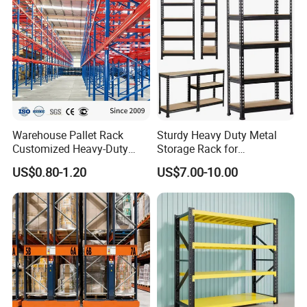
Warehouse Pallet Rack
Sturdy Heavy Duty Metal
Customized Heavy-Duty
Storage Rack for
Our Booth in CTIN and CEMAT
Shelves Multi-Layer
Warehouse Solutions
US$0.80-1.20
US$7.00-10.00
Adjustable Steel Storage
Shelf Industrial Metal Beam
Shelving System