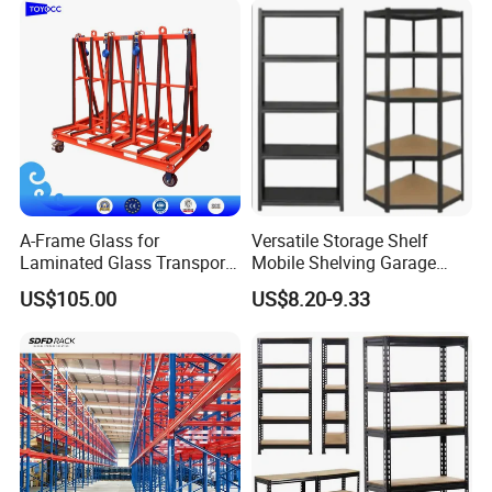
A-Frame Glass for
Versatile Storage Shelf
Laminated Glass Transport
Mobile Shelving Garage
Rack Warehouse Stand
Rivetless Shelving Metal
US$105.00
US$8.20-9.33
2026
Shelving Boltless Shelving
The Benefit of Pallet Rack