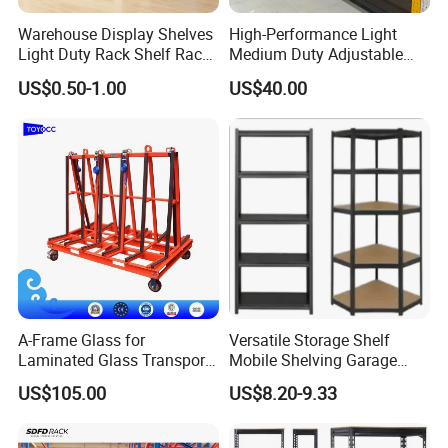
welcome you to visit our factory.
Warehouse Display Shelves
High-Performance Light
Light Duty Rack Shelf Rack
Medium Duty Adjustable
Pallet Racking Storage
Steel Storage Warehouse
US$0.50-1.00
US$40.00
Racking
Shelving System
After Sales Service
Free Design
Service(AutoCAD/SolidWorks)
A-Frame Glass for
Versatile Storage Shelf
Laminated Glass Transport
Mobile Shelving Garage
Rack Warehouse Stand
Rivetless Shelving Metal
US$105.00
US$8.20-9.33
2026
Shelving Boltless Shelving