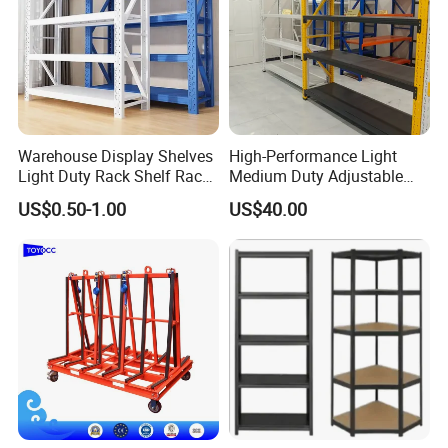
Warehouse Display Shelves
High-Performance Light
Light Duty Rack Shelf Rack
Medium Duty Adjustable
Pallet Racking Storage
Steel Storage Warehouse
US$0.50-1.00
US$40.00
Racking
Shelving System