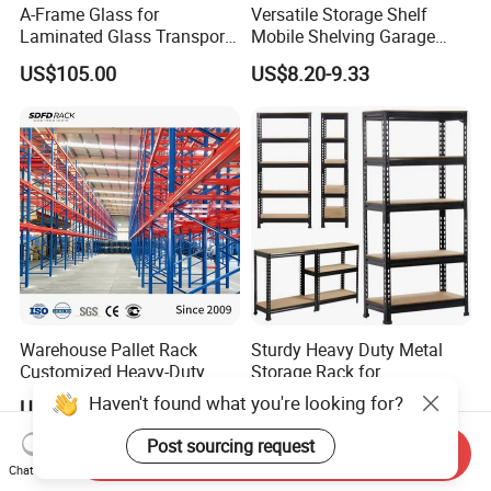
A-Frame Glass for
Versatile Storage Shelf
Laminated Glass Transport
Mobile Shelving Garage
Rack Warehouse Stand
Rivetless Shelving Metal
US$105.00
US$8.20-9.33
2026
Shelving Boltless Shelving
Warehouse Pallet Rack
Sturdy Heavy Duty Metal
Customized Heavy-Duty
Storage Rack for
Shelves Multi-Layer
Warehouse Solutions
Haven't found what you're looking for?
US$0.80-1.20
US$7.00-10.00
Adjustable Steel Storage
Shelf Industrial Metal Beam
Post sourcing request
Send Inquiry
Shelving System
Chat Now