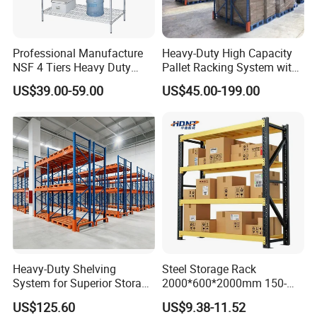
Professional Manufacture
Heavy-Duty High Capacity
NSF 4 Tiers Heavy Duty
Pallet Racking System with
Storage Chrome Metal Wire
Steel Beams
US$39.00-59.00
US$45.00-199.00
Shelving
Heavy-Duty Shelving
Steel Storage Rack
System for Superior Storage
2000*600*2000mm 150-
and Organization
800kg Warehouse Shelving
US$125.60
US$9.38-11.52
Steel Storage Rack