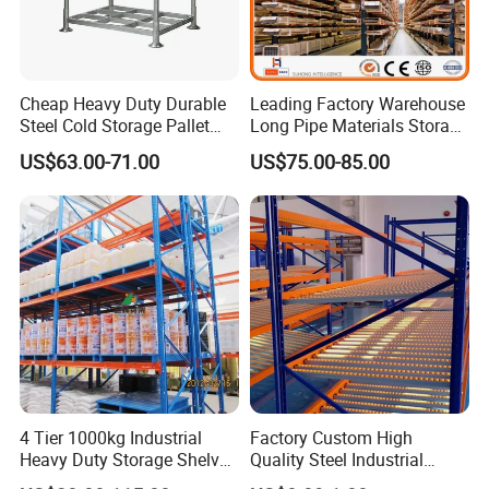
Cheap Heavy Duty Durable
Leading Factory Warehouse
Steel Cold Storage Pallet
Long Pipe Materials Storage
Racking Price
Single Double Arm Heavy
US$63.00-71.00
US$75.00-85.00
Duty Steel Metal Shelf
Stacking Cantilever Pallet
Rack Storage Racking
System
4 Tier 1000kg Industrial
Factory Custom High
Heavy Duty Storage Shelves
Quality Steel Industrial
System Stacking Units
Warehouse Storage Rack