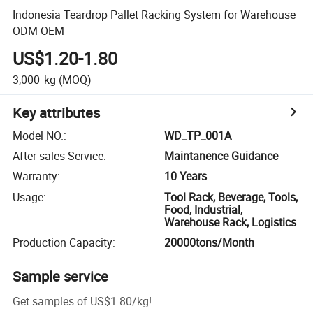
Indonesia Teardrop Pallet Racking System for Warehouse
ODM OEM
US$1.20-1.80
3,000
kg
(MOQ)
Key attributes
Model NO.
:
WD_TP_001A
After-sales Service
:
Maintanence Guidance
Warranty
:
10 Years
Usage
:
Tool Rack, Beverage, Tools,
Food, Industrial,
Warehouse Rack, Logistics
Production Capacity
:
20000tons/Month
Sample service
Get samples of
US$1.80
/
kg
!