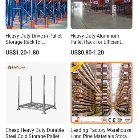
Heavy-Duty Drive-in Pallet
Heavy-Duty Aluminum
Storage Rack for
Pallet Rack for Efficient
Warehouse Storage with CE
Warehouse Storage
US$1.20-1.80
US$0.80-1.20
Certifications
Cheap Heavy Duty Durable
Leading Factory Warehouse
Steel Cold Storage Pallet
Long Pipe Materials Storage