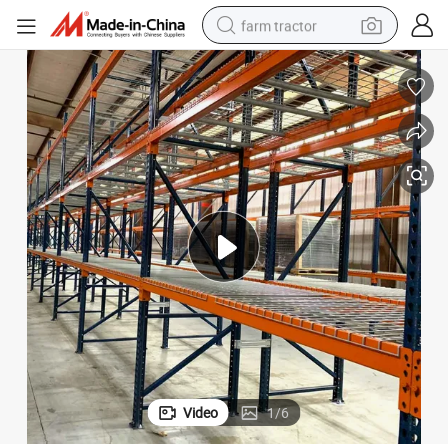
farm tractor
weight loss capsule
racing motorcycle
smart phone
basketball shoe
pullover hoody
crawler excavator
reagent
Video
1
/
6