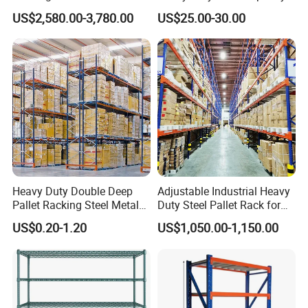
Efficient Storage Solutions
Industrial Warehouse
US$2,580.00-3,780.00
US$25.00-30.00
Storage Pallet Metal Steel
Shelving Shelf Shelves Rack
Racking ISO CE Certificated
Heavy Duty Double Deep
Adjustable Industrial Heavy
Pallet Racking Steel Metal
Duty Steel Pallet Rack for
Warehouse Storage Rack
Warehouse Storage
US$0.20-1.20
US$1,050.00-1,150.00
Shuttle Drive in Rack Cold
Room Use Mezzanine
Support Platform Shelving
Teardrop Rack