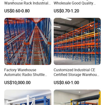
Warehouse Rack Industrial
Wholesale Good Quality
Metal Shelving Racking with
Double Sided Stacking
US$0.60-0.80
US$0.70-1.20
CE Certificated
Racks Steel Shelf Heavy
Duty Display Cantilever
Warehouse Storage Rack
Factory Warehouse
Customized Industrial CE
Automatic Radio Shuttle
Certified Storage Warehouse
Storage Racking System
Heavy Duty Steel Pallet
US$10,000.00
US$0.60-1.00
Fifo Filo Remote Control
Racking Shelving System
for Cold Room