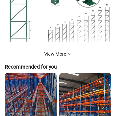
View More
Recommended for you