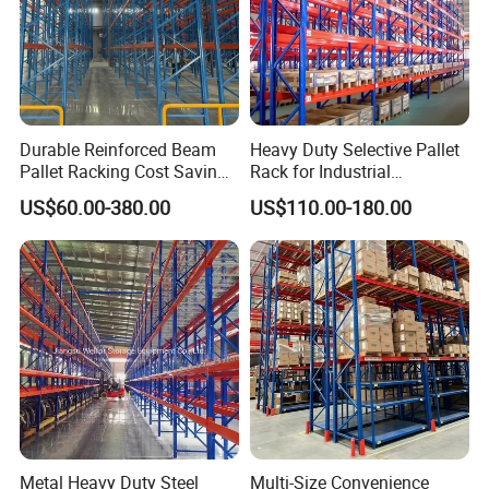
Durable Reinforced Beam
Heavy Duty Selective Pallet
Pallet Racking Cost Saving
Rack for Industrial
Warehouse Storage
Warehouse Storage
US$60.00-380.00
US$110.00-180.00
Solution Stable Steel Rack
for Industrial Factory Raw
Stock & Finished Product
Storage
Metal Heavy Duty Steel
Multi-Size Convenience