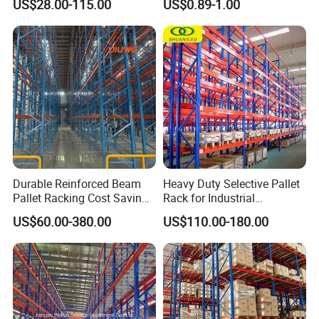
US$28.00-115.00
US$0.89-1.00
Metal Rack Warehouse
Carton Flow Metal Rack
Steel Pallet Racking
Goods Shelf
Durable Reinforced Beam
Heavy Duty Selective Pallet
Pallet Racking Cost Saving
Rack for Industrial
Warehouse Storage
Warehouse Storage
US$60.00-380.00
US$110.00-180.00
Solution Stable Steel Rack
for Industrial Factory Raw
Stock & Finished Product
Storage