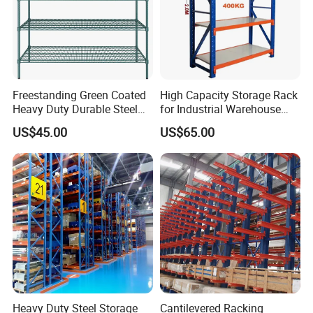
Freestanding Green Coated
High Capacity Storage Rack
Heavy Duty Durable Steel
for Industrial Warehouse
Wire Rack Shelving
Needs
US$45.00
US$65.00
Heavy Duty Steel Storage
Cantilevered Racking