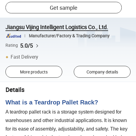
Get sample
Jiangsu Vijing Intelligent Logistics Co., Ltd.
Manufacturer/Factory & Trading Company
5.0/5
Rating
Fast Delivery
More products
Company details
Details
What is a Teardrop Pallet Rack?
A teardrop pallet rack is a storage system designed for
warehouses and other industrial applications. It is known
for its ease of assembly, adjustability, and safety. The key