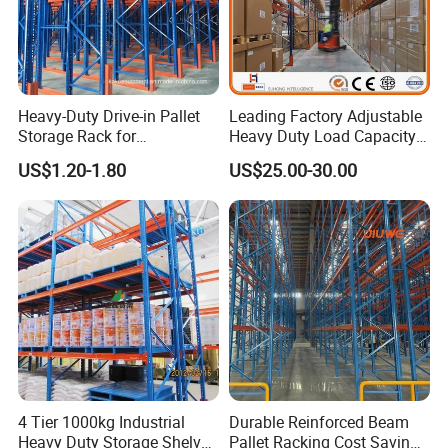
Heavy-Duty Drive-in Pallet
Leading Factory Adjustable
Storage Rack for
Heavy Duty Load Capacity
Warehouse Storage with CE
Industrial Warehouse
US$1.20-1.80
US$25.00-30.00
Certifications
Storage Pallet Metal Steel
Shelving Shelf Shelves Rack
Racking ISO CE Certificated
4 Tier 1000kg Industrial
Durable Reinforced Beam
Heavy Duty Storage Shelves
Pallet Racking Cost Saving