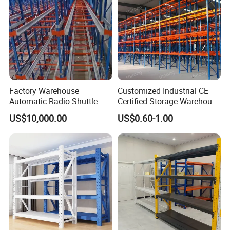
Factory Warehouse
Customized Industrial CE
Automatic Radio Shuttle
Certified Storage Warehouse
Storage Racking System
Heavy Duty Steel Pallet
US$10,000.00
US$0.60-1.00
Fifo Filo Remote Control
Racking Shelving System
for Cold Room