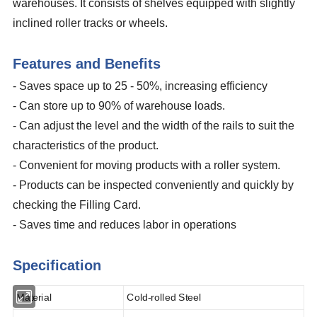
warehouses. It consists of shelves equipped with slightly
inclined roller tracks or wheels.
Features and Benefits
-
Saves space up to 25 - 50%, increasing efficiency
- Can store up to 90% of warehouse loads.
- Can adjust the level and the width of the rails to suit the
characteristics of the product.
- Convenient for moving products with a roller system.
- Products can be inspected conveniently and quickly by
checking the Filling Card.
- Saves time and reduces labor in operations
Specification
Material
Cold-rolled Steel