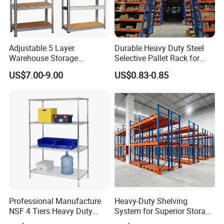
Adjustable 5 Layer
Durable Heavy Duty Steel
Warehouse Storage
Selective Pallet Rack for
Shelving, Garage Industrial
Warehouse Storage System
US$7.00-9.00
US$0.83-0.85
Boltless Metal Rack Shelves
Professional Manufacture
Heavy-Duty Shelving
NSF 4 Tiers Heavy Duty
System for Superior Storage
Storage Chrome Metal Wire
and Organization