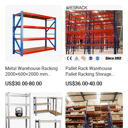
Metal Warehouse Racking
Pallet Rack Warehouse
2000×600×2000 mm
Pallet Racking Storage
200kg/300kg/500kg
Beam Rack High Duty
US$30.00-80.00
US$36.00-40.00
Storage Shelves Medium
Industrial Racks Q235B
Duty Warehouse Rack
Steel Metal Shelving