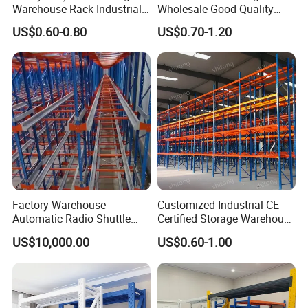
Warehouse Rack Industrial
Wholesale Good Quality
Metal Shelving Racking with
Double Sided Stacking
US$0.60-0.80
US$0.70-1.20
CE Certificated
Racks Steel Shelf Heavy
Duty Display Cantilever
Warehouse Storage Rack
Factory Warehouse
Customized Industrial CE
Automatic Radio Shuttle
Certified Storage Warehouse
Storage Racking System
Heavy Duty Steel Pallet
US$10,000.00
US$0.60-1.00
Fifo Filo Remote Control
Racking Shelving System
for Cold Room