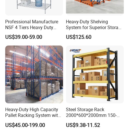
Professional Manufacture
Heavy-Duty Shelving
NSF 4 Tiers Heavy Duty
System for Superior Storage
Storage Chrome Metal Wire
and Organization
US$39.00-59.00
US$125.60
Shelving
Heavy-Duty High Capacity
Steel Storage Rack
Pallet Racking System with
2000*600*2000mm 150-
Steel Beams
800kg Warehouse Shelving
US$45.00-199.00
US$9.38-11.52
Steel Storage Rack