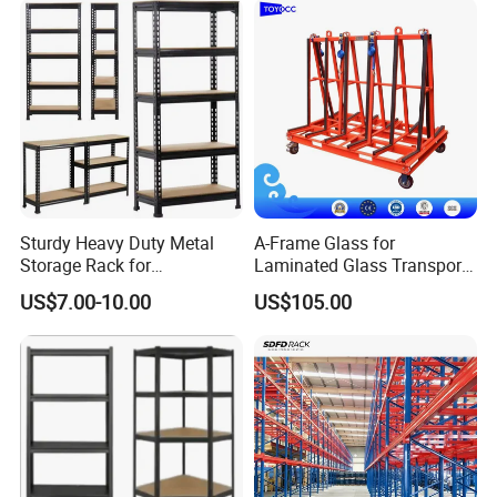
Sturdy Heavy Duty Metal
A-Frame Glass for
Storage Rack for
Laminated Glass Transport
Warehouse Solutions
Rack Warehouse Stand
US$7.00-10.00
US$105.00
2026