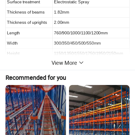
Surface treatment
Electrostatic Spray
Thickness of beams
1.82mm
Thickness of uprights
2.00mm
Length
760/900/1000/1100/1200mm
Width
300/350/450/500/550mm
Height
1150/1350/1550/1750/1950/2150mm
View More
Color
Optional
OEM / ODM
Accepted
Recommended for you
Packaging
Air bubble, Wooden Case, etc.