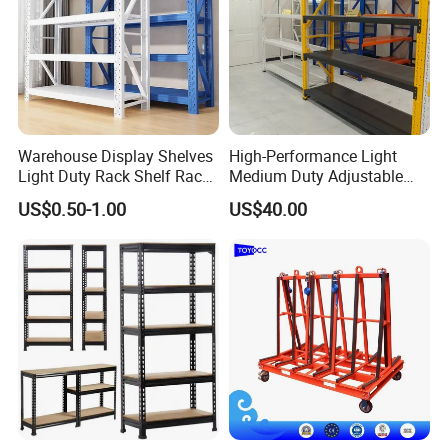
Warehouse Display Shelves
High-Performance Light
Light Duty Rack Shelf Rack
Medium Duty Adjustable
Pallet Racking Storage
Steel Storage Warehouse
US$0.50-1.00
US$40.00
Racking
Shelving System