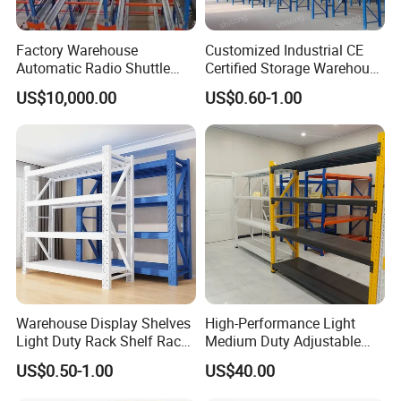
Factory Warehouse
Customized Industrial CE
Automatic Radio Shuttle
Certified Storage Warehouse
Storage Racking System
Heavy Duty Steel Pallet
US$10,000.00
US$0.60-1.00
Fifo Filo Remote Control
Racking Shelving System
for Cold Room
Warehouse Display Shelves
High-Performance Light
Light Duty Rack Shelf Rack
Medium Duty Adjustable
Pallet Racking Storage
Steel Storage Warehouse
US$0.50-1.00
US$40.00
Racking
Shelving System