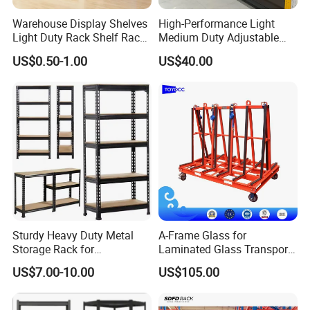
Warehouse Display Shelves
High-Performance Light
Light Duty Rack Shelf Rack
Medium Duty Adjustable
Pallet Racking Storage
Steel Storage Warehouse
US$0.50-1.00
US$40.00
Racking
Shelving System
Sturdy Heavy Duty Metal
A-Frame Glass for
Storage Rack for
Laminated Glass Transport
Warehouse Solutions
Rack Warehouse Stand
US$7.00-10.00
US$105.00
2026