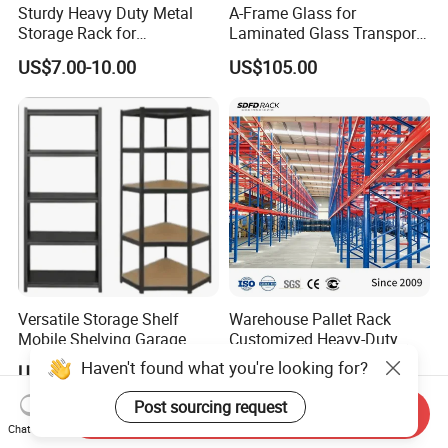
Sturdy Heavy Duty Metal
A-Frame Glass for
Storage Rack for
Laminated Glass Transport
Warehouse Solutions
Rack Warehouse Stand
US$7.00-10.00
US$105.00
2026
Versatile Storage Shelf
Warehouse Pallet Rack
Mobile Shelving Garage
Customized Heavy-Duty
Rivetless Shelving Metal
Shelves Multi-Layer
Haven't found what you're looking for?
US$8.20-9.33
US$0.80-1.20
Shelving Boltless Shelving
Adjustable Steel Storage
Shelf Industrial Metal Beam
Post sourcing request
Send Inquiry
Shelving System
Chat Now