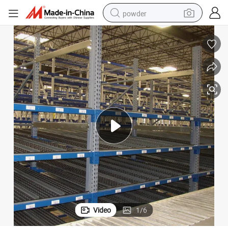
powder
electric car
electric tricycle
basketball shoe
smart phone
running shoe
shoulder bag
wheel loader
Video
1
/
6