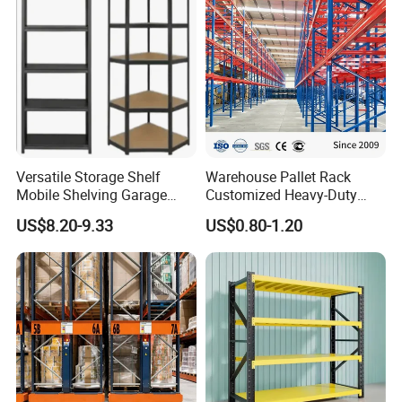
Versatile Storage Shelf
Warehouse Pallet Rack
Mobile Shelving Garage
Customized Heavy-Duty
Rivetless Shelving Metal
Shelves Multi-Layer
US$8.20-9.33
US$0.80-1.20
Shelving Boltless Shelving
Adjustable Steel Storage
Shelf Industrial Metal Beam
Shelving System