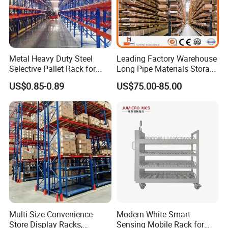
Metal Heavy Duty Steel
Leading Factory Warehouse
Selective Pallet Rack for
Long Pipe Materials Storage
Industrial Warehouse
Single Double Arm Heavy
US$0.85-0.89
US$75.00-85.00
Storage Solutions
Duty Steel Metal Shelf
Stacking Cantilever Pallet
Rack Storage Racking
System
Multi-Size Convenience
Modern White Smart
Store Display Racks,
Sensing Mobile Rack for