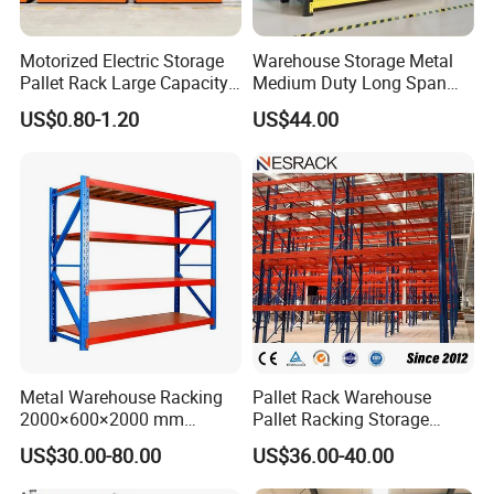
Motorized Electric Storage
Warehouse Storage Metal
Pallet Rack Large Capacity
Medium Duty Long Span
Movable Mobile Shelving
Shelf From China
US$0.80-1.20
US$44.00
System
Manufacturer
Metal Warehouse Racking
Pallet Rack Warehouse
2000×600×2000 mm
Pallet Racking Storage
200kg/300kg/500kg
Beam Rack High Duty
US$30.00-80.00
US$36.00-40.00
Storage Shelves Medium
Industrial Racks Q235B
Duty Warehouse Rack
Steel Metal Shelving