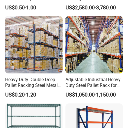
Supermarket Metal
Efficient Storage Solutions
US$0.50-1.00
US$2,580.00-3,780.00
Shelvingwarehouse Rack
Heavy Duty Double Deep
Adjustable Industrial Heavy
Pallet Racking Steel Metal
Duty Steel Pallet Rack for
Warehouse Storage Rack
Warehouse Storage
US$0.20-1.20
US$1,050.00-1,150.00
Shuttle Drive in Rack Cold
Room Use Mezzanine
Support Platform Shelving
Teardrop Rack