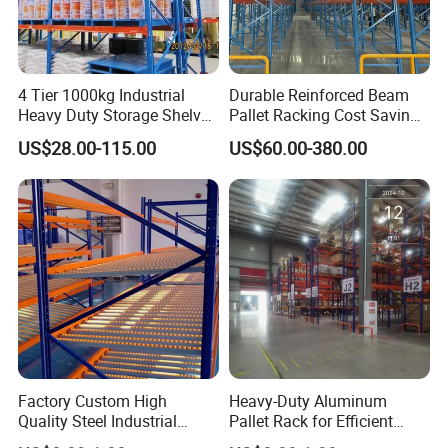
4 Tier 1000kg Industrial
Durable Reinforced Beam
Heavy Duty Storage Shelves
Pallet Racking Cost Saving
System Stacking Units
Warehouse Storage
US$28.00-115.00
US$60.00-380.00
Metal Rack Warehouse
Solution Stable Steel Rack
Steel Pallet Racking
for Industrial Factory Raw
Stock & Finished Product
Storage
Factory Custom High
Heavy-Duty Aluminum
Quality Steel Industrial
Pallet Rack for Efficient
Warehouse Storage Rack
Warehouse Storage