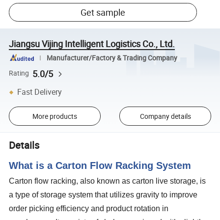
Get sample
Jiangsu Vijing Intelligent Logistics Co., Ltd.
Manufacturer/Factory & Trading Company
5.0/5
Rating
Fast Delivery
More products
Company details
Details
What is a Carton Flow Racking System
Carton flow racking, also known as carton live storage, is
a type of storage system that utilizes gravity to improve
order picking efficiency and product rotation in