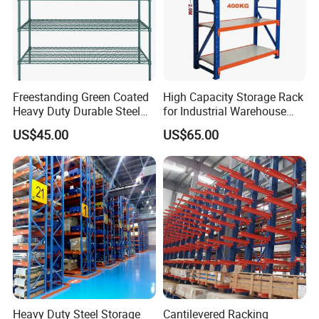
Freestanding Green Coated
High Capacity Storage Rack
Heavy Duty Durable Steel
for Industrial Warehouse
Wire Rack Shelving
Needs
US$45.00
US$65.00
Heavy Duty Steel Storage
Cantilevered Racking