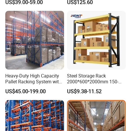
US$39.00-59.00
US$125.60
Shelving
Heavy-Duty High Capacity
Steel Storage Rack
Pallet Racking System with
2000*600*2000mm 150-
Steel Beams
800kg Warehouse Shelving
US$45.00-199.00
US$9.38-11.52
Steel Storage Rack