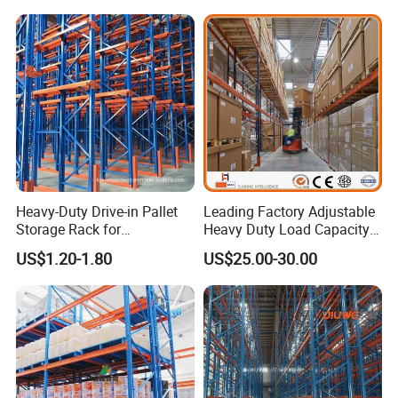
Heavy-Duty Drive-in Pallet
Leading Factory Adjustable
Storage Rack for
Heavy Duty Load Capacity
Warehouse Storage with CE
Industrial Warehouse
US$1.20-1.80
US$25.00-30.00
Certifications
Storage Pallet Metal Steel
Shelving Shelf Shelves Rack
Racking ISO CE Certificated