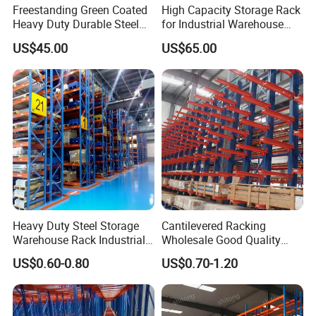
Freestanding Green Coated
High Capacity Storage Rack
Heavy Duty Durable Steel
for Industrial Warehouse
Wire Rack Shelving
Needs
US$45.00
US$65.00
Heavy Duty Steel Storage
Cantilevered Racking
Warehouse Rack Industrial
Wholesale Good Quality
Metal Shelving Racking with
Double Sided Stacking
US$0.60-0.80
US$0.70-1.20
CE Certificated
Racks Steel Shelf Heavy
Duty Display Cantilever
Warehouse Storage Rack