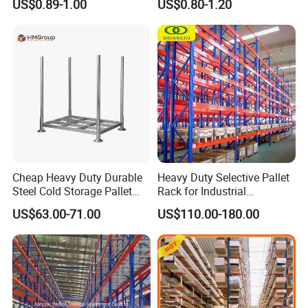
US$0.89-1.00
US$0.80-1.20
Carton Flow Metal Rack
Goods Shelf
Cheap Heavy Duty Durable
Heavy Duty Selective Pallet
Steel Cold Storage Pallet
Rack for Industrial
Racking Price
Warehouse Storage
US$63.00-71.00
US$110.00-180.00