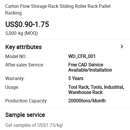
Carton Flow Storage Rack Sliding Roller Rack Pallet
Racking
US$0.90-1.75
5,000
kg
(MOQ)
Key attributes
Model NO.
:
WD_CFR_001
After-sales Service
:
Free CAD Service
Available/Installation
Warranty
:
5 Years
Usage
:
Tool Rack, Tools, Industrial,
Warehouse Rack
Production Capacity
:
20000tons/Month
Sample service
Get samples of
US$1.75
/
kg
!