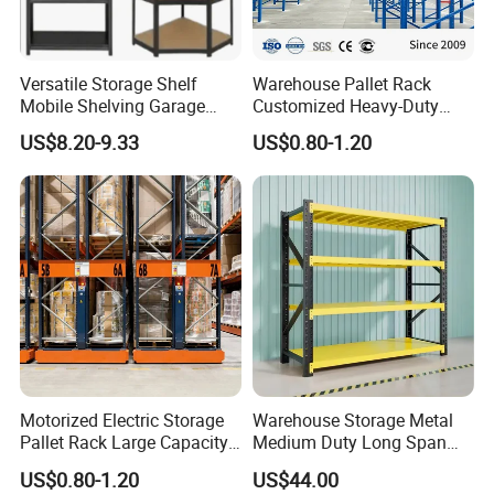
Versatile Storage Shelf
Warehouse Pallet Rack
Mobile Shelving Garage
Customized Heavy-Duty
Rivetless Shelving Metal
Shelves Multi-Layer
US$8.20-9.33
US$0.80-1.20
Shelving Boltless Shelving
Adjustable Steel Storage
Shelf Industrial Metal Beam
Shelving System
Motorized Electric Storage
Warehouse Storage Metal
Pallet Rack Large Capacity
Medium Duty Long Span
Movable Mobile Shelving
Shelf From China
US$0.80-1.20
US$44.00
System
Manufacturer