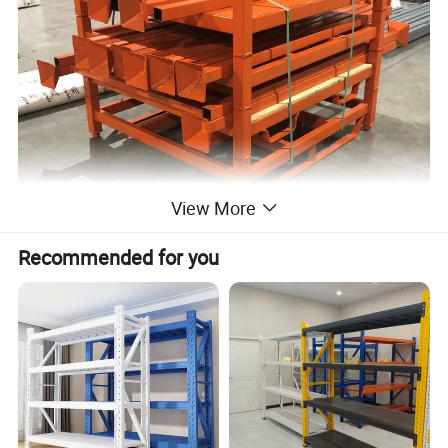
View More
Recommended for you