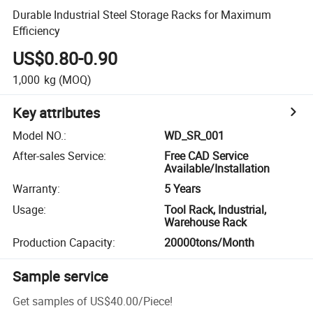
Durable Industrial Steel Storage Racks for Maximum
Efficiency
US$0.80-0.90
1,000
kg
(MOQ)
Key attributes
Model NO.
:
WD_SR_001
After-sales Service
:
Free CAD Service
Available/Installation
Warranty
:
5 Years
Usage
:
Tool Rack, Industrial,
Warehouse Rack
Production Capacity
:
20000tons/Month
Sample service
Get samples of
US$40.00
/
Piece
!