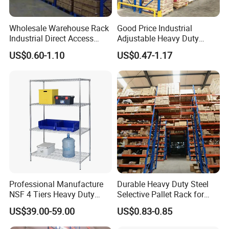
Wholesale Warehouse Rack
Good Price Industrial
Industrial Direct Access
Adjustable Heavy Duty
Pallet Racking System with
Metal Iron Steel Shelving
US$0.60-1.10
US$0.47-1.17
Multiple Beam Layers
Warehouse Selective Pallet
Storage Rack for
Supermarket Shop Tire Tyre
Fabric Roll Display
Professional Manufacture
Durable Heavy Duty Steel
NSF 4 Tiers Heavy Duty
Selective Pallet Rack for
Storage Chrome Metal Wire
Warehouse Storage System
US$39.00-59.00
US$0.83-0.85
Shelving