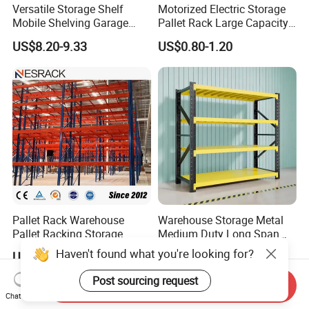
Versatile Storage Shelf
Motorized Electric Storage
Mobile Shelving Garage
Pallet Rack Large Capacity
Rivetless Shelving Metal
Movable Mobile Shelving
US$8.20-9.33
US$0.80-1.20
Shelving Boltless Shelving
System
Pallet Rack Warehouse
Warehouse Storage Metal
Pallet Racking Storage
Medium Duty Long Span
Beam Rack High Duty
Shelf From China
Haven't found what you're looking for?
US$36.00-40.00
US$44.00
Industrial Racks Q235B
Manufacturer
Steel Metal Shelving
Post sourcing request
Send Inquiry
Chat Now