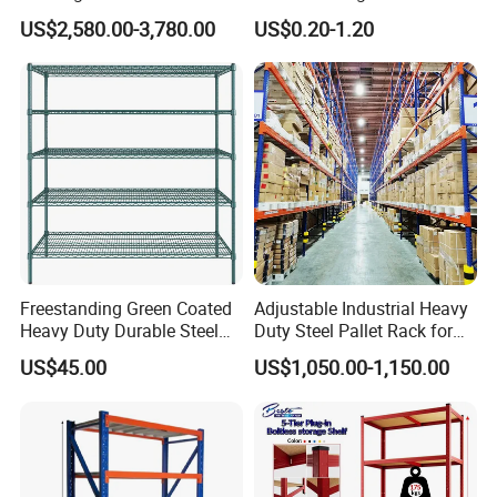
Efficient Storage Solutions
Warehouse Storage Rack
US$2,580.00-3,780.00
US$0.20-1.20
Shuttle Drive in Rack Cold
Room Use Mezzanine
Support Platform Shelving
Teardrop Rack
Freestanding Green Coated
Adjustable Industrial Heavy
Heavy Duty Durable Steel
Duty Steel Pallet Rack for
Wire Rack Shelving
Warehouse Storage
US$45.00
US$1,050.00-1,150.00