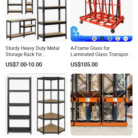
Sturdy Heavy Duty Metal
A-Frame Glass for
Storage Rack for
Laminated Glass Transport
Warehouse Solutions
Rack Warehouse Stand
US$7.00-10.00
US$105.00
2026