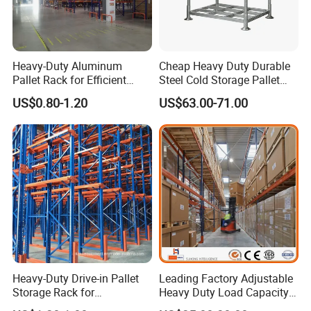
Heavy-Duty Aluminum
Cheap Heavy Duty Durable
Pallet Rack for Efficient
Steel Cold Storage Pallet
Warehouse Storage
Racking Price
US$0.80-1.20
US$63.00-71.00
Heavy-Duty Drive-in Pallet
Leading Factory Adjustable
Storage Rack for
Heavy Duty Load Capacity
Warehouse Storage with CE
Industrial Warehouse