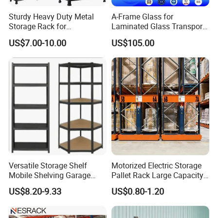
Sturdy Heavy Duty Metal
A-Frame Glass for
Storage Rack for
Laminated Glass Transport
Warehouse Solutions
Rack Warehouse Stand
US$7.00-10.00
US$105.00
2026
Versatile Storage Shelf
Motorized Electric Storage
Mobile Shelving Garage
Pallet Rack Large Capacity
Rivetless Shelving Metal
Movable Mobile Shelving
US$8.20-9.33
US$0.80-1.20
Shelving Boltless Shelving
System