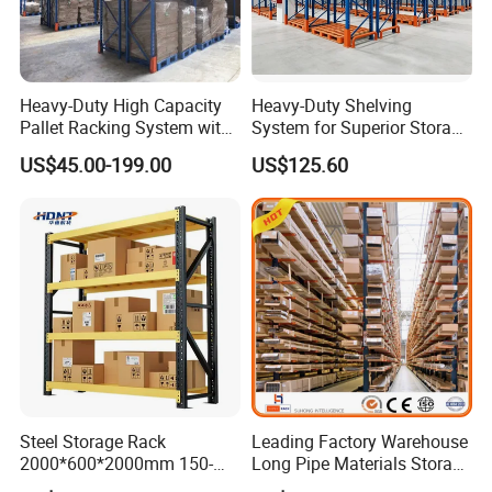
Heavy-Duty High Capacity
Heavy-Duty Shelving
Pallet Racking System with
System for Superior Storage
Steel Beams
and Organization
US$45.00-199.00
US$125.60
Steel Storage Rack
Leading Factory Warehouse
2000*600*2000mm 150-
Long Pipe Materials Storage
800kg Warehouse Shelving
Single Double Arm Heavy