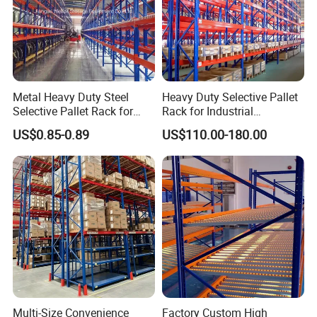
Metal Heavy Duty Steel
Heavy Duty Selective Pallet
Selective Pallet Rack for
Rack for Industrial
Industrial Warehouse
Warehouse Storage
US$0.85-0.89
US$110.00-180.00
Storage Solutions
Multi-Size Convenience
Factory Custom High