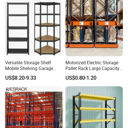
Versatile Storage Shelf
Motorized Electric Storage
Mobile Shelving Garage
Pallet Rack Large Capacity
Rivetless Shelving Metal
Movable Mobile Shelving
US$8.20-9.33
US$0.80-1.20
Shelving Boltless Shelving
System