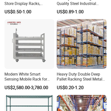
Store Display Racks,
Quality Steel Industrial
Supermarket Metal
Warehouse Storage Rack
US$0.50-1.00
US$0.89-1.00
Shelvingwarehouse Rack
Carton Flow Metal Rack
Goods Shelf
Modern White Smart
Heavy Duty Double Deep
Sensing Mobile Rack for
Pallet Racking Steel Metal
Efficient Storage Solutions
Warehouse Storage Rack
US$2,580.00-3,780.00
US$0.20-1.20
Shuttle Drive in Rack Cold
Room Use Mezzanine
Support Platform Shelving
Teardrop Rack