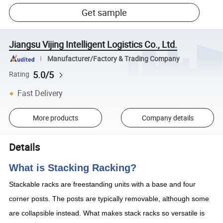
Get sample
Jiangsu Vijing Intelligent Logistics Co., Ltd.
Manufacturer/Factory & Trading Company
5.0/5
Rating
Fast Delivery
More products
Company details
Details
What is Stacking Racking?
Stackable racks are freestanding units with a base and four
corner posts. The posts are typically removable, although some
are collapsible instead. What makes stack racks so versatile is