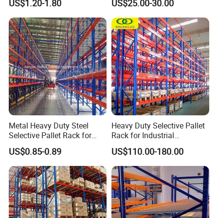
US$1.20-1.80
US$25.00-30.00
Certifications
Storage Pallet Metal Steel
Shelving Shelf Shelves Rack
Racking ISO CE Certificated
Metal Heavy Duty Steel
Heavy Duty Selective Pallet
Selective Pallet Rack for
Rack for Industrial
Industrial Warehouse
Warehouse Storage
US$0.85-0.89
US$110.00-180.00
Storage Solutions