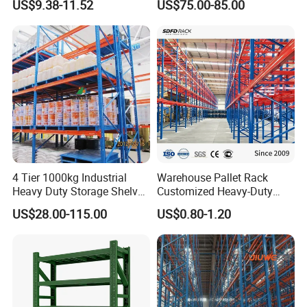
US$9.38-11.52
US$75.00-85.00
Steel Storage Rack
Duty Steel Metal Shelf
Stacking Cantilever Pallet
Rack Storage Racking
System
4 Tier 1000kg Industrial
Warehouse Pallet Rack
Heavy Duty Storage Shelves
Customized Heavy-Duty
System Stacking Units
Shelves Multi-Layer
US$28.00-115.00
US$0.80-1.20
Metal Rack Warehouse
Adjustable Steel Storage
Steel Pallet Racking
Shelf Industrial Metal Beam
Shelving System