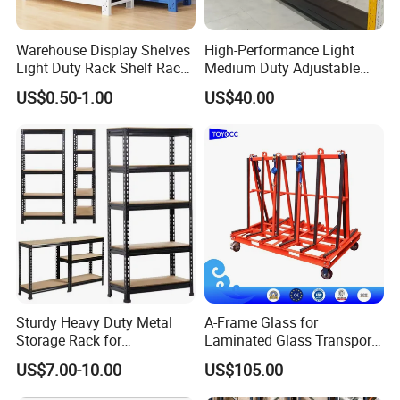
Warehouse Display Shelves
High-Performance Light
Light Duty Rack Shelf Rack
Medium Duty Adjustable
Pallet Racking Storage
Steel Storage Warehouse
US$0.50-1.00
US$40.00
Racking
Shelving System
Sturdy Heavy Duty Metal
A-Frame Glass for
Storage Rack for
Laminated Glass Transport
Warehouse Solutions
Rack Warehouse Stand
US$7.00-10.00
US$105.00
2026