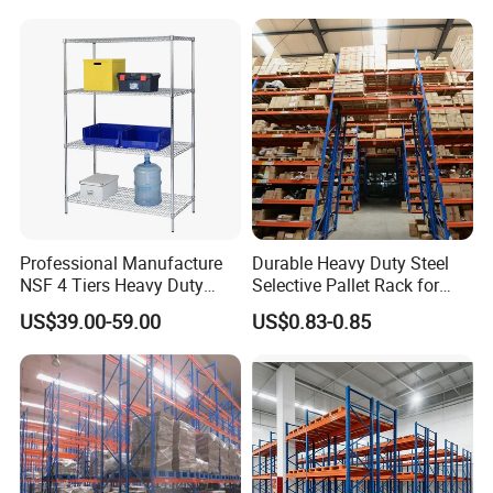
Storage Rack for
Supermarket Shop Tire Tyre
Fabric Roll Display
Professional Manufacture
Durable Heavy Duty Steel
NSF 4 Tiers Heavy Duty
Selective Pallet Rack for
Storage Chrome Metal Wire
Warehouse Storage System
US$39.00-59.00
US$0.83-0.85
Shelving