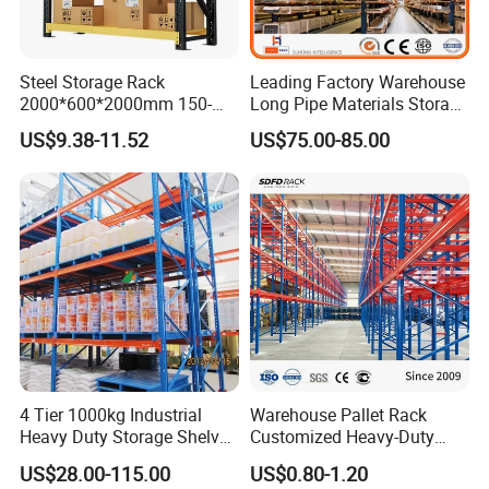
Steel Storage Rack
Leading Factory Warehouse
2000*600*2000mm 150-
Long Pipe Materials Storage
800kg Warehouse Shelving
Single Double Arm Heavy
US$9.38-11.52
US$75.00-85.00
Steel Storage Rack
Duty Steel Metal Shelf
Stacking Cantilever Pallet
Rack Storage Racking
System
4 Tier 1000kg Industrial
Warehouse Pallet Rack
Heavy Duty Storage Shelves
Customized Heavy-Duty
System Stacking Units
Shelves Multi-Layer
US$28.00-115.00
US$0.80-1.20
Metal Rack Warehouse
Adjustable Steel Storage