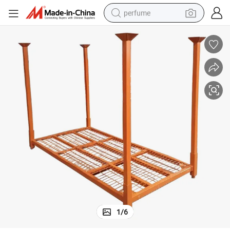
perfume
human hair wig
container house
tote bag
earbud
electric bike
weight loss capsule
electric scooter
1
/
6