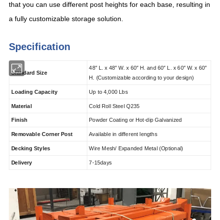
that you can use different post heights for each base, resulting in
a fully customizable storage solution.
Specification
48
″
L. x 48
″
W. x 60
″
H. and 60
″
L.
x 60
″
W. x 60
″
Standard Size
H.
(Customizable according to your design)
Loading Capacity
Up to 4,000 Lbs
Material
Cold Roll Steel Q235
Finish
Powder Coating or Hot-dip Galvanized
Removable Corner Post
Available in different lengths
Decking Styles
Wire Mesh/ Expanded Metal (Optional)
Delivery
7-15days