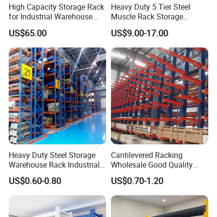
High Capacity Storage Rack
Heavy Duty 5 Tier Steel
for Industrial Warehouse
Muscle Rack Storage
Needs
Adjustable Metal Shelf
US$65.00
US$9.00-17.00
Heavy Duty Steel Storage
Cantilevered Racking
Warehouse Rack Industrial
Wholesale Good Quality
Metal Shelving Racking with
Double Sided Stacking
US$0.60-0.80
US$0.70-1.20
CE Certificated
Racks Steel Shelf Heavy
Duty Display Cantilever
Warehouse Storage Rack