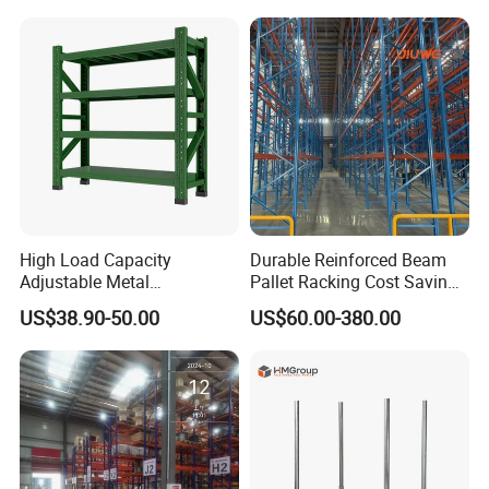
Steel Pallet Racking
Shelf Industrial Metal Beam
Shelving System
High Load Capacity
Durable Reinforced Beam
Adjustable Metal
Pallet Racking Cost Saving
Warehouse Storage Medium
Warehouse Storage
US$38.90-50.00
US$60.00-380.00
Duty Rack
Solution Stable Steel Rack
for Industrial Factory Raw
Stock & Finished Product
Storage