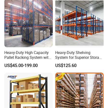
Heavy-Duty High Capacity
Heavy-Duty Shelving
Pallet Racking System with
System for Superior Storage
Steel Beams
and Organization
US$45.00-199.00
US$125.60