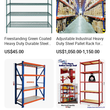
Freestanding Green Coated
Adjustable Industrial Heavy
Heavy Duty Durable Steel
Duty Steel Pallet Rack for
Wire Rack Shelving
Warehouse Storage
US$45.00
US$1,050.00-1,150.00