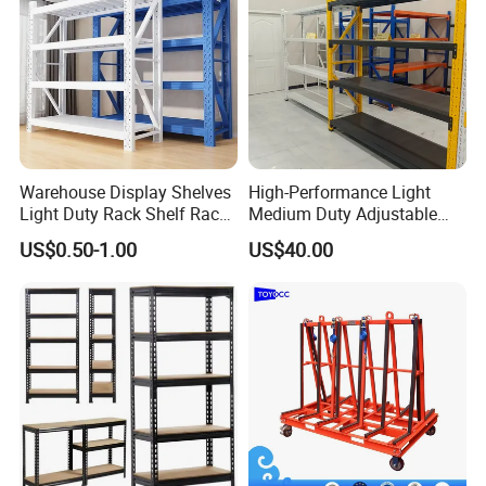
Warehouse Display Shelves
High-Performance Light
Light Duty Rack Shelf Rack
Medium Duty Adjustable
Pallet Racking Storage
Steel Storage Warehouse
US$0.50-1.00
US$40.00
Racking
Shelving System