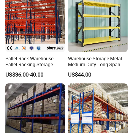
Pallet Rack Warehouse
Warehouse Storage Metal
Pallet Racking Storage
Medium Duty Long Span
Beam Rack High Duty
Shelf From China
US$36.00-40.00
US$44.00
Industrial Racks Q235B
Manufacturer
Steel Metal Shelving