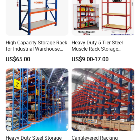
High Capacity Storage Rack
Heavy Duty 5 Tier Steel
for Industrial Warehouse
Muscle Rack Storage
Needs
Adjustable Metal Shelf
US$65.00
US$9.00-17.00
Heavy Duty Steel Storage
Cantilevered Racking