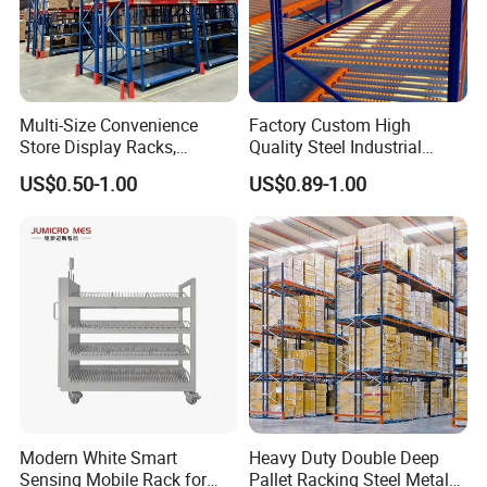
Multi-Size Convenience
Factory Custom High
Store Display Racks,
Quality Steel Industrial
Supermarket Metal
Warehouse Storage Rack
US$0.50-1.00
US$0.89-1.00
Shelvingwarehouse Rack
Carton Flow Metal Rack
Goods Shelf
Modern White Smart
Heavy Duty Double Deep
Sensing Mobile Rack for
Pallet Racking Steel Metal