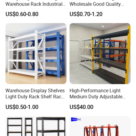
Warehouse Rack Industrial
Wholesale Good Quality
Metal Shelving Racking with
Double Sided Stacking
US$0.60-0.80
US$0.70-1.20
CE Certificated
Racks Steel Shelf Heavy
Duty Display Cantilever
Warehouse Storage Rack
Warehouse Display Shelves
High-Performance Light
Light Duty Rack Shelf Rack
Medium Duty Adjustable
Pallet Racking Storage
Steel Storage Warehouse
US$0.50-1.00
US$40.00
Racking
Shelving System