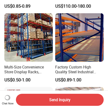
Industrial Warehouse
Warehouse Storage
US$0.85-0.89
US$110.00-180.00
Storage Solutions
Multi-Size Convenience
Factory Custom High
Store Display Racks,
Quality Steel Industrial
Supermarket Metal
Warehouse Storage Rack
US$0.50-1.00
US$0.89-1.00
Shelvingwarehouse Rack
Carton Flow Metal Rack
Goods Shelf
Send Inquiry
Chat Now