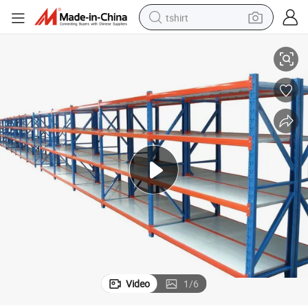
tshirt
ing
Warehouse Storage Light Duty Rack Shelving Industrial Light Duty Shelv
electric car
smart phone
perfume
running shoe
human hair wig
reagent
tote bag
Video
1
/
6