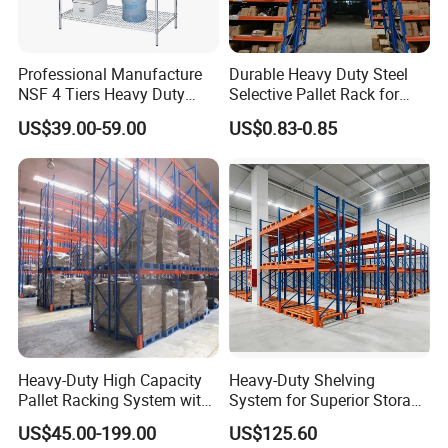
Professional Manufacture
Durable Heavy Duty Steel
NSF 4 Tiers Heavy Duty
Selective Pallet Rack for
Storage Chrome Metal Wire
Warehouse Storage System
US$39.00-59.00
US$0.83-0.85
Shelving
Heavy-Duty High Capacity
Heavy-Duty Shelving
Pallet Racking System with
System for Superior Storage
Steel Beams
and Organization
US$45.00-199.00
US$125.60