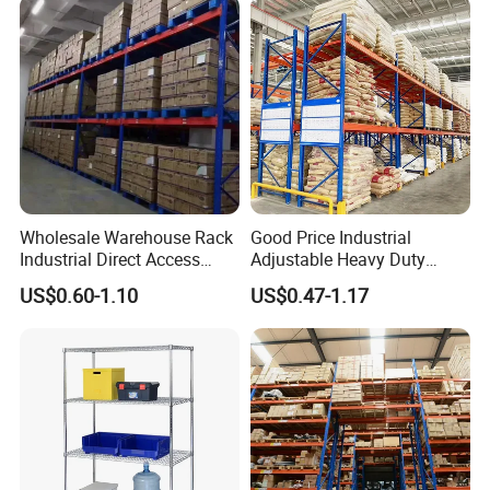
Wholesale Warehouse Rack
Good Price Industrial
Industrial Direct Access
Adjustable Heavy Duty
Pallet Racking System with
Metal Iron Steel Shelving
US$0.60-1.10
US$0.47-1.17
Multiple Beam Layers
Warehouse Selective Pallet
Storage Rack for
Supermarket Shop Tire Tyre
Fabric Roll Display