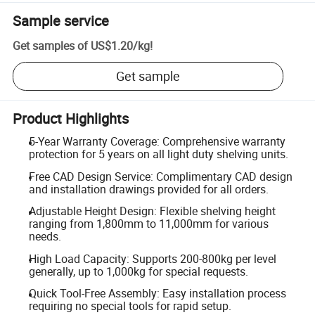
Sample service
Get samples of
US$1.20
/
kg
!
Get sample
Product Highlights
5-Year Warranty Coverage: Comprehensive warranty
protection for 5 years on all light duty shelving units.
Free CAD Design Service: Complimentary CAD design
and installation drawings provided for all orders.
Adjustable Height Design: Flexible shelving height
ranging from 1,800mm to 11,000mm for various
needs.
High Load Capacity: Supports 200-800kg per level
generally, up to 1,000kg for special requests.
Quick Tool-Free Assembly: Easy installation process
requiring no special tools for rapid setup.