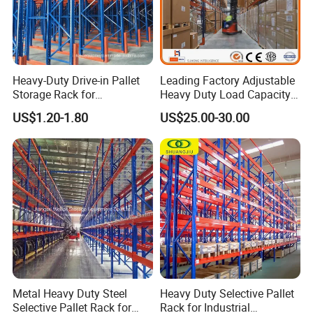
Heavy-Duty Drive-in Pallet
Leading Factory Adjustable
Storage Rack for
Heavy Duty Load Capacity
Warehouse Storage with CE
Industrial Warehouse
US$1.20-1.80
US$25.00-30.00
Certifications
Storage Pallet Metal Steel
Shelving Shelf Shelves Rack
Racking ISO CE Certificated
Metal Heavy Duty Steel
Heavy Duty Selective Pallet
Selective Pallet Rack for
Rack for Industrial