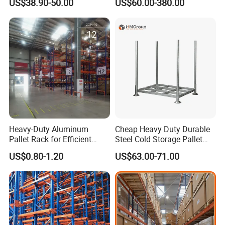
US$38.90-50.00
US$60.00-380.00
Duty Rack
Solution Stable Steel Rack
for Industrial Factory Raw
Stock & Finished Product
Storage
Heavy-Duty Aluminum
Cheap Heavy Duty Durable
Pallet Rack for Efficient
Steel Cold Storage Pallet
Warehouse Storage
Racking Price
US$0.80-1.20
US$63.00-71.00