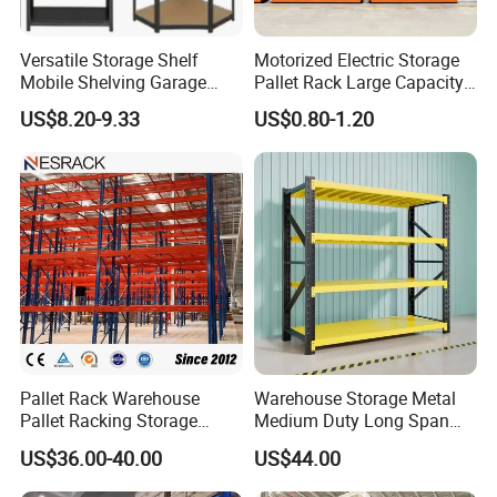
Versatile Storage Shelf
Motorized Electric Storage
Mobile Shelving Garage
Pallet Rack Large Capacity
Rivetless Shelving Metal
Movable Mobile Shelving
US$8.20-9.33
US$0.80-1.20
Shelving Boltless Shelving
System
Pallet Rack Warehouse
Warehouse Storage Metal
Pallet Racking Storage
Medium Duty Long Span
Beam Rack High Duty
Shelf From China
US$36.00-40.00
US$44.00
Industrial Racks Q235B
Manufacturer
Steel Metal Shelving