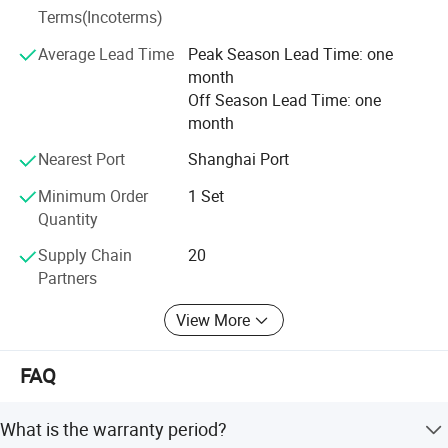
Terms(Incoterms)
protection to comply with the ISO 14000.
Average Lead Time
Peak Season Lead Time: one
It is our tenet to promise "Qualified production from
month
craftsmanship spirit, service globalization". We will always
Off Season Lead Time: one
solve all the problems related to the logistics and storage
month
for the customers with our best products and best
services.
Nearest Port
Shanghai Port
Minimum Order
1 Set
Quantity
Supply Chain
20
Partners
View More
FAQ
What is the warranty period?