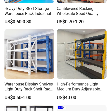
Heavy Duty Steel Storage
Cantilevered Racking
Warehouse Rack Industrial
Wholesale Good Quality
Metal Shelving Racking with
Double Sided Stacking
US$0.60-0.80
US$0.70-1.20
CE Certificated
Racks Steel Shelf Heavy
Duty Display Cantilever
Warehouse Storage Rack
Warehouse Display Shelves
High-Performance Light
Light Duty Rack Shelf Rack
Medium Duty Adjustable
Pallet Racking Storage
Steel Storage Warehouse
US$0.50-1.00
US$40.00
Racking
Shelving System