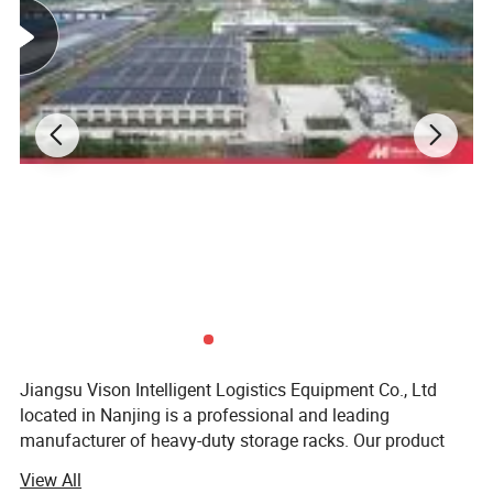
Jiangsu Vison Intelligent Logistics Equipment Co., Ltd
located in Nanjing is a professional and leading
manufacturer of heavy-duty storage racks. Our product
line-up covers long span shelving, selective pallet rack,
View All
drive in rack, mezzanine rack, gravity rack, cantilever rack,