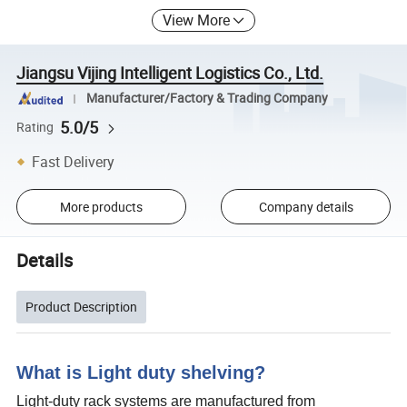
View More
Jiangsu Vijing Intelligent Logistics Co., Ltd.
Manufacturer/Factory & Trading Company
5.0/5
Rating
Fast Delivery
More products
Company details
Details
Product Description
What is Light duty shelving?
Light-duty rack systems are manufactured from