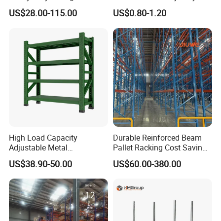
System Stacking Units
Shelves Multi-Layer
US$28.00-115.00
US$0.80-1.20
Metal Rack Warehouse
Adjustable Steel Storage
Steel Pallet Racking
Shelf Industrial Metal Beam
Shelving System
High Load Capacity
Durable Reinforced Beam
Adjustable Metal
Pallet Racking Cost Saving
Warehouse Storage Medium
Warehouse Storage
US$38.90-50.00
US$60.00-380.00
Duty Rack
Solution Stable Steel Rack
for Industrial Factory Raw
Stock & Finished Product
Storage