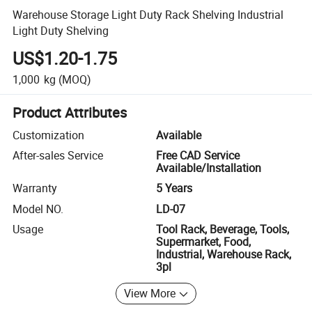
Warehouse Storage Light Duty Rack Shelving Industrial
Light Duty Shelving
US$1.20-1.75
1,000
kg
(MOQ)
Product Attributes
Customization
Available
After-sales Service
Free CAD Service
Available/Installation
Warranty
5 Years
Model NO.
LD-07
Usage
Tool Rack, Beverage, Tools,
Supermarket, Food,
Industrial, Warehouse Rack,
3pl
View More