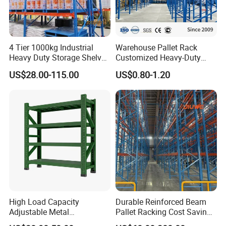
4 Tier 1000kg Industrial
Warehouse Pallet Rack
Heavy Duty Storage Shelves
Customized Heavy-Duty
System Stacking Units
Shelves Multi-Layer
US$28.00-115.00
US$0.80-1.20
Metal Rack Warehouse
Adjustable Steel Storage
Steel Pallet Racking
Shelf Industrial Metal Beam
Shelving System
High Load Capacity
Durable Reinforced Beam
Adjustable Metal
Pallet Racking Cost Saving
Warehouse Storage Medium
Warehouse Storage