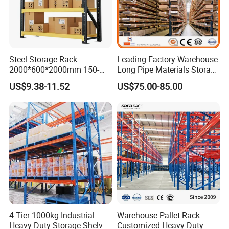
Steel Storage Rack
Leading Factory Warehouse
2000*600*2000mm 150-
Long Pipe Materials Storage
800kg Warehouse Shelving
Single Double Arm Heavy
US$9.38-11.52
US$75.00-85.00
Steel Storage Rack
Duty Steel Metal Shelf
Stacking Cantilever Pallet
Rack Storage Racking
System
4 Tier 1000kg Industrial
Warehouse Pallet Rack
Heavy Duty Storage Shelves
Customized Heavy-Duty