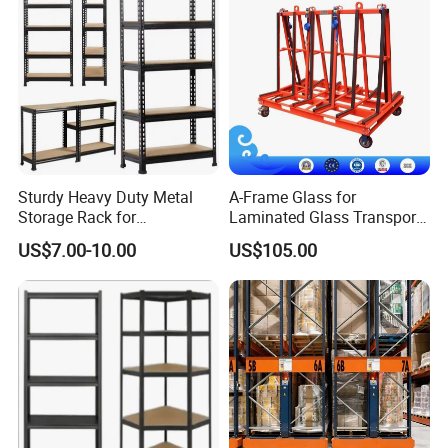
Sturdy Heavy Duty Metal
A-Frame Glass for
Storage Rack for
Laminated Glass Transport
Warehouse Solutions
Rack Warehouse Stand
US$7.00-10.00
US$105.00
2026