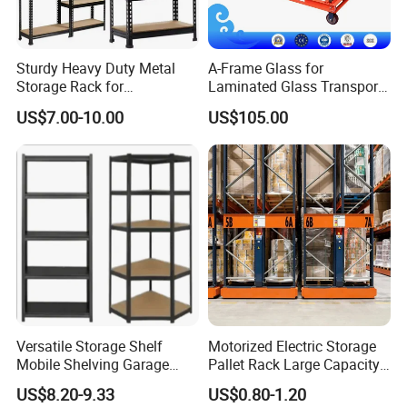
Sturdy Heavy Duty Metal
A-Frame Glass for
Storage Rack for
Laminated Glass Transport
Warehouse Solutions
Rack Warehouse Stand
US$7.00-10.00
US$105.00
2026
Versatile Storage Shelf
Motorized Electric Storage
Mobile Shelving Garage
Pallet Rack Large Capacity
Rivetless Shelving Metal
Movable Mobile Shelving
US$8.20-9.33
US$0.80-1.20
Shelving Boltless Shelving
System