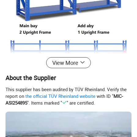
View More
About the Supplier
This supplier has been audited by TÜV Rheinland. Verify the
report on
the official TÜV Rheinland website
with ID "
MIC-
ASI254895
". Items marked "
" are certified.