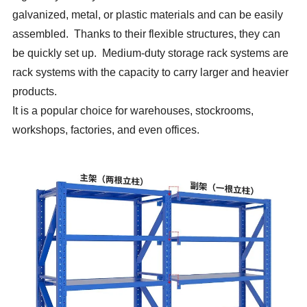
galvanized, metal, or plastic materials and can be easily
assembled. Thanks to their flexible structures, they can
be quickly set up. Medium-duty storage rack systems are
rack systems with the capacity to carry larger and heavier
products.
It is a popular choice for warehouses, stockrooms,
workshops, factories, and even offices.