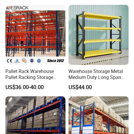
Pallet Rack Warehouse
Warehouse Storage Metal
Pallet Racking Storage
Medium Duty Long Span
Beam Rack High Duty
Shelf From China
US$36.00-40.00
US$44.00
Industrial Racks Q235B
Manufacturer
Steel Metal Shelving