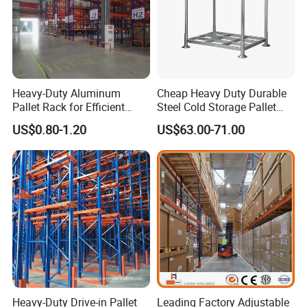
Heavy-Duty Aluminum
Cheap Heavy Duty Durable
Pallet Rack for Efficient
Steel Cold Storage Pallet
Warehouse Storage
Racking Price
US$0.80-1.20
US$63.00-71.00
When was your company established?
Vison storage was established in May 2008.
Heavy-Duty Drive-in Pallet
Leading Factory Adjustable