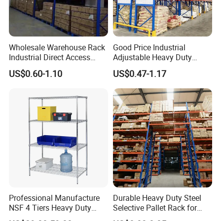
Wholesale Warehouse Rack
Good Price Industrial
Industrial Direct Access
Adjustable Heavy Duty
Pallet Racking System with
Metal Iron Steel Shelving
US$0.60-1.10
US$0.47-1.17
Multiple Beam Layers
Warehouse Selective Pallet
Storage Rack for
Supermarket Shop Tire Tyre
Fabric Roll Display
Professional Manufacture
Durable Heavy Duty Steel
NSF 4 Tiers Heavy Duty
Selective Pallet Rack for
Storage Chrome Metal Wire
Warehouse Storage System