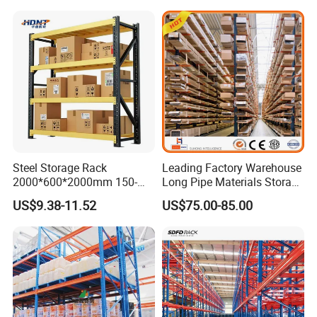
Steel Storage Rack
Leading Factory Warehouse
2000*600*2000mm 150-
Long Pipe Materials Storage
800kg Warehouse Shelving
Single Double Arm Heavy
US$9.38-11.52
US$75.00-85.00
Steel Storage Rack
Duty Steel Metal Shelf
Stacking Cantilever Pallet
Rack Storage Racking
System