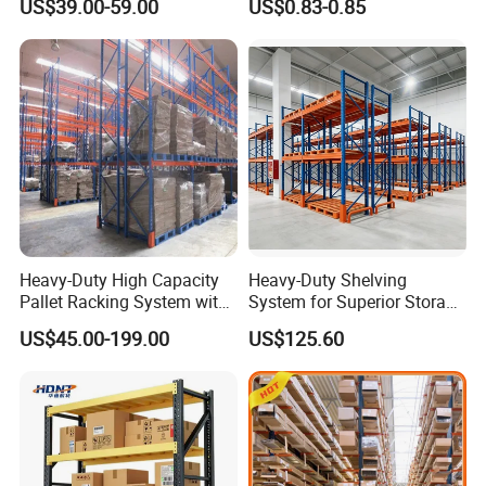
US$39.00-59.00
US$0.83-0.85
Shelving
Heavy-Duty High Capacity
Heavy-Duty Shelving
Pallet Racking System with
System for Superior Storage
Steel Beams
and Organization
US$45.00-199.00
US$125.60