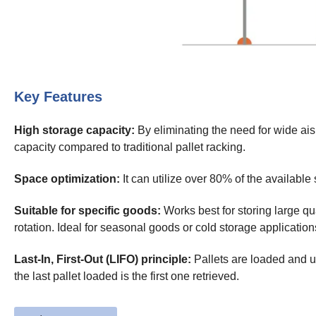
Key Features
High storage capacity:
By eliminating the need for wide ais
capacity compared to traditional pallet racking.
Space optimization:
It can utilize over 80% of the availabl
Suitable for specific goods:
Works best for storing large qu
rotation. Ideal for seasonal goods or cold storage application
Last-In, First-Out (LIFO) principle:
Pallets are loaded and u
the last pallet loaded is the first one retrieved.