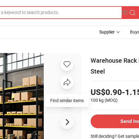
Supplier
Buye
Warehouse Rack D
Steel
US$0.90-1.1
100 kg
(MOQ)
Send In
Still deciding? Get sampl