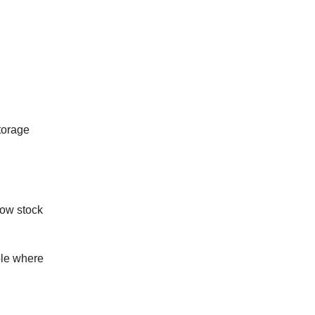
torage
low stock
ple where