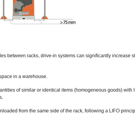
les between racks, drive-in systems can significantly increase s
e space in a warehouse.
antities of similar or identical items (homogeneous goods) with 
s.
nloaded from the same side of the rack, following a LIFO princi