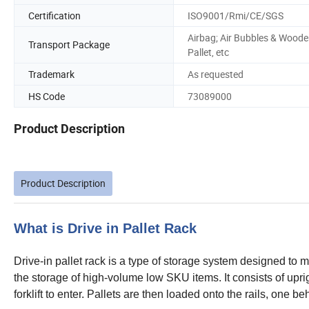
Certification
ISO9001/Rmi/CE/SGS
Airbag; Air Bubbles & Wood
Transport Package
Pallet, etc
Trademark
As requested
HS Code
73089000
Product Description
Product Description
What is Drive in Pallet Rack
Drive-in pallet rack is a type of storage system designed to
the storage of high-volume low SKU items. It consists of upri
forklift to enter. Pallets are then loaded onto the rails, one b