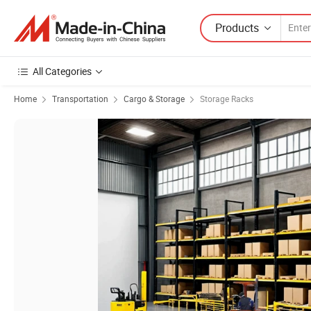
Products
All Categories
Home
Transportation
Cargo & Storage
Storage Racks