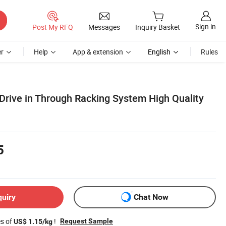
Sign in
Post My RFQ
Messages
Inquiry Basket
r
Help
App & extension
English
Rules
rive in Through Racking System High Quality
5
quiry
Chat Now
es of
!
Request Sample
US$ 1.15/kg