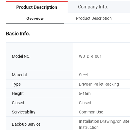
Company Info.
Product Description
Product Description
Overview
Basic Info.
Model NO.
WD_DIR_001
Material
Steel
Type
Drive-In Pallet Racking
Height
5-15m
Closed
Closed
Serviceability
Common Use
Installation Drawing/on Site
Back-up Service
Instruction