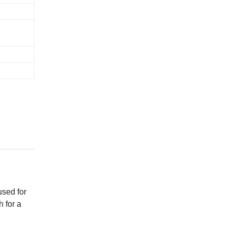
used for
h for a