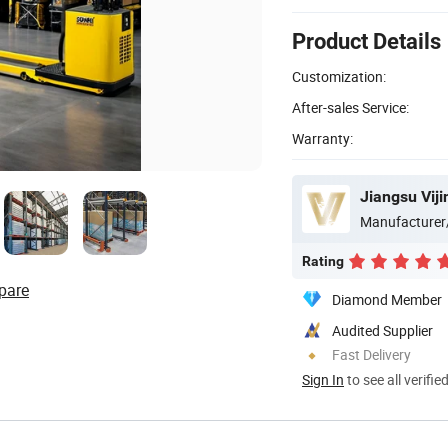
Product Details
Customization:
After-sales Service:
Warranty:
Jiangsu Vijin
Manufacturer
Rating
pare
Diamond Member
Audited Supplier
Fast Delivery
Sign In
to see all verifie