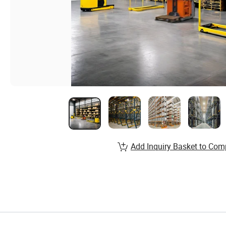
Add Inquiry Basket to Com