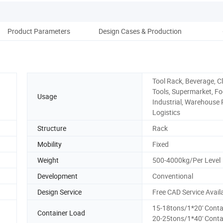
Product Parameters
Design Cases & Production
W
Tool Rack, Beverage, Cl
Tools, Supermarket, Fo
Usage
Industrial, Warehouse 
Logistics
Structure
Rack
Mobility
Fixed
Weight
500-4000kg/Per Level
Development
Conventional
Design Service
Free CAD Service Avail
15-18tons/1*20' Conta
Container Load
20-25tons/1*40' Conta