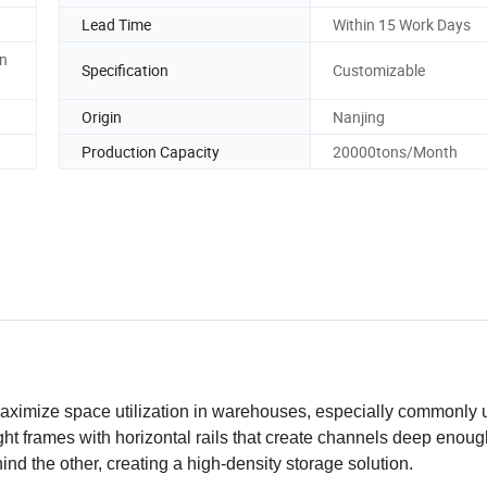
Lead Time
Within 15 Work Days
en
Specification
Customizable
Origin
Nanjing
Production Capacity
20000tons/Month
 maximize space utilization in warehouses, especially commonly 
ght frames with horizontal rails that create channels deep enoug
ehind the other, creating a high-density storage solution.