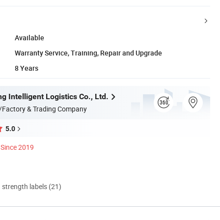
Available
Warranty Service, Training, Repair and Upgrade
8 Years
g Intelligent Logistics Co., Ltd.
/Factory & Trading Company
5.0
Since 2019
d strength labels (21)