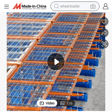
wheel loader
electric scooter
antilever with High Quality
Warehouse Rack Adjustable Double-Side Storage Lumber Wood Shelving C
running shoe
perfume
motorcycle
powder
electric bike
farm tractor
Video
1
/
6