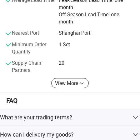
It is our tenet to promise "Qualified production from
month
craftsmanship spirit, service globalization". We will always
Off Season Lead Time: one
solve all the problems related to the logistics and storage
month
for the customers with our best products and best
services.
Nearest Port
Shanghai Port
Minimum Order
1 Set
Quantity
Supply Chain
20
Partners
View More
FAQ
Commonly used accessoires
What are your trading terms?
1) Payment terms: T/T 30% deposit after order confirmed,
How can I delivery my goods?
70% balance paid against bill of lading. L/C O/A also