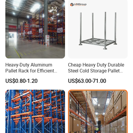
Stock & Finished Product
Storage
Heavy-Duty Aluminum
Cheap Heavy Duty Durable
Pallet Rack for Efficient
Steel Cold Storage Pallet
Warehouse Storage
Racking Price
US$0.80-1.20
US$63.00-71.00