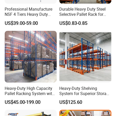
Q: What's your advantage?
Professional Manufacture
Durable Heavy Duty Steel
NSF 4 Tiers Heavy Duty
Selective Pallet Rack for
Storage Chrome Metal Wire
Warehouse Storage System
US$39.00-59.00
US$0.83-0.85
A:
1) Payment: we can do O/A 40-60 days.
Shelving
2) Lead time: rush order we can fast delivery.
3) Factory price: factory direct sale competitive price.
4) Warranty: Two years warranty, the broken parts will be
replaced and sent to you.
Q: Do you have MOQ requirement?
A:
No, but good quantity comes with good price. We
Heavy-Duty High Capacity
Heavy-Duty Shelving
recommend the order quantity for regular products of
Pallet Racking System with
System for Superior Storage
Steel Beams
and Organization
Vison to fit at least one 20ft. container, which is about 15
US$45.00-199.00
US$125.60
tons.