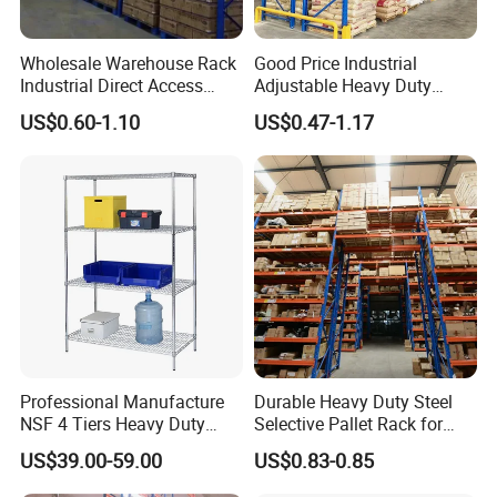
Wholesale Warehouse Rack
Good Price Industrial
Industrial Direct Access
Adjustable Heavy Duty
Pallet Racking System with
Metal Iron Steel Shelving
US$0.60-1.10
US$0.47-1.17
Multiple Beam Layers
Warehouse Selective Pallet
Storage Rack for
Supermarket Shop Tire Tyre
Fabric Roll Display
Professional Manufacture
Durable Heavy Duty Steel
NSF 4 Tiers Heavy Duty
Selective Pallet Rack for
Storage Chrome Metal Wire
Warehouse Storage System
US$39.00-59.00
US$0.83-0.85
Shelving