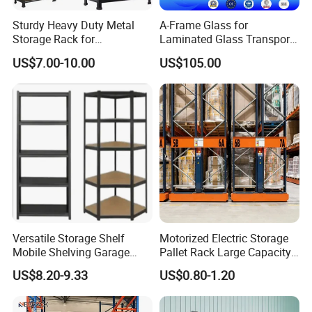
Sturdy Heavy Duty Metal
A-Frame Glass for
Storage Rack for
Laminated Glass Transport
Warehouse Solutions
Rack Warehouse Stand
US$7.00-10.00
US$105.00
2026
Project cases:
Versatile Storage Shelf
Motorized Electric Storage
Mobile Shelving Garage
Pallet Rack Large Capacity
Rivetless Shelving Metal
Movable Mobile Shelving
US$8.20-9.33
US$0.80-1.20
Shelving Boltless Shelving
System