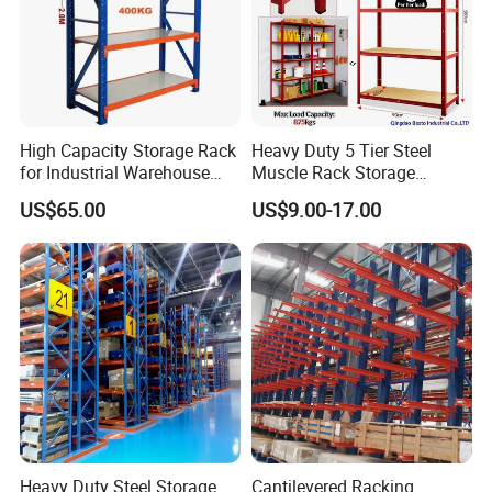
Produciton Base-2: XUyi Prouduction Base
High Capacity Storage Rack
Heavy Duty 5 Tier Steel
for Industrial Warehouse
Muscle Rack Storage
Needs
Adjustable Metal Shelf
US$65.00
US$9.00-17.00
Innovative and independent research & development
ability are the guarantee of customer trust for Vison.
Heavy Duty Steel Storage
Cantilevered Racking