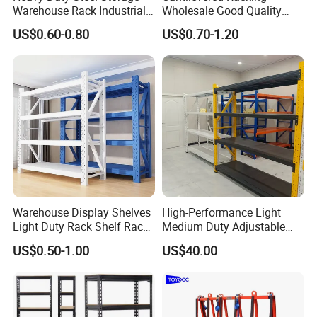
Warehouse Rack Industrial
Wholesale Good Quality
Metal Shelving Racking with
Double Sided Stacking
US$0.60-0.80
US$0.70-1.20
CE Certificated
Racks Steel Shelf Heavy
Duty Display Cantilever
Warehouse Storage Rack
With the fast development, our company continues to
increase technology development and production
Warehouse Display Shelves
High-Performance Light
capacity, making the company a leading intelligent
Light Duty Rack Shelf Rack
Medium Duty Adjustable
warehouse storage solution and material handling
Pallet Racking Storage
Steel Storage Warehouse
US$0.50-1.00
US$40.00
Racking
Shelving System
supplier in China and abroad!
FAQ