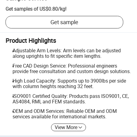
Get samples of
US$0.80
/
kg
!
Get sample
Product Highlights
Adjustable Arm Levels: Arm levels can be adjusted
along uprights to fit specific item lengths.
Free CAD Design Service: Professional engineers
provide free consultation and custom design solutions.
High Load Capacity: Supports up to 3900lbs per side
with column heights reaching 32 feet.
ISO9001 Certified Quality: Products pass ISO9001, CE,
AS4084, RMI, and FEM standards.
OEM and ODM Services: Reliable OEM and ODM
services available for international markets.
View More