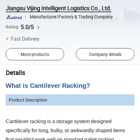
Jiangsu Vijing Intelligent Logistics Co., Ltd.
Manufacturer/Factory & Trading Company
5.0/5
Rating
Fast Delivery
More products
Company details
Details
What is Cantilever Racking?
Product Description
Cantilever racking is a storage system designed
specifically for long, bulky, or awkwardly shaped items
that wouldn't work well on standard pallet racking