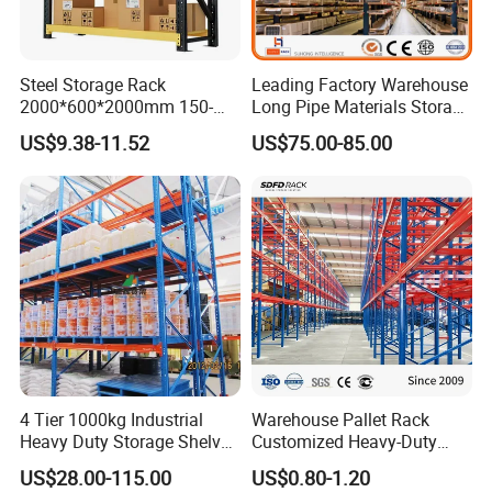
Steel Storage Rack
Leading Factory Warehouse
2000*600*2000mm 150-
Long Pipe Materials Storage
800kg Warehouse Shelving
Single Double Arm Heavy
US$9.38-11.52
US$75.00-85.00
Steel Storage Rack
Duty Steel Metal Shelf
Vison Production Process
Stacking Cantilever Pallet
Rack Storage Racking
System
4 Tier 1000kg Industrial
Warehouse Pallet Rack
Heavy Duty Storage Shelves
Customized Heavy-Duty
System Stacking Units
Shelves Multi-Layer
US$28.00-115.00
US$0.80-1.20
Metal Rack Warehouse
Adjustable Steel Storage