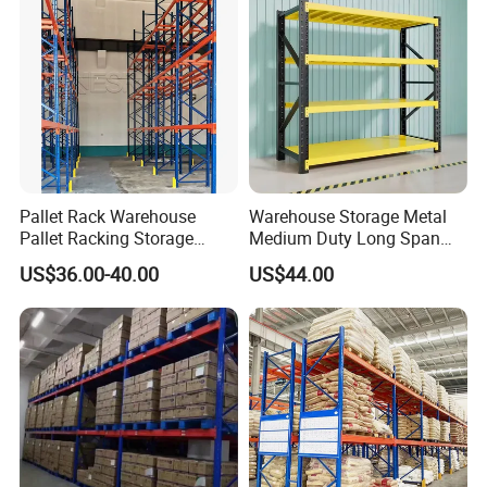
Pallet Rack Warehouse
Warehouse Storage Metal
Pallet Racking Storage
Medium Duty Long Span
Beam Rack High Duty
Shelf From China
US$36.00-40.00
US$44.00
Industrial Racks Q235B
Manufacturer
Steel Metal Shelving