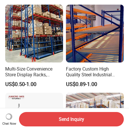
Multi-Size Convenience
Factory Custom High
Store Display Racks,
Quality Steel Industrial
Supermarket Metal
Warehouse Storage Rack
US$0.50-1.00
US$0.89-1.00
Shelvingwarehouse Rack
Carton Flow Metal Rack
Goods Shelf
Send Inquiry
Chat Now