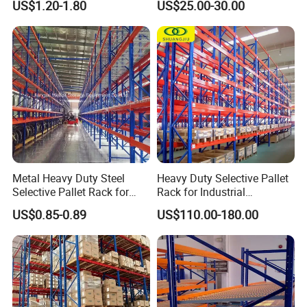
supporting reliable OEM and ODM services.
US$1.20-1.80
US$25.00-30.00
Certifications
Storage Pallet Metal Steel
Shelving Shelf Shelves Rack
Racking ISO CE Certificated
3.
Large production capacity with strict quality
control, providing high quality products with
competitive price.
4. Leading research and development
ability focusing on warehouse storage solutions and
Metal Heavy Duty Steel
Heavy Duty Selective Pallet
Intelligent material handling equipment.
Selective Pallet Rack for
Rack for Industrial
Industrial Warehouse
Warehouse Storage
US$0.85-0.89
US$110.00-180.00
Storage Solutions
5. Passing
various certifications: ISO9001:2008, CE
certification, AS4084-2012 standard, American RMI
standard, Europe FEM standard, ect.