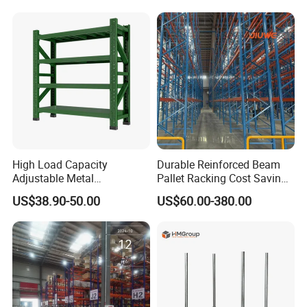
Steel Pallet Racking
Shelf Industrial Metal Beam
Packaging & Shipping
Shelving System
High Load Capacity
Durable Reinforced Beam
Adjustable Metal
Pallet Racking Cost Saving
Warehouse Storage Medium
Warehouse Storage
US$38.90-50.00
US$60.00-380.00
Duty Rack
Solution Stable Steel Rack
for Industrial Factory Raw
Stock & Finished Product
Storage