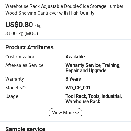
Warehouse Rack Adjustable Double-Side Storage Lumber
Wood Shelving Cantilever with High Quality
US$0.80
/
kg
3,000
kg
(MOQ)
Product Attributes
Customization
Available
After-sales Service
Warranty Service, Training,
Repair and Upgrade
Warranty
8 Years
Model NO.
WD_CR_001
Usage
Tool Rack, Tools, Industrial,
Warehouse Rack
View More
Sample service