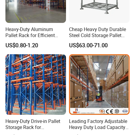
Heavy-Duty Aluminum
Cheap Heavy Duty Durable
Pallet Rack for Efficient
Steel Cold Storage Pallet
Warehouse Storage
Racking Price
US$0.80-1.20
US$63.00-71.00
Why Choose US
1. One-stop services from design, production,
installation to application instruction.
Heavy-Duty Drive-in Pallet
Leading Factory Adjustable
2. Rich experience in international markets
Storage Rack for
Heavy Duty Load Capacity
Warehouse Storage with CE
Industrial Warehouse