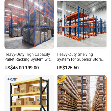
Heavy-Duty High Capacity
Heavy-Duty Shelving
Pallet Racking System with
System for Superior Storage
Steel Beams
and Organization
US$45.00-199.00
US$125.60