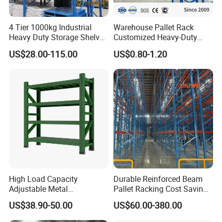
4 Tier 1000kg Industrial
Warehouse Pallet Rack
Heavy Duty Storage Shelves
Customized Heavy-Duty
System Stacking Units
Shelves Multi-Layer
US$28.00-115.00
US$0.80-1.20
Metal Rack Warehouse
Adjustable Steel Storage
Steel Pallet Racking
Shelf Industrial Metal Beam
Shelving System
High Load Capacity
Durable Reinforced Beam
Adjustable Metal
Pallet Racking Cost Saving
Warehouse Storage Medium
Warehouse Storage
US$38.90-50.00
US$60.00-380.00
Duty Rack
Solution Stable Steel Rack
Our Partners
for Industrial Factory Raw