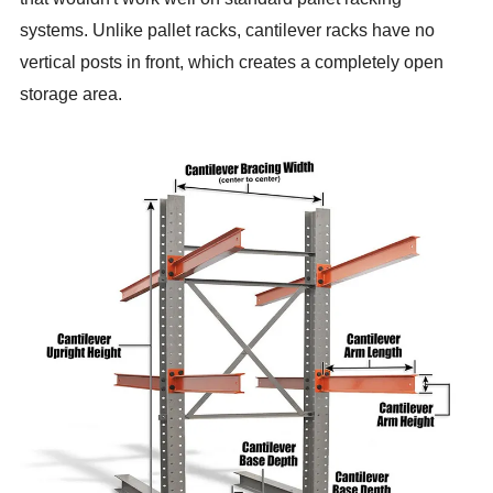
systems. Unlike pallet racks, cantilever racks have no
vertical posts in front, which creates a completely open
storage area.