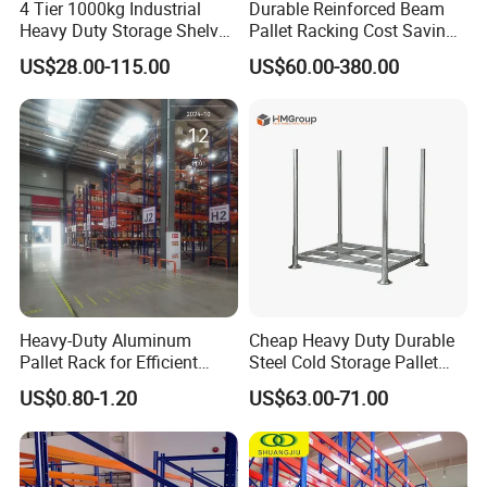
4 Tier 1000kg Industrial
Durable Reinforced Beam
clients' requirement.
Heavy Duty Storage Shelves
Pallet Racking Cost Saving
System Stacking Units
Warehouse Storage
Q6:
How coul
d I install the rackings?
US$28.00-115.00
US$60.00-380.00
Metal Rack Warehouse
Solution Stable Steel Rack
We provide detailed install instruction for every type of
Steel Pallet Racking
for Industrial Factory Raw
Stock & Finished Product
rackings. If needed,we can also ask engineers to teach
Storage
you for free.
Heavy-Duty Aluminum
Cheap Heavy Duty Durable
Pallet Rack for Efficient
Steel Cold Storage Pallet
Warehouse Storage
Racking Price
US$0.80-1.20
US$63.00-71.00