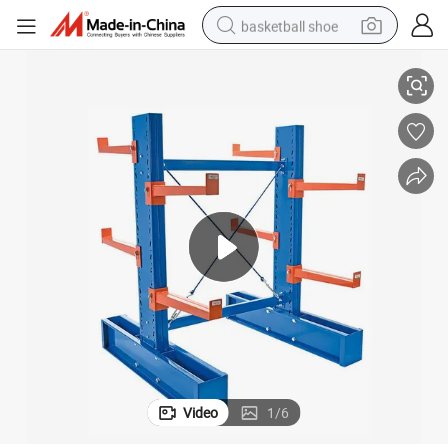
basketball shoe
se Rack
Cantilever Racking OEM Acceptable CE ISO9001 Industrial Use Warehou
racing motorcycle
earbud
perfume
reagent
electric scooter
living room sofa
farm tractor
Video
1
/
6