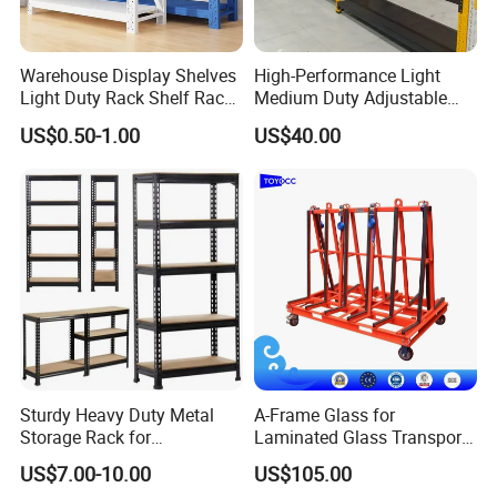
Warehouse Display Shelves
High-Performance Light
Light Duty Rack Shelf Rack
Medium Duty Adjustable
Pallet Racking Storage
Steel Storage Warehouse
US$0.50-1.00
US$40.00
Racking
Shelving System
Sturdy Heavy Duty Metal
A-Frame Glass for
Storage Rack for
Laminated Glass Transport
Warehouse Solutions
Rack Warehouse Stand
US$7.00-10.00
US$105.00
2026