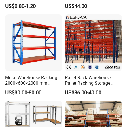
Movable Mobile Shelving
Shelf From China
US$0.80-1.20
US$44.00
System
Manufacturer
Metal Warehouse Racking
Pallet Rack Warehouse
2000×600×2000 mm
Pallet Racking Storage
200kg/300kg/500kg
Beam Rack High Duty
US$30.00-80.00
US$36.00-40.00
Storage Shelves Medium
Industrial Racks Q235B
Duty Warehouse Rack
Steel Metal Shelving