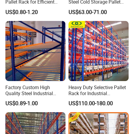
Pallet Rack for Efficient
Steel Cold Storage Pallet
Warehouse Storage
Racking Price
US$0.80-1.20
US$63.00-71.00
Factory Custom High
Heavy Duty Selective Pallet
Quality Steel Industrial
Rack for Industrial
Warehouse Storage Rack
Warehouse Storage
US$0.89-1.00
US$110.00-180.00
Carton Flow Metal Rack
Goods Shelf