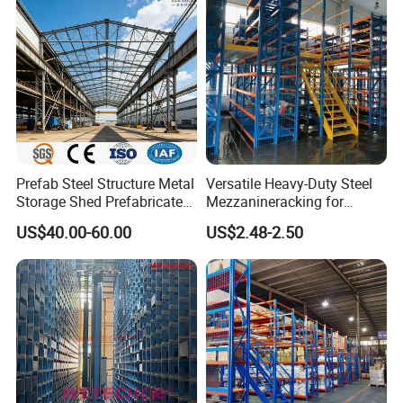
Prefab Steel Structure Metal
Versatile Heavy-Duty Steel
Storage Shed Prefabricated
Mezzanineracking for
Warehouse for Building
Optimal Organization
US$40.00-60.00
US$2.48-2.50