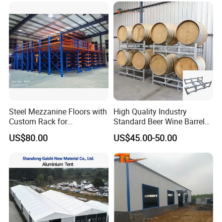
Steel Mezzanine Floors with
High Quality Industry
Custom Rack for
Standard Beer Wine Barrel
Warehouse Inventory
Storage System Rack
US$80.00
US$45.00-50.00