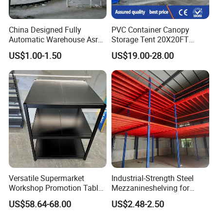
China Designed Fully
PVC Container Canopy
Automatic Warehouse Asrs
Storage Tent 20X20FT
Steel Shelving for
Shipping Container Building
US$1.00-1.50
US$19.00-28.00
Warehouse Pallet
Waterproof Shelter
Manegement
Versatile Supermarket
Industrial-Strength Steel
Workshop Promotion Table
Mezzanineshelving for
Display Shelf with Ral
Optimal Storage Solutions
US$58.64-68.00
US$2.48-2.50
Colors