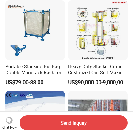
Portable Stacking Big Bag
Heavy Duty Stacker Crane
Double Manurack Rack for
Custmized Our-Self Making
Pet Preform Storage
with Asrs Logistic Projects
US$79.00-88.00
US$90,000.00-9,000,000.00
Wetechor
Send Inquiry
Chat Now