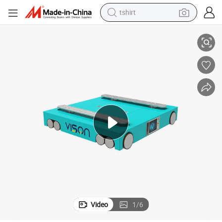
tshirt
e
Steel Automated Pallet Storage and Retrieval System as/RS Radio Shuttl
electric car
smart phone
perfume
running shoe
human hair wig
reagent
tote bag
Video
1
/
6