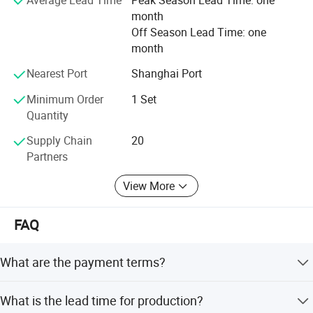
It is our tenet to promise "Qualified production from
month
craftsmanship spirit, service globalization". We will always
Off Season Lead Time: one
solve all the problems related to the logistics and storage
month
for the customers with our best products and best
services.
Nearest Port
Shanghai Port
Minimum Order
1 Set
Quantity
Supply Chain
20
Partners
View More
FAQ
What are the payment terms?
T/T 30% deposit after order confirmed, 70% balance paid
What is the lead time for production?
against bill of lading. L/C and O/A are also available.