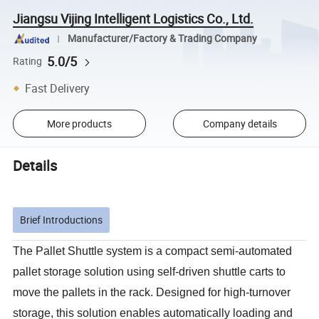
Jiangsu Vijing Intelligent Logistics Co., Ltd.
Manufacturer/Factory & Trading Company
5.0/5
Rating
Fast Delivery
More products
Company details
Details
Brief Introductions
The Pallet Shuttle system is a compact semi-automated
pallet storage solution using self-driven shuttle carts to
move the pallets in the rack. Designed for high-turnover
storage, this solution enables automatically loading and