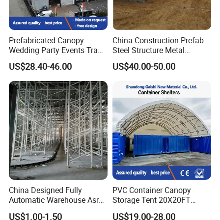
Prefabricated Canopy
China Construction Prefab
Wedding Party Events Trade
Steel Structure Metal
Why Choose US
Exhibition Roof Aluminum
Building Steel Warehouse
US$28.40-46.00
US$40.00-50.00
Alloy Marquee Tent
Manufacturers Buildings
1. One-stop services from design, production,
installation to application instruction.
2. Rich experience in international markets
China Designed Fully
PVC Container Canopy
Automatic Warehouse Asrs
Storage Tent 20X20FT
supporting reliable OEM and ODM services.
Steel Shelving for
Shipping Container Building
US$1.00-1.50
US$19.00-28.00
Warehouse Pallet
Waterproof Shelter