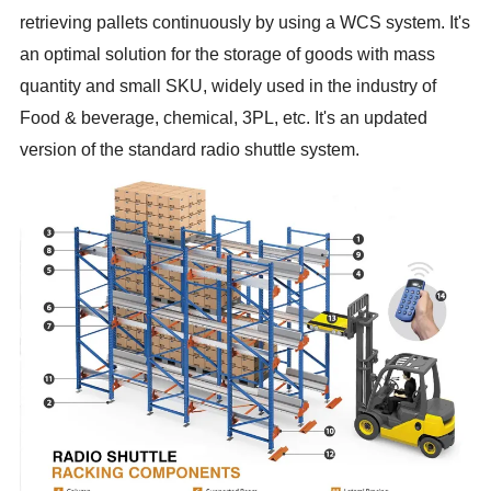
retrieving pallets continuously by using a WCS system. It's
an optimal solution for the storage of goods with mass
quantity and small SKU, widely used in the industry of
Food & beverage, chemical, 3PL, etc. It's an updated
version of the standard radio shuttle system.