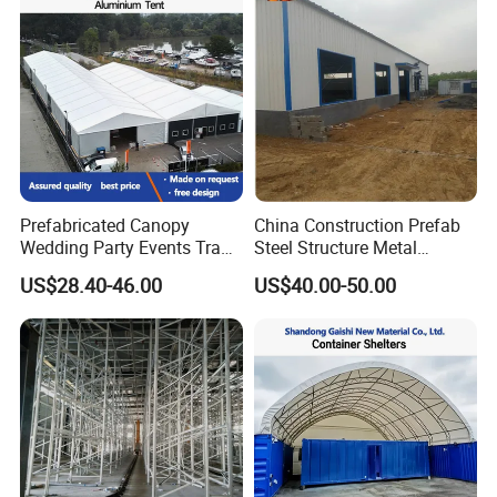
Recommended Products
Prefabricated Canopy
China Construction Prefab
Wedding Party Events Trade
Steel Structure Metal
Exhibition Roof Aluminum
Building Steel Warehouse
US$28.40-46.00
US$40.00-50.00
Alloy Marquee Tent
Manufacturers Buildings