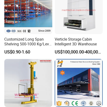
Customized Long Span
Verticle Storage Cabin
Shelving 500-1000 Kg/Level
Intelligent 3D Warehouse
Multi-Layer Adjustable Steel
US$0.90-1.60
US$100,000.00-400,000.00
Shelf Units Metal Heavy
Duty Pallet Rack for
Industrial Warehouse
Storage