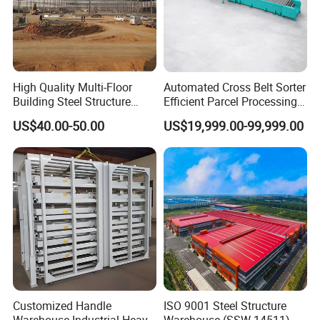
High Quality Multi-Floor
Automated Cross Belt Sorter
Building Steel Structure
Efficient Parcel Processing
Workshop Prefabricated
System for Smart
US$40.00-50.00
US$19,999.00-99,999.00
Building Warehouse
Warehouse
Produciton Base-2: XUyi Prouduction Base
With the fast development, our company continues to
Customized Handle
ISO 9001 Steel Structure
increase technology development and production
Warehouse Industrial Heavy
Warehouse (SSW-14511)