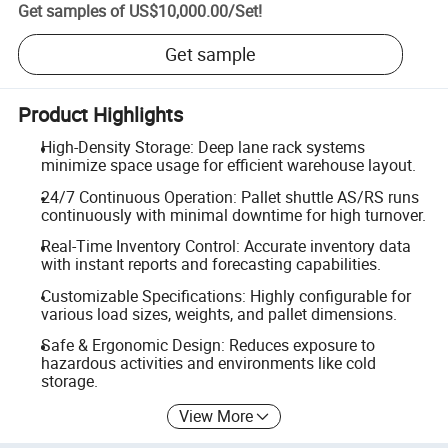
Get samples of
US$10,000.00
/
Set
!
Get sample
Product Highlights
High-Density Storage: Deep lane rack systems
minimize space usage for efficient warehouse layout.
24/7 Continuous Operation: Pallet shuttle AS/RS runs
continuously with minimal downtime for high turnover.
Real-Time Inventory Control: Accurate inventory data
with instant reports and forecasting capabilities.
Customizable Specifications: Highly configurable for
various load sizes, weights, and pallet dimensions.
Safe & Ergonomic Design: Reduces exposure to
hazardous activities and environments like cold
storage.
View More