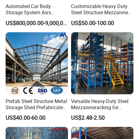
request.
Automated Car Body
Customizable Heavy Duty
Storage System Asrs
Steel Structure Mezzanine
Logistics Projects Wetechor
Floor for Bulk Goods
US$800,000.00-9,000,000.00
US$50.00-100.00
Storage
Q: What's your advantage?
A:
1) Payment: we can do O/A 40-60 days.
2) Lead time: rush order we can fast delivery.
3) Factory price: factory direct sale competitive price.
4) Warranty: Two years warranty, the broken parts will be
replaced and sent to you.
Prefab Steel Structure Metal
Versatile Heavy-Duty Steel
Q: Do you have MOQ requirement?
Storage Shed Prefabricated
Mezzanineracking for
Warehouse for Building
Optimal Organization
US$40.00-60.00
US$2.48-2.50
A:
No, but good quantity comes with good price. We
recommend the order quantity for regular products of
Vison to fit at least one 20ft. container, which is about 15