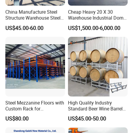
China Manufacture Steel
Cheap Heavy 20 X 30
Structure Warehouse Steel
Warehouse Industrial Dome
Workshop Building
Shelter Warehouse Tent
US$45.00-60.00
US$1,500.00-6,000.00
Steel Mezzanine Floors with
High Quality Industry
Custom Rack for
Standard Beer Wine Barrel
Warehouse Inventory
Storage System Rack
US$80.00
US$45.00-50.00