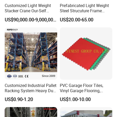
Customized Light Weight
Prefabricated Light Weight
Stacker Crane Our-Self
Steel Strucuture Frame
Making with Asra Project
Warehouse Building/Prefab
US$90,000.00-9,000,000.00
US$20.00-65.00
Wetechor
Steel Metal Warehouse in
Australia
Customized Industrial Pallet
PVC Garage Floor Tiles,
Racking System Heavy Duty
Vinyl Garage Flooring,
Metal Shelf Steel Adjustable
Durable Interlocking
Design Cases & Production
US$0.90-1.20
US$1.00-10.00
Multi-Layer Selective Pallet
Modular Garage Flooring
Racks for Warehouse
Tile, Interlocking Cushion,
Storage
Home Garage Floor, Garage
Before quotation, Vison Team will provide free
Vinyl Mat