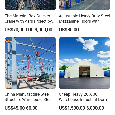
The Material Box Stacker
Adjustable Heavy-Duty Steel
Crane with Asrs Project by
Mezzanine Floors with
Wetechor
Custom Rack for
US$70,000.00-9,000,000.00
US$80.00
Warehouse Goods
Vison Intelligent Production Process
China Manufacture Steel
Cheap Heavy 20 X 30
Structure Warehouse Steel
Warehouse Industrial Dome
Workshop Building
Shelter Warehouse Tent
US$45.00-60.00
US$1,500.00-6,000.00
Packaging & Shipping