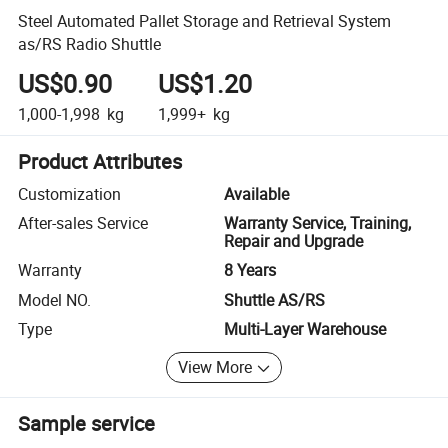
Steel Automated Pallet Storage and Retrieval System
as/RS Radio Shuttle
US$0.90
US$1.20
1,000-1,998
kg
1,999+
kg
Product Attributes
Customization
Available
After-sales Service
Warranty Service, Training,
Repair and Upgrade
Warranty
8 Years
Model NO.
Shuttle AS/RS
Type
Multi-Layer Warehouse
View More
Sample service