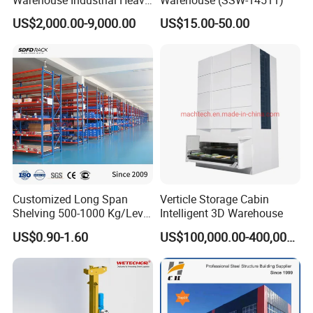
capacity, making the company a leading intelligent
Duty Roll out Sheet Metal
US$2,000.00-9,000.00
US$15.00-50.00
Rack
warehouse storage solution and material handling
supplier in China and abroad!
Customized Long Span
Verticle Storage Cabin
Shelving 500-1000 Kg/Level
Intelligent 3D Warehouse
Multi-Layer Adjustable Steel
US$0.90-1.60
US$100,000.00-400,000.00
Shelf Units Metal Heavy
Duty Pallet Rack for
Industrial Warehouse
Innovative independent research and development, is the
Storage
guarantee of customer trust for Vison.