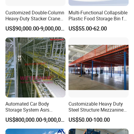
Customized Double-Column
Multi-Functional Collapsible
Heavy-Duty Stacker Crane
Plastic Food Storage Bin for
Self-Making in The Asrs
Easy Organization
US$90,000.00-9,000,000.00
US$55.00-62.00
Project Wetechor
Project Show
Automated Car Body
Customizable Heavy Duty
Storage System Asrs
Steel Structure Mezzanine
Logistics Projects Wetechor
Floor for Bulk Goods
US$800,000.00-9,000,000.00
US$50.00-100.00
Storage