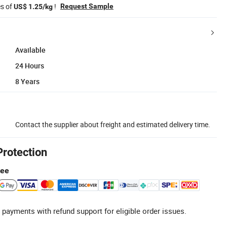
es of
!
Request Sample
US$ 1.25/kg
Available
24 Hours
8 Years
Contact the supplier about freight and estimated delivery time.
Protection
tee
 payments with refund support for eligible order issues.