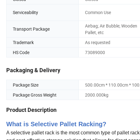
Serviceability
Common Use
Airbag; Air Bubble; Wooden
Transport Package
Pallet, etc
Trademark
As requested
HS Code
73089000
Packaging & Delivery
Package Size
500.00cm * 110.00cm * 10
Package Gross Weight
2000.000kg
Product Description
What is Selective Pallet Racking?
A selective pallet rack is the most common type of pallet rack