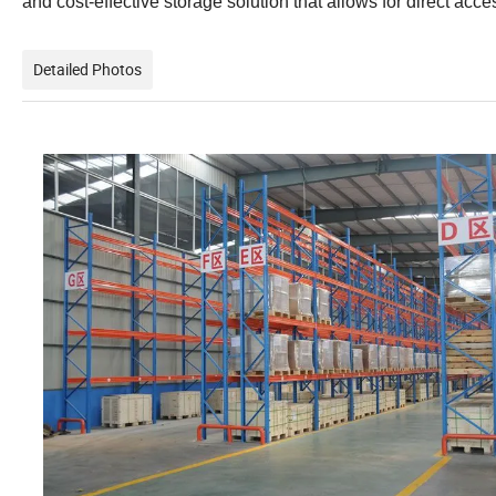
and cost-effective storage solution that allows for direct acces
Detailed Photos