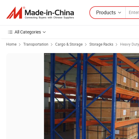
Products
All Categories
Home
Transportation
Cargo & Storage
Storage Racks
Heavy Duty