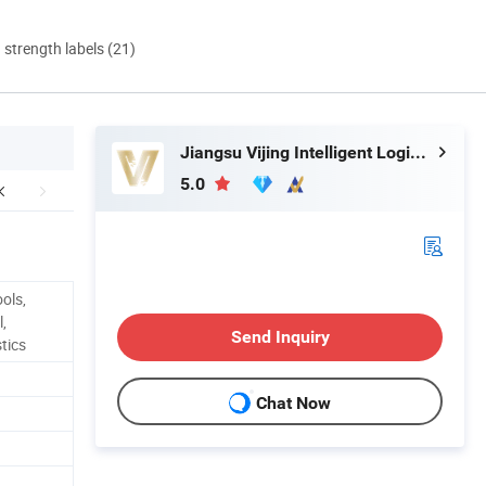
d strength labels (21)
Jiangsu Vijing Intelligent Logistics Co., Ltd.
5.0
ols,
,
Send Inquiry
tics
Chat Now