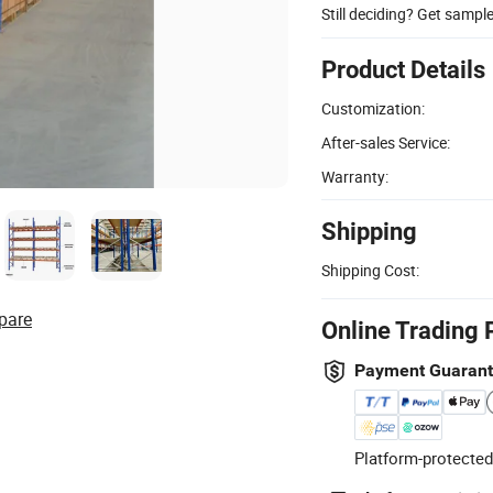
Still deciding? Get sampl
Product Details
Customization:
After-sales Service:
Warranty:
Shipping
Shipping Cost:
pare
Online Trading 
Payment Guaran
Platform-protected