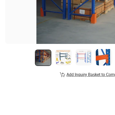
Add Inquiry Basket to Com