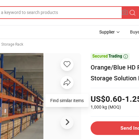
Supplier
Buye
 Storage Rack

Orange/Blue HD 
Storage Solution
US$0.60-1.2
Find similar items
1,000 kg
(MOQ)
Send In