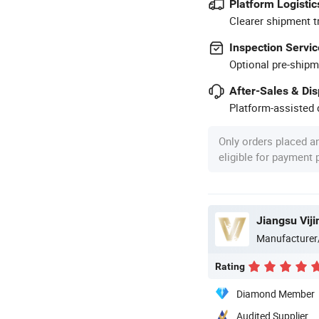
Platform Logistic
Clearer shipment t
Inspection Servic
Optional pre-shipm
After-Sales & Di
Platform-assisted d
Only orders placed a
eligible for payment
Jiangsu Vijin
Manufacturer
Rating
Diamond Member
Audited Supplier