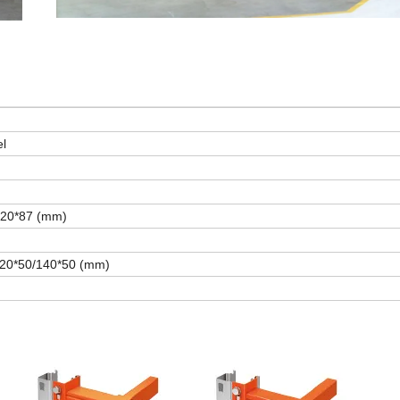
el
120*87 (mm)
120*50/140*50 (mm)