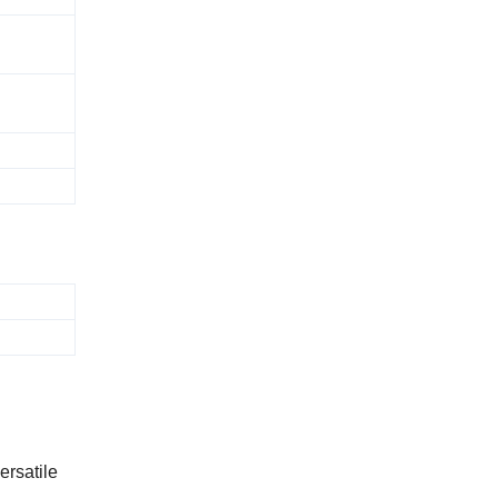
ersatile