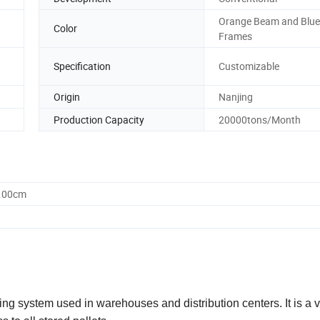
Orange Beam and Blue
Color
Frames
Specification
Customizable
Origin
Nanjing
Production Capacity
20000tons/Month
0.00cm
ing system used in warehouses and distribution centers. It is a v