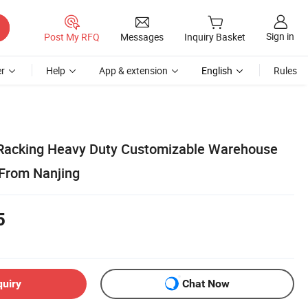
Sign in
Post My RFQ
Messages
Inquiry Basket
r
Help
App & extension
English
Rules
Racking Heavy Duty Customizable Warehouse
 From Nanjing
5
quiry
Chat Now