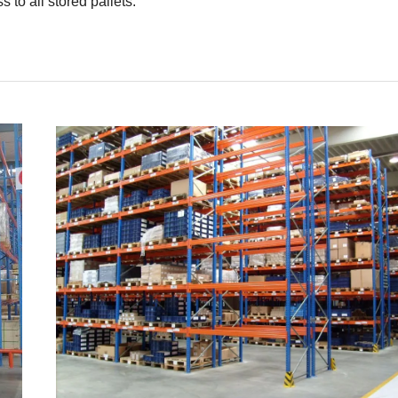
s to all stored pallets.