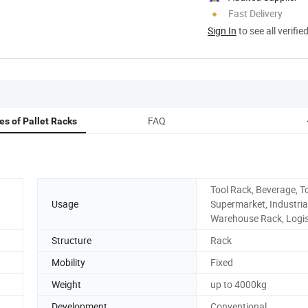
Fast Delivery
Sign In
to see all verifie
FAQ
s of Pallet Racks
Tool Rack, Beverage, To
Usage
Supermarket, Industrial
Warehouse Rack, Logis
Structure
Rack
Mobility
Fixed
Weight
up to 4000kg
Development
Conventional