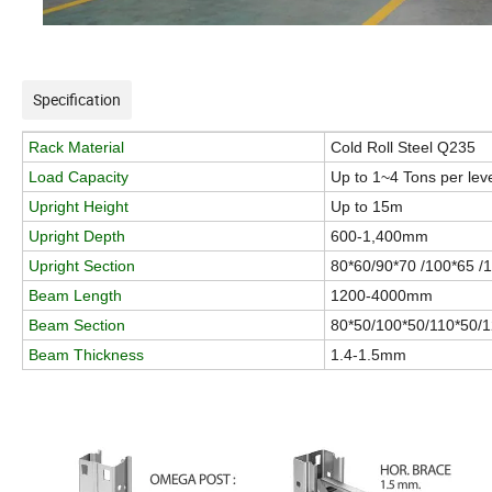
Specification
Rack Material
Cold Roll Steel Q235
Load Capacity
Up to 1~4 Tons per lev
Upright Height
Up to 15m
Upright Depth
600-1,400mm
Upright Section
80*60/90*70 /100*65 /
Beam Length
1200-4000mm
Beam Section
80*50/100*50/110*50/
Beam Thickness
1.4-1.5mm