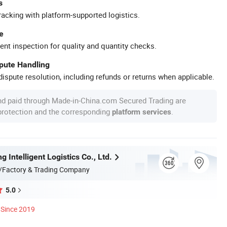
s
racking with platform-supported logistics.
e
ent inspection for quality and quantity checks.
spute Handling
ispute resolution, including refunds or returns when applicable.
nd paid through Made-in-China.com Secured Trading are
 protection and the corresponding
.
platform services
g Intelligent Logistics Co., Ltd.
/Factory & Trading Company
5.0
Since 2019