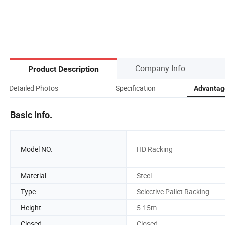
Company Info.
Product Description
Detailed Photos
Specification
Advantage
Basic Info.
Model NO.
HD Racking
Material
Steel
Type
Selective Pallet Racking
Height
5-15m
Closed
Closed