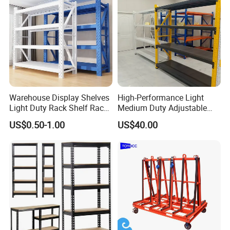
Warehouse Display Shelves
High-Performance Light
Light Duty Rack Shelf Rack
Medium Duty Adjustable
Pallet Racking Storage
Steel Storage Warehouse
US$0.50-1.00
US$40.00
Racking
Shelving System