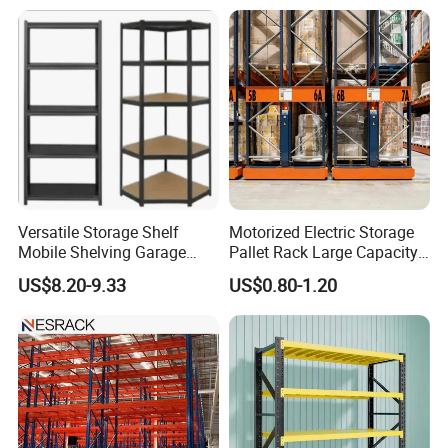
Versatile Storage Shelf
Motorized Electric Storage
Mobile Shelving Garage
Pallet Rack Large Capacity
Rivetless Shelving Metal
Movable Mobile Shelving
US$8.20-9.33
US$0.80-1.20
Shelving Boltless Shelving
System