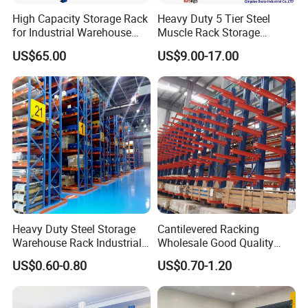
High Capacity Storage Rack
Heavy Duty 5 Tier Steel
for Industrial Warehouse
Muscle Rack Storage
Needs
Adjustable Metal Shelf
US$65.00
US$9.00-17.00
Heavy Duty Steel Storage
Cantilevered Racking
Warehouse Rack Industrial
Wholesale Good Quality
Metal Shelving Racking with
Double Sided Stacking
US$0.60-0.80
US$0.70-1.20
CE Certificated
Racks Steel Shelf Heavy
Duty Display Cantilever
Warehouse Storage Rack