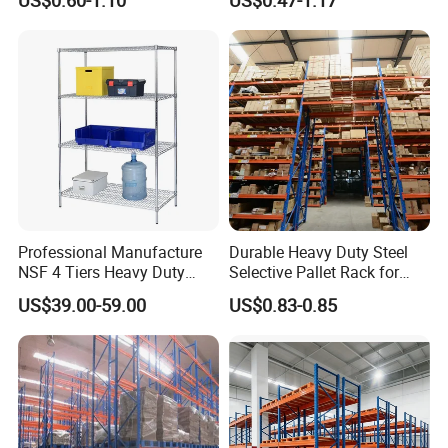
Multiple Beam Layers
Warehouse Selective Pallet
Storage Rack for
Supermarket Shop Tire Tyre
Fabric Roll Display
Professional Manufacture
Durable Heavy Duty Steel
NSF 4 Tiers Heavy Duty
Selective Pallet Rack for
Storage Chrome Metal Wire
Warehouse Storage System
US$39.00-59.00
US$0.83-0.85
Shelving