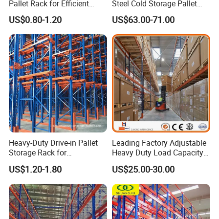
Pallet Rack for Efficient
Steel Cold Storage Pallet
Warehouse Storage
Racking Price
US$0.80-1.20
US$63.00-71.00
Heavy-Duty Drive-in Pallet
Leading Factory Adjustable
Storage Rack for
Heavy Duty Load Capacity
Warehouse Storage with CE
Industrial Warehouse
US$1.20-1.80
US$25.00-30.00
Certifications
Storage Pallet Metal Steel
Shelving Shelf Shelves Rack
Racking ISO CE Certificated