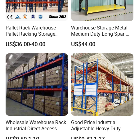
Pallet Rack Warehouse
Warehouse Storage Metal
Pallet Racking Storage
Medium Duty Long Span
Beam Rack High Duty
Shelf From China
US$36.00-40.00
US$44.00
Industrial Racks Q235B
Manufacturer
Steel Metal Shelving
Wholesale Warehouse Rack
Good Price Industrial
Industrial Direct Access
Adjustable Heavy Duty
Pallet Racking System with
Metal Iron Steel Shelving
US$0.60-1.10
US$0.47-1.17