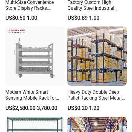
Multi-Size Convenience
Factory Custom High
Store Display Racks,
Quality Steel Industrial
Supermarket Metal
Warehouse Storage Rack
US$0.50-1.00
US$0.89-1.00
Shelvingwarehouse Rack
Carton Flow Metal Rack
Goods Shelf
Modern White Smart
Heavy Duty Double Deep
Sensing Mobile Rack for
Pallet Racking Steel Metal
Efficient Storage Solutions
Warehouse Storage Rack
US$2,580.00-3,780.00
US$0.20-1.20
Shuttle Drive in Rack Cold
Room Use Mezzanine
Support Platform Shelving
Teardrop Rack