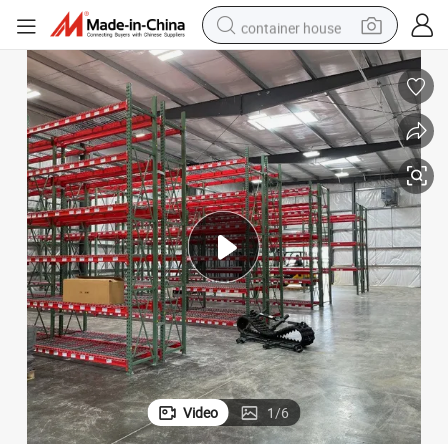
container house
basketball shoe
farm tractor
running shoe
powder
electric tricycle
earbud
electric bike
Video
1
/
6