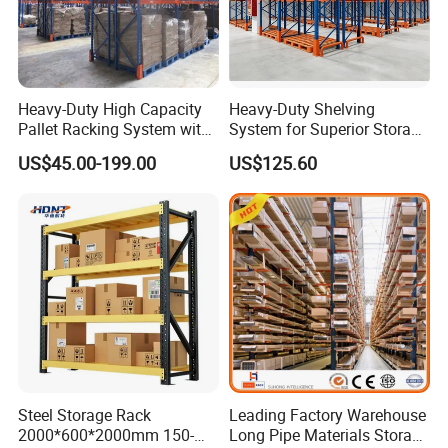
Heavy-Duty High Capacity
Heavy-Duty Shelving
Pallet Racking System with
System for Superior Storage
Steel Beams
and Organization
US$45.00-199.00
US$125.60
Steel Storage Rack
Leading Factory Warehouse
2000*600*2000mm 150-
Long Pipe Materials Storage