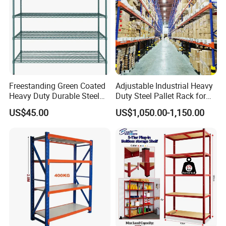
Freestanding Green Coated
Adjustable Industrial Heavy
Heavy Duty Durable Steel
Duty Steel Pallet Rack for
Wire Rack Shelving
Warehouse Storage
US$45.00
US$1,050.00-1,150.00