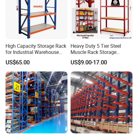
High Capacity Storage Rack
Heavy Duty 5 Tier Steel
for Industrial Warehouse
Muscle Rack Storage
Needs
Adjustable Metal Shelf
US$65.00
US$9.00-17.00