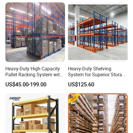
When was your company established?
Vison storage was established in May 2008.
What is the production capacity of your factory?
Heavy-Duty High Capacity
Heavy-Duty Shelving
About 200,00 tons per month.
Pallet Racking System with
System for Superior Storage
Steel Beams
and Organization
US$45.00-199.00
US$125.60
How long is your delivery time?
Delivery time depends on your package. Normally, the
delivery time is 25 - 45 days. Depending on the quantity, we will
calculate the most reasonable and fastest production and
delivery time.
Contact our sales representative for the most accurate advice.