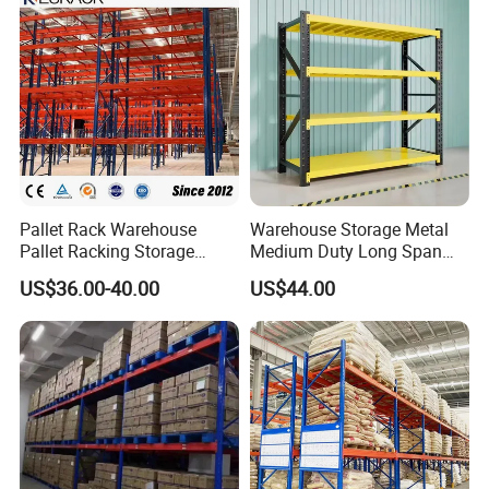
Pallet Rack Warehouse
Warehouse Storage Metal
Pallet Racking Storage
Medium Duty Long Span
Beam Rack High Duty
Shelf From China
US$36.00-40.00
US$44.00
Industrial Racks Q235B
Manufacturer
Steel Metal Shelving