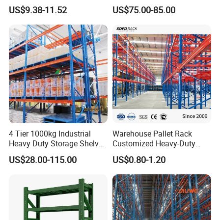
800kg Warehouse Shelving
Single Double Arm Heavy
US$9.38-11.52
US$75.00-85.00
Steel Storage Rack
Duty Steel Metal Shelf
Stacking Cantilever Pallet
Rack Storage Racking
System
4 Tier 1000kg Industrial
Warehouse Pallet Rack
Heavy Duty Storage Shelves
Customized Heavy-Duty
System Stacking Units
Shelves Multi-Layer
US$28.00-115.00
US$0.80-1.20
Metal Rack Warehouse
Adjustable Steel Storage
Steel Pallet Racking
Shelf Industrial Metal Beam
Shelving System