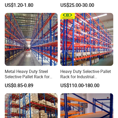
Warehouse Storage with CE
Industrial Warehouse
US$1.20-1.80
US$25.00-30.00
Certifications
Storage Pallet Metal Steel
Shelving Shelf Shelves Rack
Racking ISO CE Certificated
Metal Heavy Duty Steel
Heavy Duty Selective Pallet
Selective Pallet Rack for
Rack for Industrial
Industrial Warehouse
Warehouse Storage
US$0.85-0.89
US$110.00-180.00
Storage Solutions