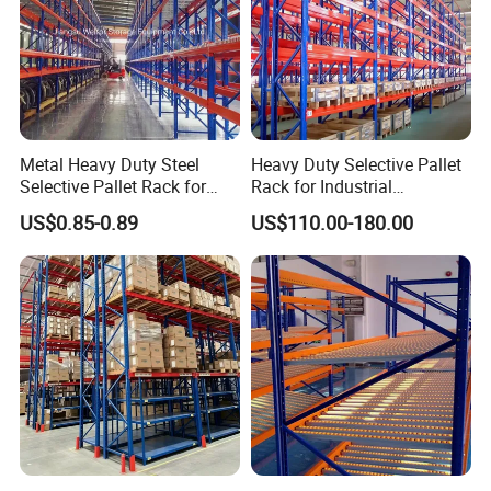
Metal Heavy Duty Steel
Heavy Duty Selective Pallet
Selective Pallet Rack for
Rack for Industrial
Industrial Warehouse
Warehouse Storage
US$0.85-0.89
US$110.00-180.00
Storage Solutions