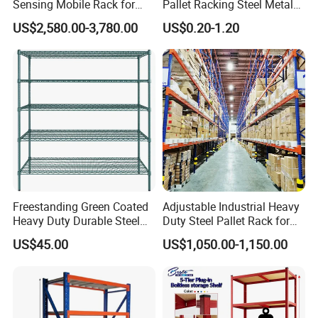
Sensing Mobile Rack for
Pallet Racking Steel Metal
Efficient Storage Solutions
Warehouse Storage Rack
US$2,580.00-3,780.00
US$0.20-1.20
Shuttle Drive in Rack Cold
Room Use Mezzanine
Support Platform Shelving
Teardrop Rack
Freestanding Green Coated
Adjustable Industrial Heavy
Heavy Duty Durable Steel
Duty Steel Pallet Rack for
Wire Rack Shelving
Warehouse Storage
US$45.00
US$1,050.00-1,150.00