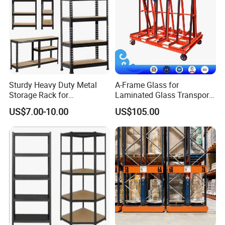
Sturdy Heavy Duty Metal
A-Frame Glass for
Storage Rack for
Laminated Glass Transport
Warehouse Solutions
Rack Warehouse Stand
US$7.00-10.00
US$105.00
2026