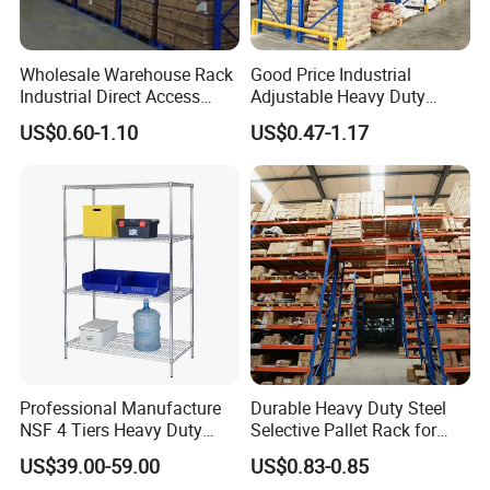
Wholesale Warehouse Rack
Good Price Industrial
Industrial Direct Access
Adjustable Heavy Duty
Pallet Racking System with
Metal Iron Steel Shelving
US$0.60-1.10
US$0.47-1.17
Multiple Beam Layers
Warehouse Selective Pallet
Storage Rack for
Supermarket Shop Tire Tyre
Fabric Roll Display
Professional Manufacture
Durable Heavy Duty Steel
NSF 4 Tiers Heavy Duty
Selective Pallet Rack for
Storage Chrome Metal Wire
Warehouse Storage System
US$39.00-59.00
US$0.83-0.85
Shelving