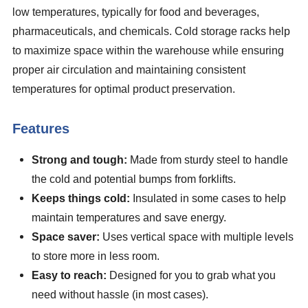
low temperatures, typically for food and beverages,
pharmaceuticals, and chemicals. Cold storage racks help
to maximize space within the warehouse while ensuring
proper air circulation and maintaining consistent
temperatures for optimal product preservation.
Features
Strong and tough:
Made from sturdy steel to handle
the cold and potential bumps from forklifts.
Keeps things cold:
Insulated in some cases to help
maintain temperatures and save energy.
Space saver:
Uses vertical space with multiple levels
to store more in less room.
Easy to reach:
Designed for you to grab what you
need without hassle (in most cases).