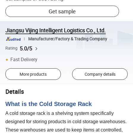
Get sample
Jiangsu Vijing Intelligent Logistics Co., Ltd.
Manufacturer/Factory & Trading Company
5.0/5
Rating
Fast Delivery
More products
Company details
Details
What is the Cold Storage Rack
A cold storage rack is a shelving system specifically
designed for storing products in cold storage warehouses.
These warehouses are used to keep items at controlled,