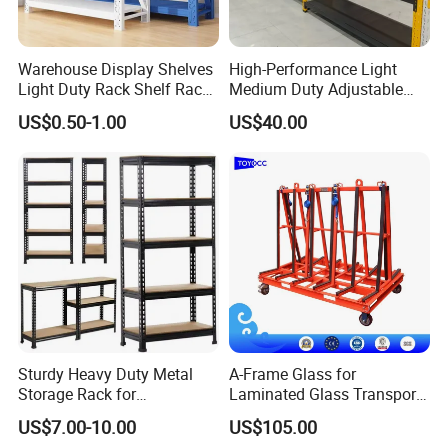
Warehouse Display Shelves
High-Performance Light
Light Duty Rack Shelf Rack
Medium Duty Adjustable
Pallet Racking Storage
Steel Storage Warehouse
US$0.50-1.00
US$40.00
Racking
Shelving System
Sturdy Heavy Duty Metal
A-Frame Glass for
Storage Rack for
Laminated Glass Transport
Warehouse Solutions
Rack Warehouse Stand
US$7.00-10.00
US$105.00
2026