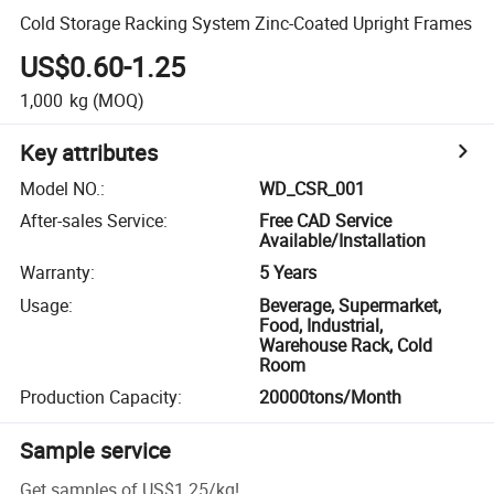
Cold Storage Racking System Zinc-Coated Upright Frames
US$0.60-1.25
1,000
kg
(MOQ)
Key attributes
Model NO.
:
WD_CSR_001
After-sales Service
:
Free CAD Service
Available/Installation
Warranty
:
5 Years
Usage
:
Beverage, Supermarket,
Food, Industrial,
Warehouse Rack, Cold
Room
Production Capacity
:
20000tons/Month
Sample service
Get samples of
US$1.25
/
kg
!