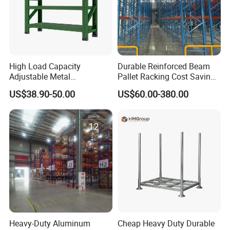
High Load Capacity
Durable Reinforced Beam
Adjustable Metal
Pallet Racking Cost Saving
Warehouse Storage Medium
Warehouse Storage
US$38.90-50.00
US$60.00-380.00
Duty Rack
Solution Stable Steel Rack
for Industrial Factory Raw
Stock & Finished Product
Storage
Heavy-Duty Aluminum
Cheap Heavy Duty Durable