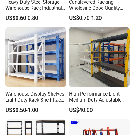
Heavy Duty Steel Storage
Cantilevered Racking
Warehouse Rack Industrial
Wholesale Good Quality
Metal Shelving Racking with
Double Sided Stacking
US$0.60-0.80
US$0.70-1.20
CE Certificated
Racks Steel Shelf Heavy
Duty Display Cantilever
Warehouse Storage Rack
Warehouse Display Shelves
High-Performance Light
Light Duty Rack Shelf Rack
Medium Duty Adjustable
Pallet Racking Storage
Steel Storage Warehouse
US$0.50-1.00
US$40.00
Racking
Shelving System