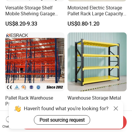
Versatile Storage Shelf
Motorized Electric Storage
Mobile Shelving Garage
Pallet Rack Large Capacity
Rivetless Shelving Metal
Movable Mobile Shelving
US$8.20-9.33
US$0.80-1.20
Shelving Boltless Shelving
System
Pallet Rack Warehouse
Warehouse Storage Metal
Pallet Racking Storage
Medium Duty Long Span
Haven't found what you're looking for?
Beam Rack High Duty
Shelf From China
US$36.00-40.00
US$44.00
Industrial Racks Q235B
Manufacturer
Post sourcing request
Steel Metal Shelving
Send Inquiry
Chat Now