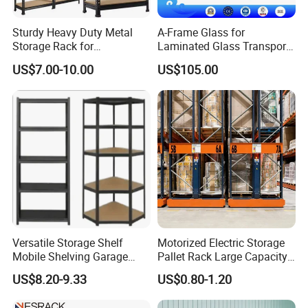
Sturdy Heavy Duty Metal
A-Frame Glass for
Storage Rack for
Laminated Glass Transport
Warehouse Solutions
Rack Warehouse Stand
US$7.00-10.00
US$105.00
2026
Versatile Storage Shelf
Motorized Electric Storage
Mobile Shelving Garage
Pallet Rack Large Capacity
Rivetless Shelving Metal
Movable Mobile Shelving
US$8.20-9.33
US$0.80-1.20
Shelving Boltless Shelving
System