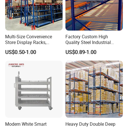
Multi-Size Convenience
Factory Custom High
Store Display Racks,
Quality Steel Industrial
Supermarket Metal
Warehouse Storage Rack
US$0.50-1.00
US$0.89-1.00
Shelvingwarehouse Rack
Carton Flow Metal Rack
Goods Shelf
Modern White Smart
Heavy Duty Double Deep