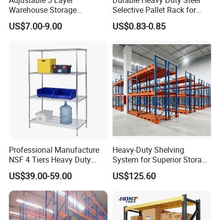
Warehouse Storage
Selective Pallet Rack for
Upright Thickness
1.8/2.0/2.5/2.75/3.0 mm
Shelving, Garage Industrial
Warehouse Storage System
US$7.00-9.00
US$0.83-0.85
Beam Thickness
1.5/1.8/2.0mm
Boltless Metal Rack Shelves
Frame Height
Up to 12000mm
Beam Length
Up to 6000mm
Capacity Per Layer
500-4000KG
Finish
Powder-coated or hot dip galvanized as required
*other dimensions as required are available
Company Profile
Professional Manufacture
Heavy-Duty Shelving
NSF 4 Tiers Heavy Duty
System for Superior Storage
Storage Chrome Metal Wire
and Organization
US$39.00-59.00
US$125.60
Shelving