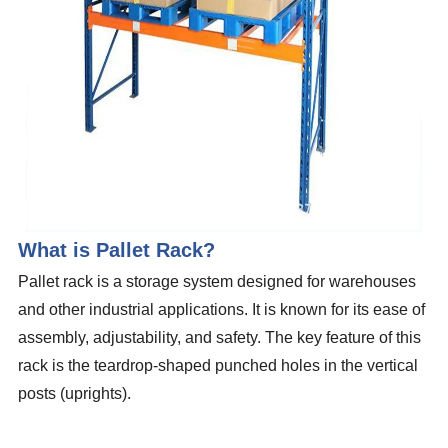
What is Pallet Rack?
Pallet rack is a storage system designed for warehouses
and other industrial applications. It is known for its ease of
assembly, adjustability, and safety. The key feature of this
rack is the teardrop-shaped punched holes in the vertical
posts (uprights).