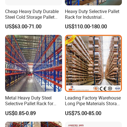
Cheap Heavy Duty Durable
Heavy Duty Selective Pallet
Steel Cold Storage Pallet
Rack for Industrial
Racking Price
Warehouse Storage
US$63.00-71.00
US$110.00-180.00
Metal Heavy Duty Steel
Leading Factory Warehouse
Selective Pallet Rack for
Long Pipe Materials Storage
Industrial Warehouse
Single Double Arm Heavy
US$0.85-0.89
US$75.00-85.00
Storage Solutions
Duty Steel Metal Shelf
Stacking Cantilever Pallet
Rack Storage Racking