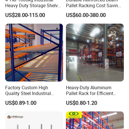
Heavy Duty Storage Shelves
Pallet Racking Cost Saving
System Stacking Units
Warehouse Storage
US$28.00-115.00
US$60.00-380.00
Metal Rack Warehouse
Solution Stable Steel Rack
Steel Pallet Racking
for Industrial Factory Raw
Stock & Finished Product
Storage
Factory Custom High
Heavy-Duty Aluminum
Quality Steel Industrial
Pallet Rack for Efficient
Warehouse Storage Rack
Warehouse Storage
US$0.89-1.00
US$0.80-1.20
Carton Flow Metal Rack
Goods Shelf