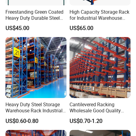
Freestanding Green Coated
High Capacity Storage Rack
Heavy Duty Durable Steel
for Industrial Warehouse
Wire Rack Shelving
Needs
US$45.00
US$65.00
Heavy Duty Steel Storage
Cantilevered Racking
Warehouse Rack Industrial
Wholesale Good Quality
Metal Shelving Racking with
Double Sided Stacking
US$0.60-0.80
US$0.70-1.20
CE Certificated
Racks Steel Shelf Heavy
Duty Display Cantilever
Warehouse Storage Rack