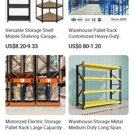
Versatile Storage Shelf
Warehouse Pallet Rack
Mobile Shelving Garage
Customized Heavy-Duty
Rivetless Shelving Metal
Shelves Multi-Layer
US$8.20-9.33
US$0.80-1.20
Shelving Boltless Shelving
Adjustable Steel Storage
Shelf Industrial Metal Beam
Shelving System
Motorized Electric Storage
Warehouse Storage Metal
Pallet Rack Large Capacity
Medium Duty Long Span
Movable Mobile Shelving
Shelf From China