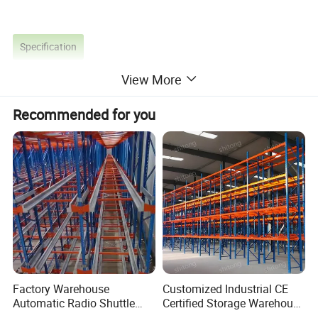
Specification
View More
Recommended for you
Factory Warehouse
Customized Industrial CE
Automatic Radio Shuttle
Certified Storage Warehouse
Storage Racking System
Heavy Duty Steel Pallet