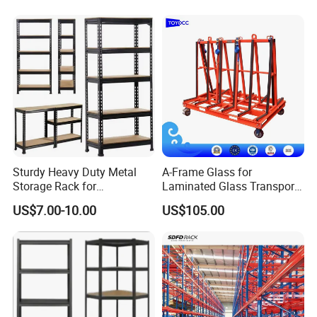
Sturdy Heavy Duty Metal
A-Frame Glass for
Storage Rack for
Laminated Glass Transport
Warehouse Solutions
Rack Warehouse Stand
US$7.00-10.00
US$105.00
2026