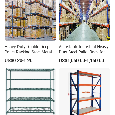
Heavy Duty Double Deep
Adjustable Industrial Heavy
Pallet Racking Steel Metal
Duty Steel Pallet Rack for
Warehouse Storage Rack
Warehouse Storage
US$0.20-1.20
US$1,050.00-1,150.00
Shuttle Drive in Rack Cold
Room Use Mezzanine
Support Platform Shelving
Teardrop Rack