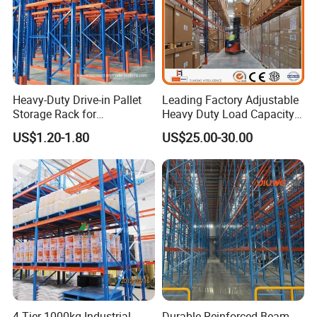
Heavy-Duty Drive-in Pallet
Leading Factory Adjustable
Storage Rack for
Heavy Duty Load Capacity
Warehouse Storage with CE
Industrial Warehouse
US$1.20-1.80
US$25.00-30.00
Certifications
Storage Pallet Metal Steel
Shelving Shelf Shelves Rack
Racking ISO CE Certificated
4 Tier 1000kg Industrial
Durable Reinforced Beam