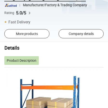
Manufacturer/Factory & Trading Company
5.0/5
Rating
Fast Delivery
More products
Company details
Details
Product Description