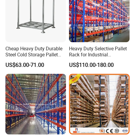
Cheap Heavy Duty Durable
Heavy Duty Selective Pallet
Steel Cold Storage Pallet
Rack for Industrial
Racking Price
Warehouse Storage
US$63.00-71.00
US$110.00-180.00