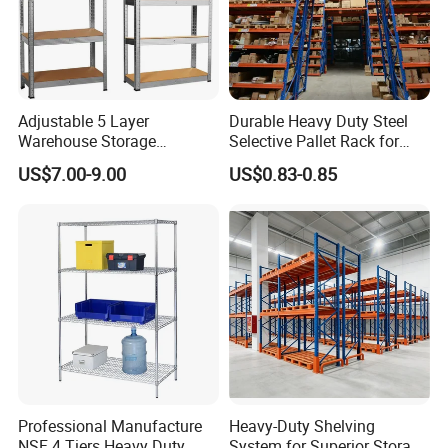
Adjustable 5 Layer
Durable Heavy Duty Steel
Warehouse Storage
Selective Pallet Rack for
Shelving, Garage Industrial
Warehouse Storage System
US$7.00-9.00
US$0.83-0.85
Boltless Metal Rack Shelves
Professional Manufacture
Heavy-Duty Shelving
NSF 4 Tiers Heavy Duty
System for Superior Storage