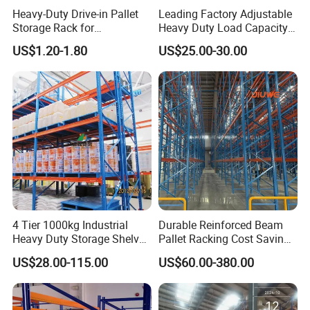
Heavy-Duty Drive-in Pallet
Leading Factory Adjustable
Storage Rack for
Heavy Duty Load Capacity
Warehouse Storage with CE
Industrial Warehouse
US$1.20-1.80
US$25.00-30.00
Certifications
Storage Pallet Metal Steel
Shelving Shelf Shelves Rack
Racking ISO CE Certificated
4 Tier 1000kg Industrial
Durable Reinforced Beam
Heavy Duty Storage Shelves
Pallet Racking Cost Saving
System Stacking Units
Warehouse Storage
US$28.00-115.00
US$60.00-380.00
Metal Rack Warehouse
Solution Stable Steel Rack
Steel Pallet Racking
for Industrial Factory Raw
Stock & Finished Product
Storage