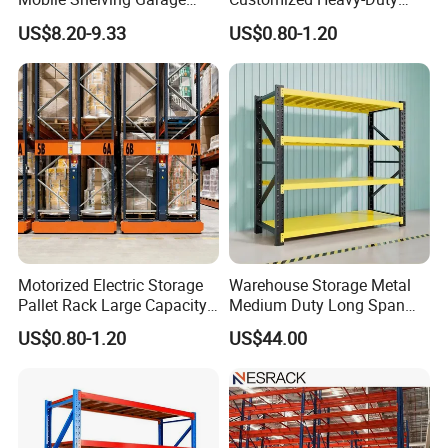
Rivetless Shelving Metal
Shelves Multi-Layer
US$8.20-9.33
US$0.80-1.20
Shelving Boltless Shelving
Adjustable Steel Storage
Shelf Industrial Metal Beam
Shelving System
Motorized Electric Storage
Warehouse Storage Metal
Pallet Rack Large Capacity
Medium Duty Long Span
Movable Mobile Shelving
Shelf From China
US$0.80-1.20
US$44.00
System
Manufacturer