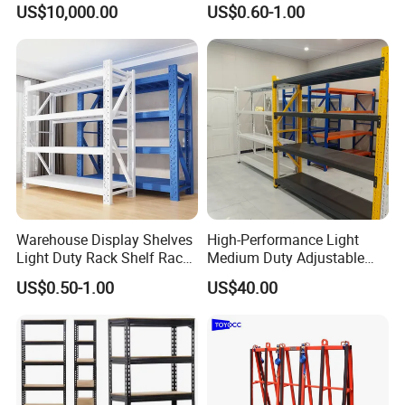
US$10,000.00
US$0.60-1.00
Fifo Filo Remote Control
Racking Shelving System
for Cold Room
Warehouse Display Shelves
High-Performance Light
Light Duty Rack Shelf Rack
Medium Duty Adjustable
Pallet Racking Storage
Steel Storage Warehouse
US$0.50-1.00
US$40.00
Racking
Shelving System