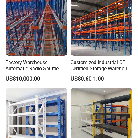
Factory Warehouse
Customized Industrial CE
Automatic Radio Shuttle
Certified Storage Warehouse
Storage Racking System
Heavy Duty Steel Pallet
US$10,000.00
US$0.60-1.00
Fifo Filo Remote Control
Racking Shelving System
for Cold Room