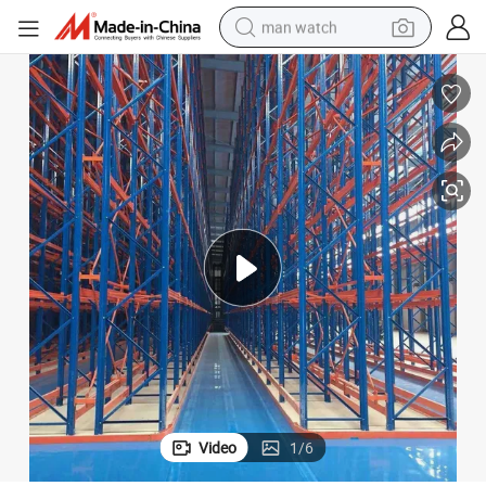
man watch
reagent
powder
shoulder bag
container house
in ear headphone
pullover hoody
earbud
Video
1
/
6