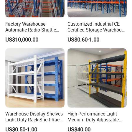
Factory Warehouse
Customized Industrial CE
Automatic Radio Shuttle
Certified Storage Warehouse
Storage Racking System
Heavy Duty Steel Pallet
US$10,000.00
US$0.60-1.00
Fifo Filo Remote Control
Racking Shelving System
for Cold Room
Warehouse Display Shelves
High-Performance Light
Light Duty Rack Shelf Rack
Medium Duty Adjustable
Pallet Racking Storage
Steel Storage Warehouse
US$0.50-1.00
US$40.00
Racking
Shelving System