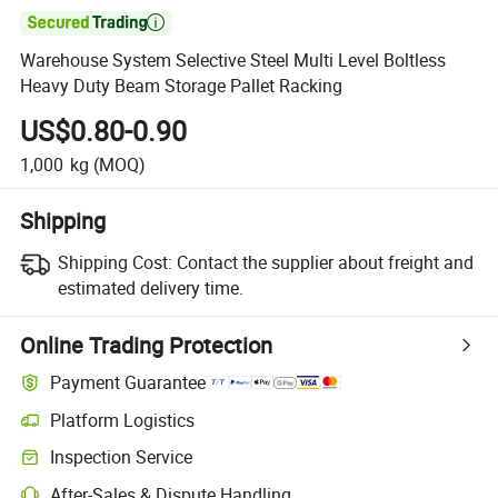

Warehouse System Selective Steel Multi Level Boltless
Heavy Duty Beam Storage Pallet Racking
US$0.80-0.90
1,000
kg
(MOQ)
Shipping
Shipping Cost:
Contact the supplier about freight and
estimated delivery time.
Online Trading Protection
Payment Guarantee
Platform Logistics
Inspection Service
After-Sales & Dispute Handling