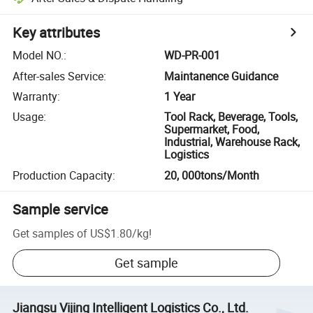
Key attributes
Model NO.
:
WD-PR-001
After-sales Service
:
Maintanence Guidance
Warranty
:
1 Year
Usage
:
Tool Rack, Beverage, Tools,
Supermarket, Food,
Industrial, Warehouse Rack,
Logistics
Production Capacity
:
20, 000tons/Month
Sample service
Get samples of
US$1.80
/
kg
!
Get sample
Jiangsu Vijing Intelligent Logistics Co., Ltd.