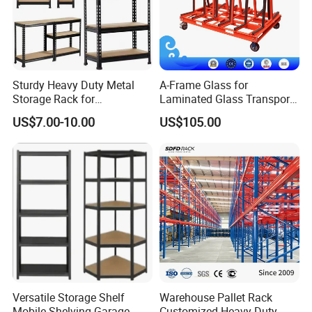
Sturdy Heavy Duty Metal
A-Frame Glass for
Storage Rack for
Laminated Glass Transport
Warehouse Solutions
Rack Warehouse Stand
US$7.00-10.00
US$105.00
2026
Versatile Storage Shelf
Warehouse Pallet Rack
Mobile Shelving Garage
Customized Heavy-Duty