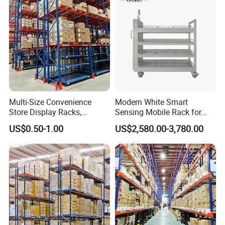
System
Multi-Size Convenience
Modern White Smart
Store Display Racks,
Sensing Mobile Rack for
Supermarket Metal
Efficient Storage Solutions
US$0.50-1.00
US$2,580.00-3,780.00
Shelvingwarehouse Rack