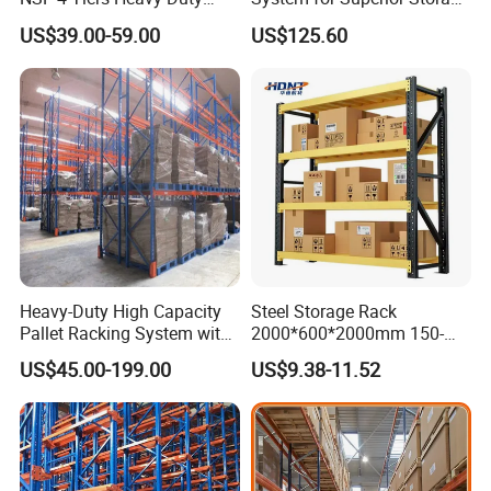
Storage Chrome Metal Wire
and Organization
US$39.00-59.00
US$125.60
Shelving
Heavy-Duty High Capacity
Steel Storage Rack
Pallet Racking System with
2000*600*2000mm 150-
Steel Beams
800kg Warehouse Shelving
US$45.00-199.00
US$9.38-11.52
Steel Storage Rack