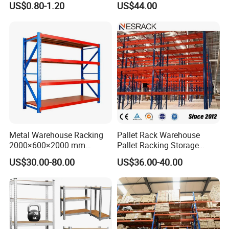
US$0.80-1.20
US$44.00
System
Manufacturer
Metal Warehouse Racking
Pallet Rack Warehouse
2000×600×2000 mm
Pallet Racking Storage
200kg/300kg/500kg
Beam Rack High Duty
US$30.00-80.00
US$36.00-40.00
Storage Shelves Medium
Industrial Racks Q235B
Duty Warehouse Rack
Steel Metal Shelving