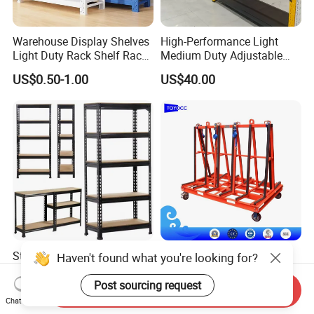
Warehouse Display Shelves
High-Performance Light
Light Duty Rack Shelf Rack
Medium Duty Adjustable
Pallet Racking Storage
Steel Storage Warehouse
US$0.50-1.00
US$40.00
Racking
Shelving System
Sturdy Heavy Duty Metal
A-Frame Glass for
Haven't found what you're looking for?
Storage Rack for
Laminated Glass Transport
Warehouse Solutions
Rack Warehouse Stand
Post sourcing request
Send Inquiry
US$7.00-10.00
US$105.00
2026
Chat Now