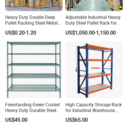
Heavy Duty Double Deep
Adjustable Industrial Heavy
Pallet Racking Steel Metal
Duty Steel Pallet Rack for
Warehouse Storage Rack
Warehouse Storage
US$0.20-1.20
US$1,050.00-1,150.00
Shuttle Drive in Rack Cold
Room Use Mezzanine
Support Platform Shelving
Teardrop Rack
Freestanding Green Coated
High Capacity Storage Rack
Heavy Duty Durable Steel
for Industrial Warehouse
Q1
What's your trading terms?
Wire Rack Shelving
Needs
Payment terms: T/T 30% deposit after order confirmed, 70% balance paid against bill of lading. L/C O/A also available.
US$45.00
US$65.00
Leaing time: normally in 15-25 working days after deposit received. STD products will be within 7 working days.
Discounts: We offer good discount for large quantity.
Q2
How can I deliver my goods?