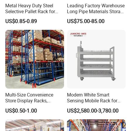
Metal Heavy Duty Steel
Leading Factory Warehouse
Selective Pallet Rack for
Long Pipe Materials Storage
Industrial Warehouse
Single Double Arm Heavy
US$0.85-0.89
US$75.00-85.00
Storage Solutions
Duty Steel Metal Shelf
Stacking Cantilever Pallet
Rack Storage Racking
System
Multi-Size Convenience
Modern White Smart
Store Display Racks,
Sensing Mobile Rack for
Supermarket Metal
Efficient Storage Solutions
US$0.50-1.00
US$2,580.00-3,780.00
Shelvingwarehouse Rack