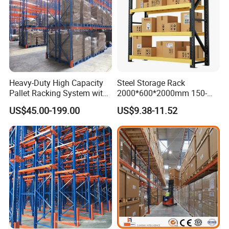
Heavy-Duty High Capacity
Steel Storage Rack
Pallet Racking System with
2000*600*2000mm 150-
Steel Beams
800kg Warehouse Shelving
US$45.00-199.00
US$9.38-11.52
Steel Storage Rack