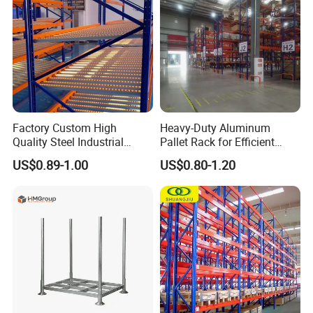
Factory Custom High
Heavy-Duty Aluminum
Quality Steel Industrial
Pallet Rack for Efficient
Warehouse Storage Rack
Warehouse Storage
US$0.89-1.00
US$0.80-1.20
Carton Flow Metal Rack
Goods Shelf